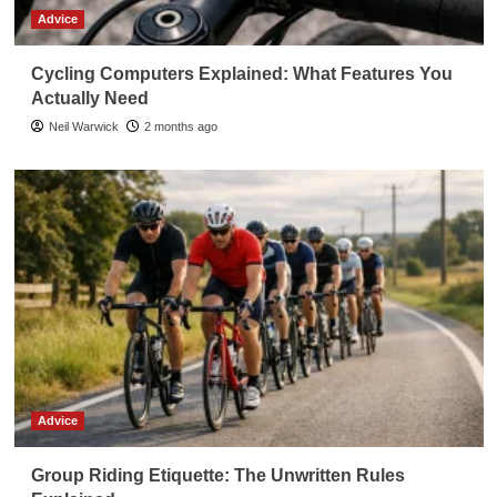
Advice
Cycling Computers Explained: What Features You
Actually Need
Neil Warwick
2 months ago
Advice
Group Riding Etiquette: The Unwritten Rules