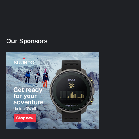
Our Sponsors