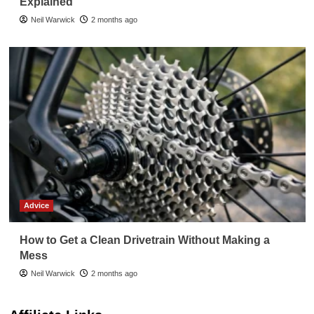
Explained
Neil Warwick
2 months ago
Advice
How to Get a Clean Drivetrain Without Making a
Mess
Neil Warwick
2 months ago