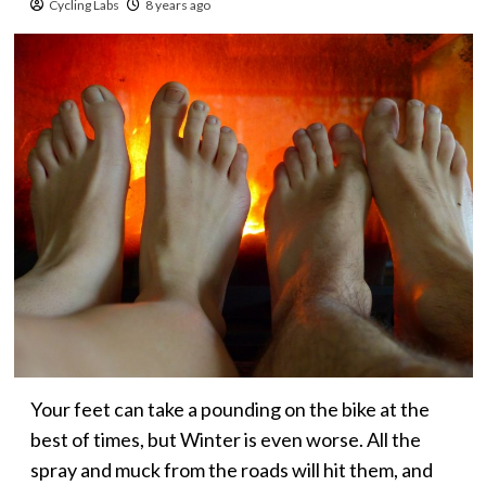
Cycling Labs
8 years ago
Your feet can take a pounding on the bike at the
best of times, but Winter is even worse. All the
spray and muck from the roads will hit them, and