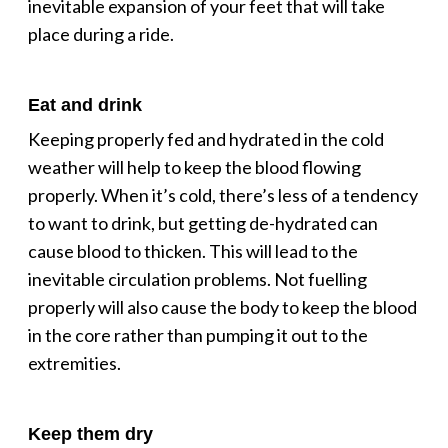
inevitable expansion of your feet that will take
place during a ride.
Eat and drink
Keeping properly fed and hydrated in the cold
weather will help to keep the blood flowing
properly. When it’s cold, there’s less of a tendency
to want to drink, but getting de-hydrated can
cause blood to thicken. This will lead to the
inevitable circulation problems. Not fuelling
properly will also cause the body to keep the blood
in the core rather than pumping it out to the
extremities.
Keep them dry