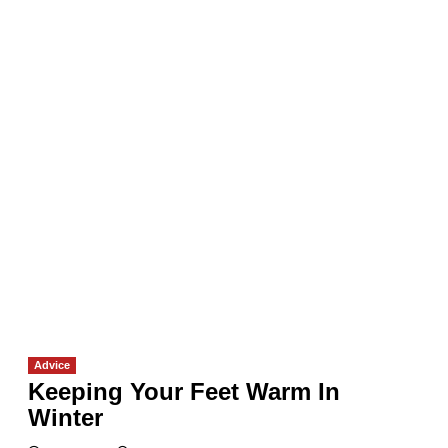
Advice
Keeping Your Feet Warm In
Winter