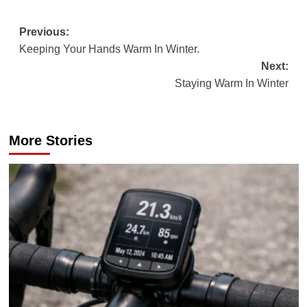
Post
Previous:
Keeping Your Hands Warm In Winter.
navigation
Next:
Staying Warm In Winter
More Stories