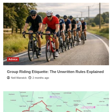
Advice
Group Riding Etiquette: The Unwritten Rules Explained
Neil Warwick
2 months ago