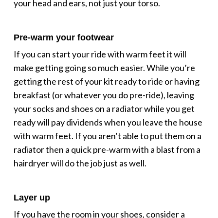
your head and ears, not just your torso.
Pre-warm your footwear
If you can start your ride with warm feet it will
make getting going so much easier. While you’re
getting the rest of your kit ready to ride or having
breakfast (or whatever you do pre-ride), leaving
your socks and shoes on a radiator while you get
ready will pay dividends when you leave the house
with warm feet. If you aren’t able to put them on a
radiator then a quick pre-warm with a blast from a
hairdryer will do the job just as well.
Layer up
If you have the room in your shoes, consider a