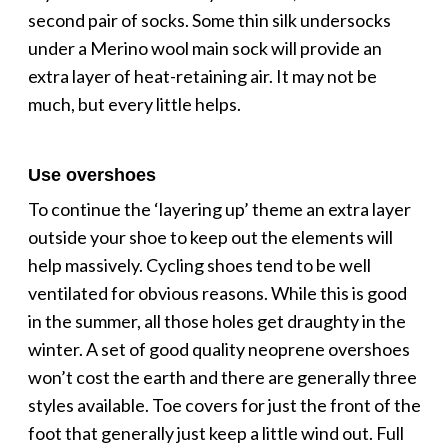
second pair of socks. Some thin silk undersocks
under a Merino wool main sock will provide an
extra layer of heat-retaining air. It may not be
much, but every little helps.
Use overshoes
To continue the ‘layering up’ theme an extra layer
outside your shoe to keep out the elements will
help massively. Cycling shoes tend to be well
ventilated for obvious reasons. While this is good
in the summer, all those holes get draughty in the
winter. A set of good quality neoprene overshoes
won’t cost the earth and there are generally three
styles available. Toe covers for just the front of the
foot that generally just keep a little wind out. Full