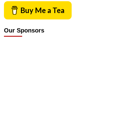
Buy Me a Tea
Our Sponsors