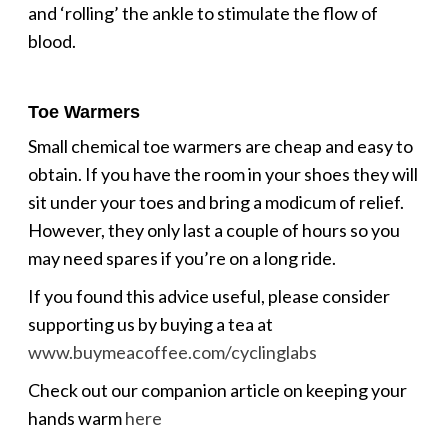
and ‘rolling’ the ankle to stimulate the flow of
blood.
Toe Warmers
Small chemical toe warmers are cheap and easy to
obtain. If you have the room in your shoes they will
sit under your toes and bring a modicum of relief.
However, they only last a couple of hours so you
may need spares if you’re on a long ride.
If you found this advice useful, please consider
supporting us by buying a tea at
www.buymeacoffee.com/cyclinglabs
Check out our companion article on keeping your
hands warm
here