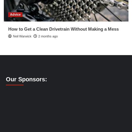
Advice
How to Get a Clean Drivetrain Without Making a Mess
Neil Warwick
2 months ago
Our Sponsors: