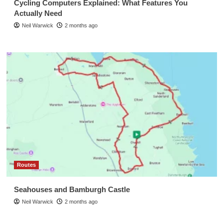
Cycling Computers Explained: What Features You
Actually Need
Neil Warwick
2 months ago
Routes
Seahouses and Bamburgh Castle
Neil Warwick
2 months ago