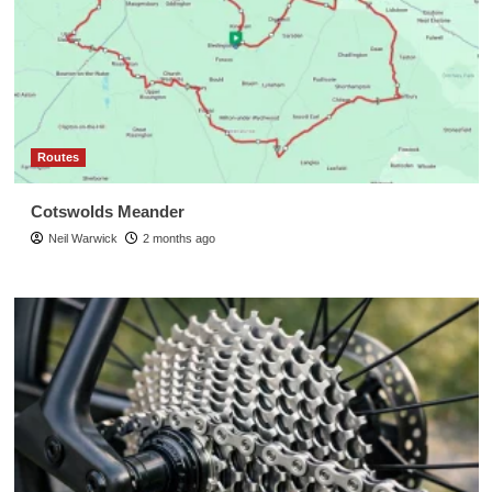
Routes
Cotswolds Meander
Neil Warwick
2 months ago