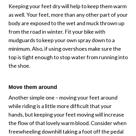
Keeping your feet dry will help to keep them warm
as well. Your feet, more than any other part of your
body are exposed to the wet and muck thrown up
from the road in winter. Fit your bike with
mudguards to keep your own spray down to a
minimum. Also, if using overshoes make sure the
top is tight enough to stop water from running into
the shoe.
Move them around
Another simple one – moving your feet around
while riding is a little more difficult that your
hands, but keeping your feet moving will increase
the flow of that lovely warm blood. Consider when
freewheeling downhill taking a foot off the pedal