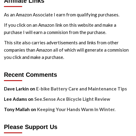
Affiliate Links
As an Amazon Associate I earn from qualifying purchases.
If you click on an Amazon link on this website and make a
purchase I will earn a commision from the purchase.
This site also carries advertisements and links from other
companies than Amazon all of which will generate a commision
you click and make a purchase.
Recent Comments
Dave Larkin
on
E-bike Battery Care and Maintenance Tips
Lee Adams
on
See.Sense Ace Bicycle Light Review
Tony Mallah
on
Keeping Your Hands Warm In Winter.
Please Support Us