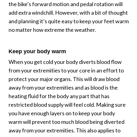
the bike’s forward motion and pedal rotation will
add extra windchill. However, with a bit of thought
and planning it’s quite easy to keep your feet warm
no matter how extreme the weather.
Keep your body warm
When you get cold your body diverts blood flow
from your extremities to your core in an effort to
protect your major organs. This will draw blood
away from your extremities and as blood is the
heating fluid for the body any part that has
restricted blood supply will feel cold. Making sure
you have enough layers on to keep your body
warm will prevent too much blood being diverted
away from your extremities. This also applies to