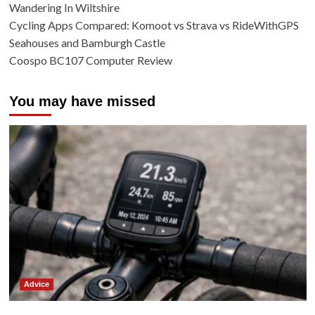
Wandering In Wiltshire
Cycling Apps Compared: Komoot vs Strava vs RideWithGPS
Seahouses and Bamburgh Castle
Coospo BC107 Computer Review
You may have missed
Advice