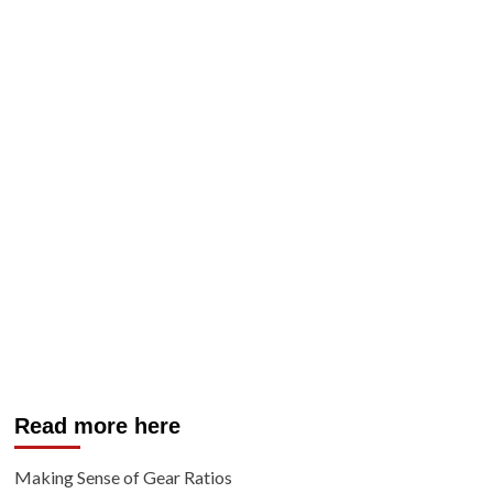
Read more here
Making Sense of Gear Ratios