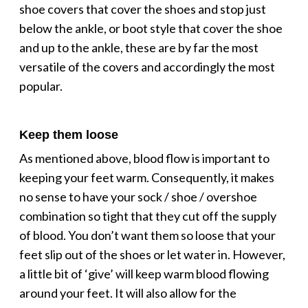
shoe covers that cover the shoes and stop just
below the ankle, or boot style that cover the shoe
and up to the ankle, these are by far the most
versatile of the covers and accordingly the most
popular.
Keep them loose
As mentioned above, blood flow is important to
keeping your feet warm. Consequently, it makes
no sense to have your sock / shoe / overshoe
combination so tight that they cut off the supply
of blood. You don’t want them so loose that your
feet slip out of the shoes or let water in. However,
a little bit of ‘give’ will keep warm blood flowing
around your feet. It will also allow for the