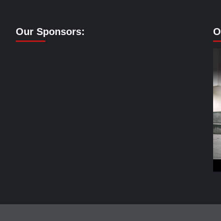
Our Sponsors:
O