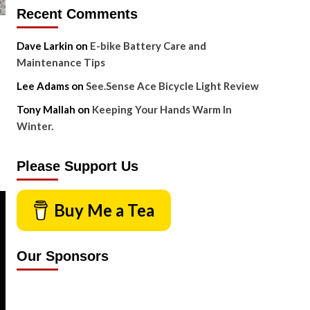
Recent Comments
Dave Larkin
on
E-bike Battery Care and
Maintenance Tips
Lee Adams
on
See.Sense Ace Bicycle Light Review
Tony Mallah
on
Keeping Your Hands Warm In
Winter.
Please Support Us
Buy Me a Tea
Our Sponsors