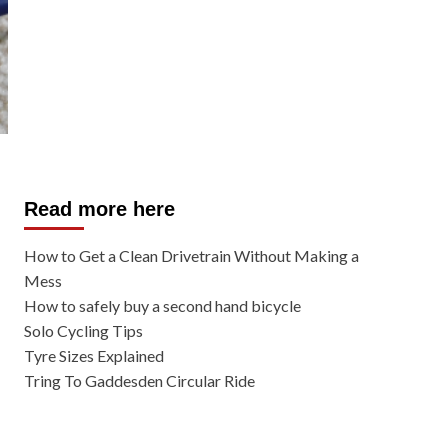
Read more here
How to Get a Clean Drivetrain Without Making a
Mess
How to safely buy a second hand bicycle
Solo Cycling Tips
Tyre Sizes Explained
Tring To Gaddesden Circular Ride