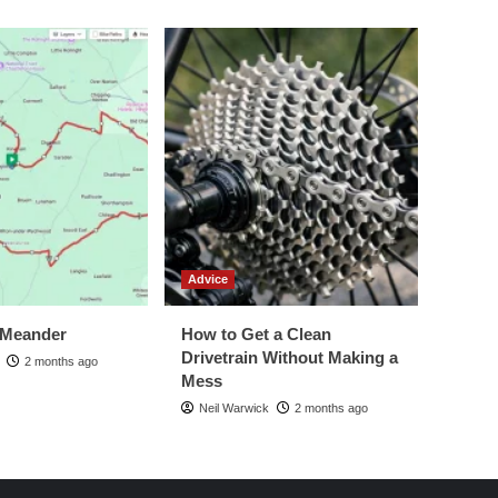
Advice
 Meander
How to Get a Clean
Drivetrain Without Making a
2 months ago
Mess
Neil Warwick
2 months ago