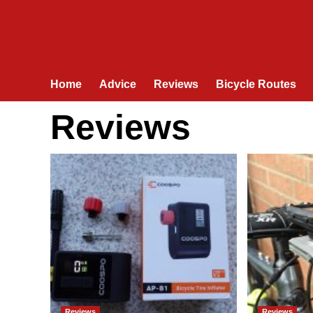
Home
Advice
Reviews
Bicycle Routes
Reviews
Reviews
Reviews