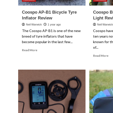
Coospo AP-B1 Bicycle Tyre
Coospo B
Inflator Review
Light Rev
Neil Warwick
1 year ago
Neil Warwic
The Coospo AP-B1 is one of the new
Coospo have
breed of tyre inflators that have
ten years no
become popular in the last few...
known for th
of...
Read
Read More
more
Re
Read More
about
mo
Coospo
ab
AP-
Co
B1
BL
Bicycle
Fr
Tyre
Tra
Inflator
Lig
Review
Re