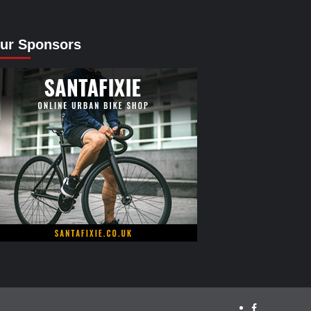
ur Sponsors
facebook.com/