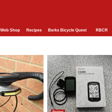
Web Shop
Recipes
Berks Bicycle Quest
RBCR
Reviews