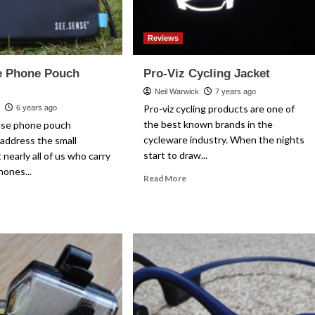
Reviews
e Phone Pouch
Pro-Viz Cycling Jacket
Neil Warwick
7 years ago
Pro-viz cycling products are one of
k
6 years ago
the best known brands in the
nse phone pouch
cycleware industry. When the nights
address the small
start to draw...
 nearly all of us who carry
hones...
Read
Read More
more
ad
about
re
Pro-
out
Viz
e.Sense
Cycling
one
Jacket
uch
view