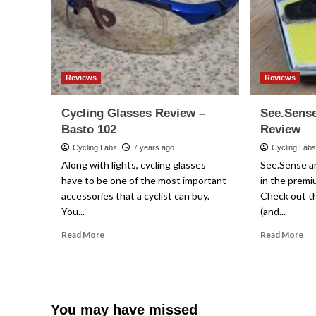
Reviews
Reviews
Cycling Glasses Review –
See.Sense
Basto 102
Review
Cycling Labs
7 years ago
Cycling Lab
Along with lights, cycling glasses
See.Sense ar
have to be one of the most important
in the premi
accessories that a cyclist can buy.
Check out th
You...
(and...
Read
Re
Read More
Read More
more
mo
about
ab
Cycling
Se
Glasses
Ac
Review
Bic
You may have missed
–
Lig