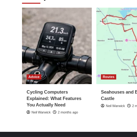
Basto
Re
102
Advice
Routes
Cycling Computers
Seahouses and 
Explained: What Features
Castle
You Actually Need
Neil Warwick
2 
Neil Warwick
2 months ago