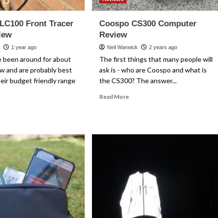
LC100 Front Tracer
Coospo CS300 Computer
iew
Review
k
1 year ago
Neil Warwick
2 years ago
 been around for about
The first things that many people will
w and are probably best
ask is - who are Coospo and what is
eir budget friendly range
the CS300? The answer...
Read
Read More
more
ad
about
re
Coospo
out
CS300
ospo
Computer
C100
Review
ont
cer
ht
view