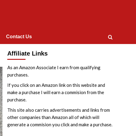
Contact Us
Affiliate Links
As an Amazon Associate I earn from qualifying
purchases.
If you click on an Amazon link on this website and
make a purchase I will earn a commision from the
purchase.
This site also carries advertisements and links from
other companies than Amazon all of which will
generate a commision you click and make a purchase.