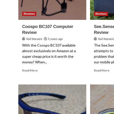
Reviews
Reviews
Coospo BC107 Computer
See.Sens
Review
Review
Neil Warwick
5 years ago
Neil Warwic
With the Coospo BC107 available
The See.Se
almost exclusively on Amazon at a
attempts to 
super cheap price is it worth the
problem that
money? When...
our mobile p
Read
Re
Read More
Read More
more
mo
about
ab
Coospo
Se
BC107
Ph
Computer
Po
Review
Re