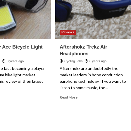
Reviews
 Ace Bicycle Light
Aftershokz Trekz Air
Headphones
s
8 years ago
Cycling Labs
8 years ago
e fast becoming a player
Aftershokz are undoubtedly the
um bike light market.
market leaders in bone conduction
is review of their latest
earphone technology. If you want to
listen to some music, the...
ad
Read
Read More
re
more
out
about
e.Sense
Aftershokz
e
Trekz
ycle
Air
ht
Headphones