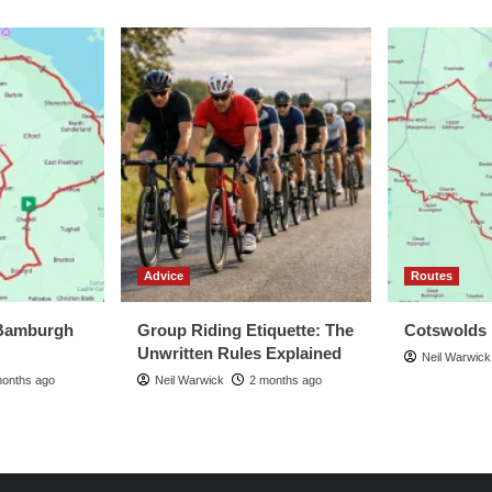
view
Advice
Routes
Bamburgh
Group Riding Etiquette: The
Cotswolds
Unwritten Rules Explained
Neil Warwick
months ago
Neil Warwick
2 months ago