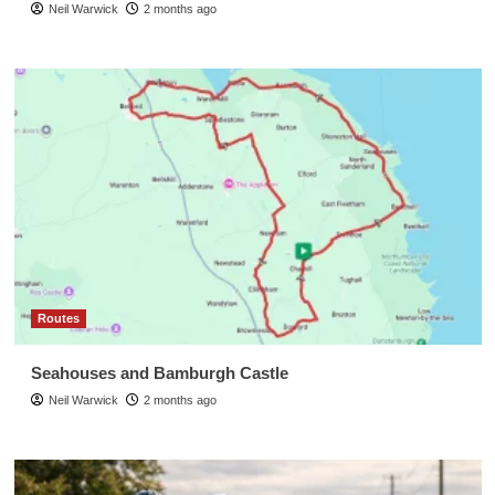
Neil Warwick
2 months ago
Routes
Seahouses and Bamburgh Castle
Neil Warwick
2 months ago