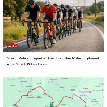
Advice
Group Riding Etiquette: The Unwritten Rules Explained
Neil Warwick
2 months ago