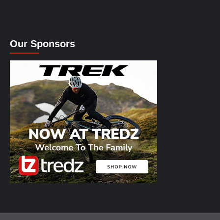
Our Sponsors