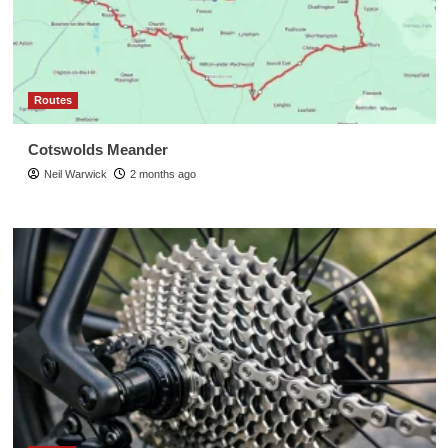
Routes
Cotswolds Meander
Neil Warwick
2 months ago