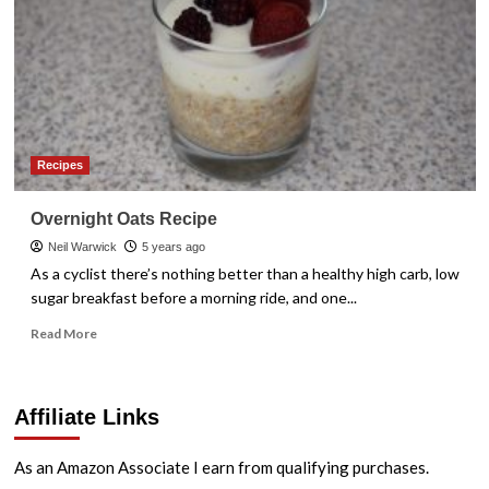
Recipes
Overnight Oats Recipe
Neil Warwick
5 years ago
As a cyclist there’s nothing better than a healthy high carb, low
sugar breakfast before a morning ride, and one...
Read
Read More
more
about
Overnight
Affiliate Links
Oats
Recipe
As an Amazon Associate I earn from qualifying purchases.