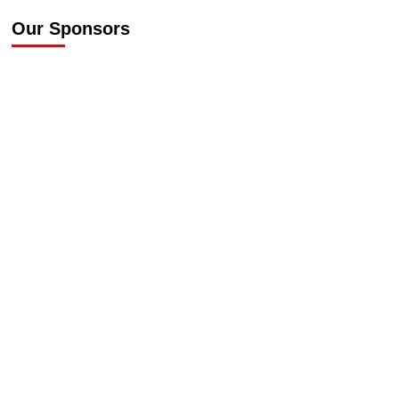
Our Sponsors