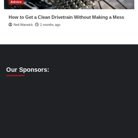
Advice
How to Get a Clean Drivetrain Without Making a Mess
Neil Warwick
2 months ago
Our Sponsors: