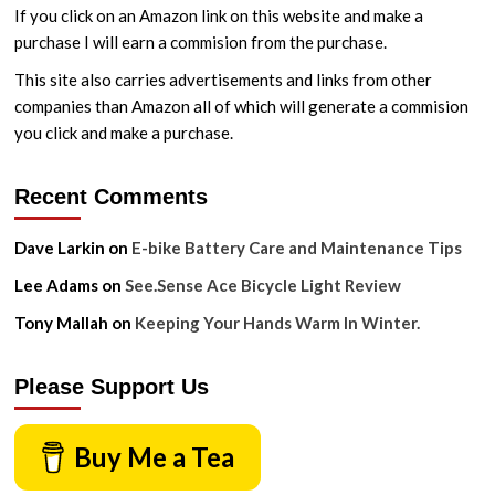
If you click on an Amazon link on this website and make a
purchase I will earn a commision from the purchase.
This site also carries advertisements and links from other
companies than Amazon all of which will generate a commision
you click and make a purchase.
Recent Comments
Dave Larkin
on
E-bike Battery Care and Maintenance Tips
Lee Adams
on
See.Sense Ace Bicycle Light Review
Tony Mallah
on
Keeping Your Hands Warm In Winter.
Please Support Us
Buy Me a Tea