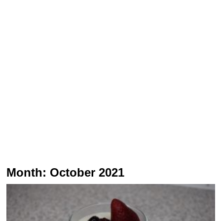
Month:
October 2021