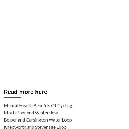
Read more here
Mental Health Benefits Of Cycling
Mottisfont and Winterslow
Belper and Carsington Water Loop
Knebworth and Stevenage Loop