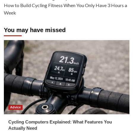
How to Build Cycling Fitness When You Only Have 3 Hours a
Week
You may have missed
Advice
Cycling Computers Explained: What Features You
Actually Need