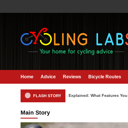
Skip
to
content
Home
Advice
Reviews
Bicycle Routes
Cycling Computers Explained: What Features You Actual
FLASH STORY
Main Story