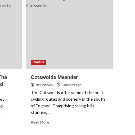
Routes
Cotswolds Meander
4
Advice
How to Get a Clean
Drivetrain Without
Making a Mess
5
Routes
The
Cotswolds Meander
ed
Neil Warwick
2 months ago
The Cotswolds offer some of the best
cycling routes and scenery in the south
ery
of England. Comprising rolling hills,
nd
stunning...
,
Read
Read More
more
about