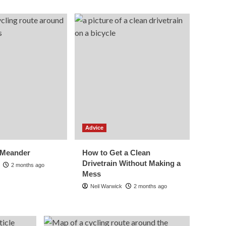
How to Get a Clean
Drivetrain Without
Making a Mess
5
Advice
Cycling Computers
Explained: What
Features You Actually
1
Need
Routes
Seahouses and
Advice
Bamburgh Castle
2
 Meander
How to Get a Clean
Advice
Drivetrain Without Making a
2 months ago
Group Riding
Mess
Etiquette: The
Unwritten Rules
Neil Warwick
2 months ago
3
Explained