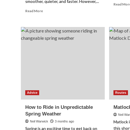
smoother, quieter, and faster. However,...
Read Mor
Read
Read More
more
about
How
to
Get
a
Clean
Drivetrain
Without
Making
a
Mess
Advice
Routes
How to Ride in Unpredictable
Matloc
Spring Weather
Neil Wa
Matlock i
Neil Warwick
3 months ago
this shor
Spring is an exciting time to get back on