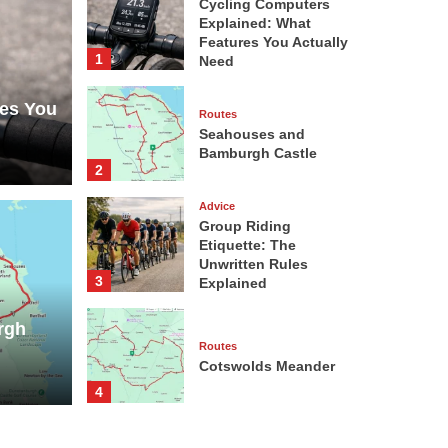
Cycling Computers
Explained: What
Features You Actually
1
Need
res You
Routes
Seahouses and
Bamburgh Castle
2
Advice
Group Riding
Etiquette: The
Unwritten Rules
Advice
3
Explained
Grou
rgh
nd Bamburgh Castle
Unwr
Routes
Cotswolds Meander
Neil Warwi
4
Advice