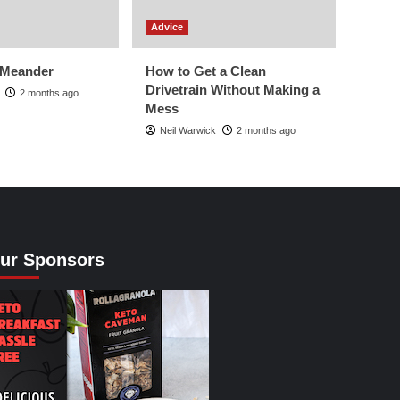
Advice
 Meander
How to Get a Clean
Drivetrain Without Making a
2 months ago
Mess
Neil Warwick
2 months ago
ur Sponsors