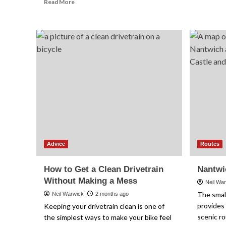
Read
Read More
more
about
Cycling
Computers
Explained:
What
Features
You
Actually
Need
Advice
Routes
How to Get a Clean Drivetrain
Nantwi
Without Making a Mess
Neil Wa
The smal
Neil Warwick
2 months ago
provides 
Keeping your drivetrain clean is one of
scenic ro
the simplest ways to make your bike feel