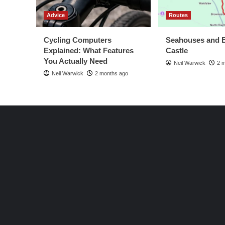
Advice
Routes
Cycling Computers
Seahouses and 
Explained: What Features
Castle
You Actually Need
Neil Warwick
2 
Neil Warwick
2 months ago