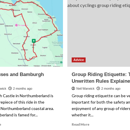
Advice
ses and Bamburgh
Group Riding Etiquette: 
Unwritten Rules Explain
rwick
2 months ago
Neil Warwick
2 months ago
 Castle in Northumberland is
Group riding etiquette can be v
epiece of this ride in the
important for both the safety a
 Northumberland coastal area.
enjoyment of any group of riders
rland is famed for...
whether it...
Read
Read
e
Read More
more
more