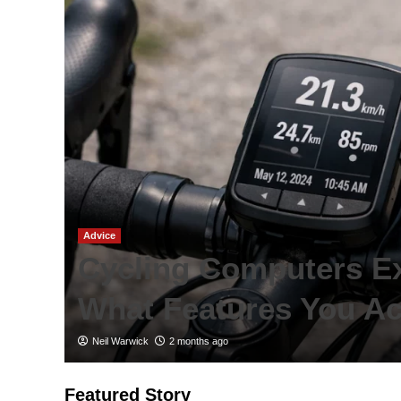
Advice
Cycling Computers Ex
What Features You Ac
Neil Warwick
2 months ago
Featured Story