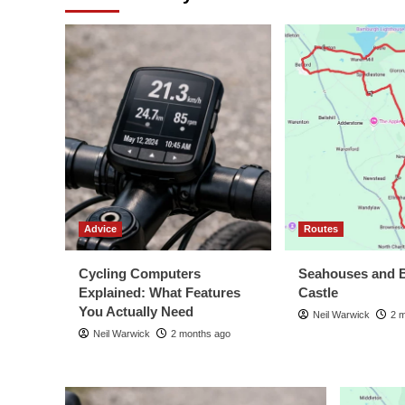
Advice
Routes
Cycling Computers
Seahouses and 
Explained: What Features
Castle
You Actually Need
Neil Warwick
2 
Neil Warwick
2 months ago