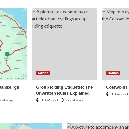
Advice
Routes
Bamburgh
Group Riding Etiquette: The
Cotswolds
Unwritten Rules Explained
Neil Warwick
months ago
Neil Warwick
2 months ago