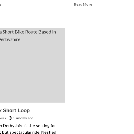
Read
Read
e
Read More
more
more
about
about
Nantwich
Allergy
and
Season
Beeston
Cycling
Castle
Tips
k Short Loop
rwick
3 months ago
n Derbyshire is the setting for
t but spectacular ride. Nestled