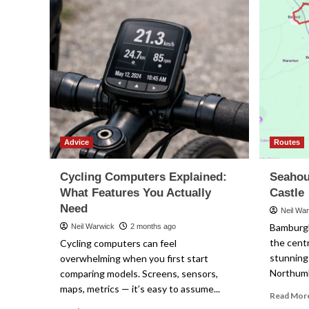
Advice
Routes
Cycling Computers Explained:
Seahou
What Features You Actually
Castle
Need
Neil Wa
Bamburgh
Neil Warwick
2 months ago
the centr
Cycling computers can feel
stunning
overwhelming when you first start
Northumbe
comparing models. Screens, sensors,
maps, metrics — it’s easy to assume...
Read Mor