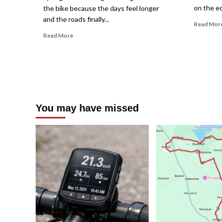
on the ed
the bike because the days feel longer
and the roads finally...
Read Mor
Read
Read More
more
about
How
to
Ride
in
Unpredictable
You may have missed
Spring
Weather