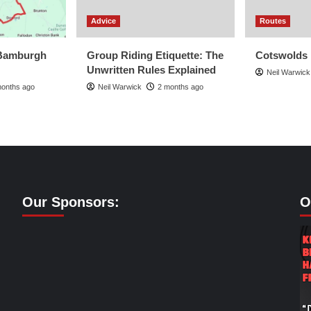
Advice
Routes
Bamburgh
Group Riding Etiquette: The
Cotswolds
Unwritten Rules Explained
Neil Warwick
months ago
Neil Warwick
2 months ago
Our Sponsors:
O