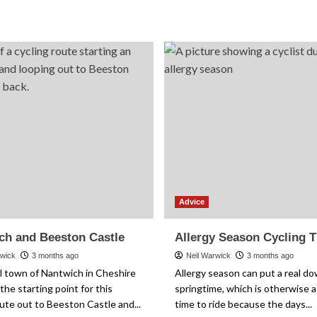
about
about
Seahouses
Group
and
Riding
Bamburgh
Etiquette:
Castle
The
Unwritten
Rules
Explained
Advice
ch and Beeston Castle
Allergy Season Cycling T
rwick
3 months ago
Neil Warwick
3 months ago
l town of Nantwich in Cheshire
Allergy season can put a real d
the starting point for this
springtime, which is otherwise a 
ute out to Beeston Castle and...
time to ride because the days...