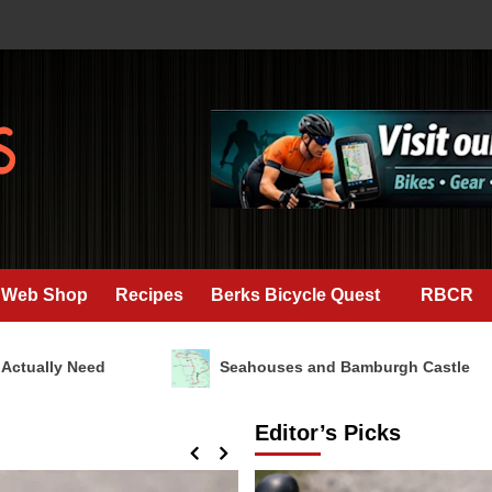
Web Shop
Recipes
Berks Bicycle Quest
RBCR
ly Need
Seahouses and Bamburgh Castle
Editor’s Picks