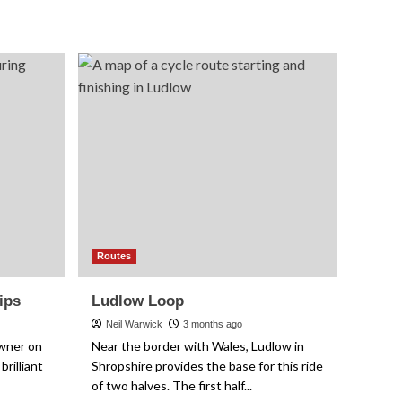
Cotswolds
Meander
Routes
ips
Ludlow Loop
Neil Warwick
3 months ago
owner on
Near the border with Wales, Ludlow in
brilliant
Shropshire provides the base for this ride
of two halves. The first half...