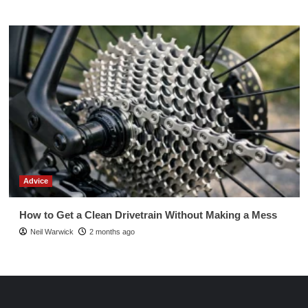
Advice
How to Get a Clean Drivetrain Without Making a Mess
Neil Warwick
2 months ago