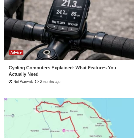
Advice
Cycling Computers Explained: What Features You
Actually Need
Neil Warwick
2 months ago