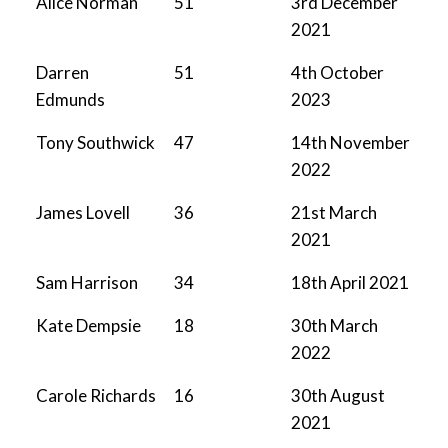
Alice Norman
51
3rd December
2021
Darren
51
4th October
Edmunds
2023
Tony Southwick
47
14th November
2022
James Lovell
36
21st March
2021
Sam Harrison
34
18th April 2021
Kate Dempsie
18
30th March
2022
Carole Richards
16
30th August
2021