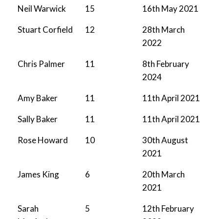
Neil Warwick
15
16th May 2021
Stuart Corfield
12
28th March
2022
Chris Palmer
11
8th February
2024
Amy Baker
11
11th April 2021
Sally Baker
11
11th April 2021
Rose Howard
10
30th August
2021
James King
6
20th March
2021
Sarah
5
12th February