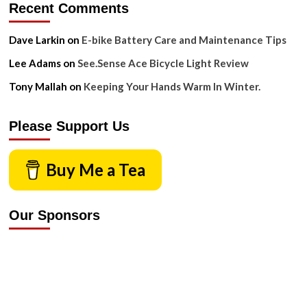
Recent Comments
Dave Larkin
on
E-bike Battery Care and Maintenance Tips
Lee Adams
on
See.Sense Ace Bicycle Light Review
Tony Mallah
on
Keeping Your Hands Warm In Winter.
Please Support Us
Buy Me a Tea
Our Sponsors