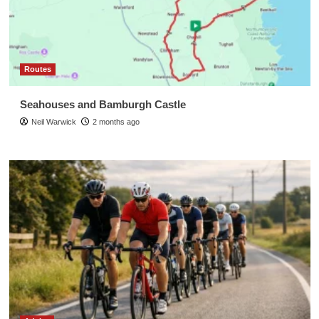
Routes
Seahouses and Bamburgh Castle
Neil Warwick
2 months ago