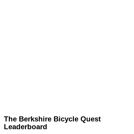
The Berkshire Bicycle Quest
Leaderboard