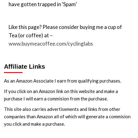
have gotten trapped in ‘Spam’
Like this page? Please consider buying me a cup of
Tea (or coffee) at –
www.buymeacoffee.com/cyclinglabs
Affiliate Links
As an Amazon Associate I earn from qualifying purchases.
If you click on an Amazon link on this website and make a
purchase I will earn a commision from the purchase.
This site also carries advertisements and links from other
companies than Amazon all of which will generate a commision
you click and make a purchase.