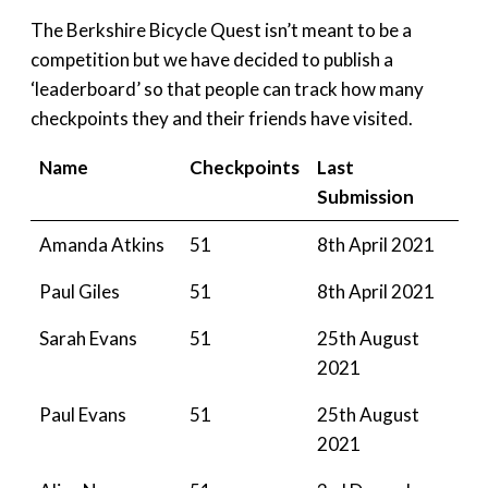
The Berkshire Bicycle Quest isn’t meant to be a
competition but we have decided to publish a
‘leaderboard’ so that people can track how many
checkpoints they and their friends have visited.
Name
Checkpoints
Last
Submission
Amanda Atkins
51
8th April 2021
Paul Giles
51
8th April 2021
Sarah Evans
51
25th August
2021
Paul Evans
51
25th August
2021