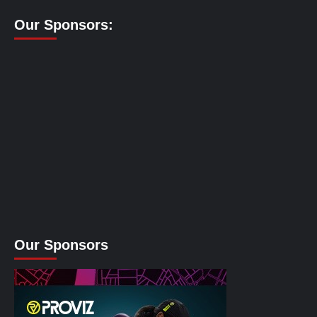
Our Sponsors:
Our Sponsors