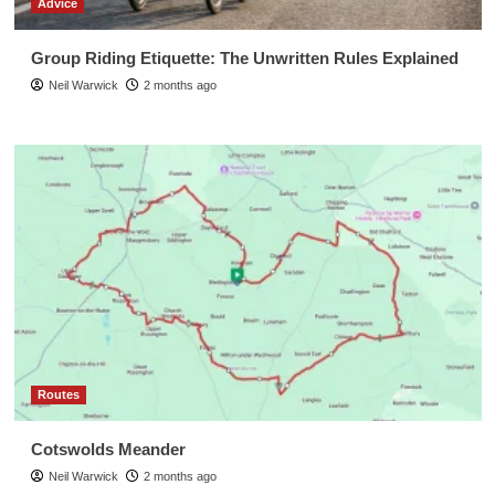
Advice
Group Riding Etiquette: The Unwritten Rules Explained
Neil Warwick
2 months ago
Routes
Cotswolds Meander
Neil Warwick
2 months ago