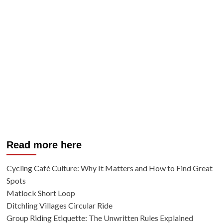
Read more here
Cycling Café Culture: Why It Matters and How to Find Great
Spots
Matlock Short Loop
Ditchling Villages Circular Ride
Group Riding Etiquette: The Unwritten Rules Explained