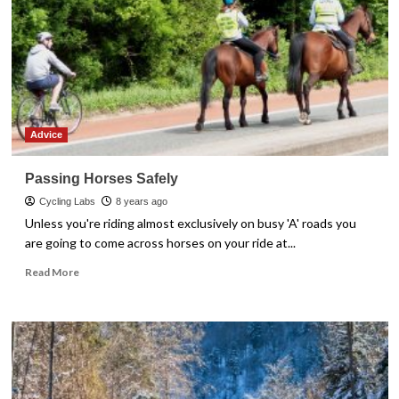
Advice
Passing Horses Safely
Cycling Labs
8 years ago
Unless you're riding almost exclusively on busy 'A' roads you
are going to come across horses on your ride at...
Read
Read More
more
about
Passing
Horses
Safely