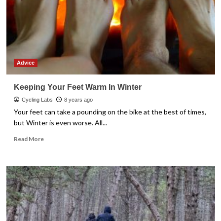
Advice
Keeping Your Feet Warm In Winter
Cycling Labs
8 years ago
Your feet can take a pounding on the bike at the best of times,
but Winter is even worse. All...
Read
Read More
more
about
Keeping
Your
Feet
Warm
In
Winter