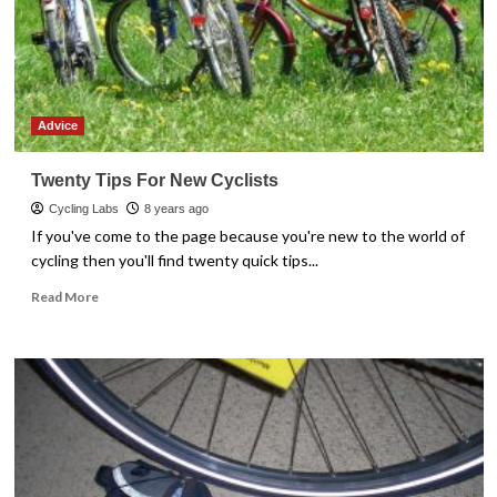
Advice
Twenty Tips For New Cyclists
Cycling Labs
8 years ago
If you've come to the page because you're new to the world of
cycling then you'll find twenty quick tips...
Read
Read More
more
about
Twenty
Tips
For
New
Cyclists