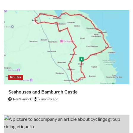
Routes
Seahouses and Bamburgh Castle
Neil Warwick
2 months ago