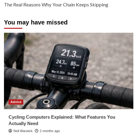
The Real Reasons Why Your Chain Keeps Skipping
You may have missed
Advice
Cycling Computers Explained: What Features You
Actually Need
Neil Warwick
2 months ago