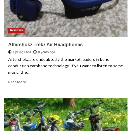
Reviews
Aftershokz Trekz Air Headphones
Cycling Labs
8 years ago
Aftershokz are undoubtedly the market leaders in bone
conduction earphone technology. If you want to listen to some
music, the...
Read
Read More
more
about
Aftershokz
Trekz
Air
Headphones