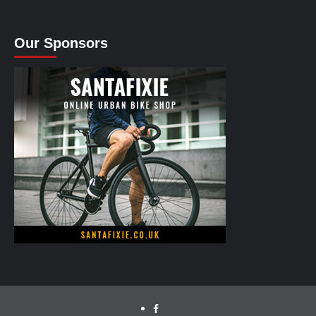
Our Sponsors
facebook.com/cyclinglabs