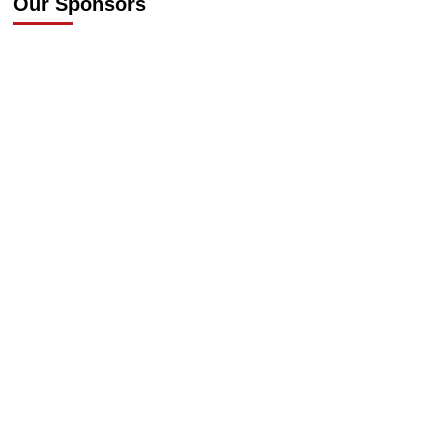
Our Sponsors