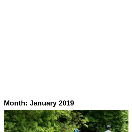
Month:
January 2019