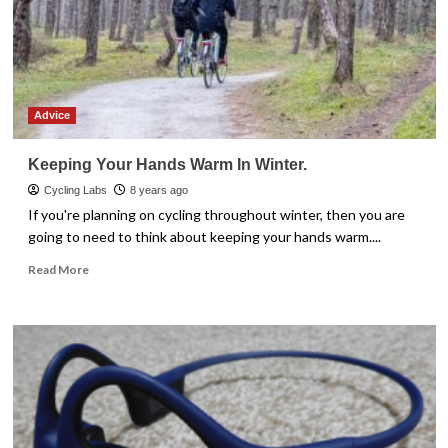
Advice
Keeping Your Hands Warm In Winter.
Cycling Labs
8 years ago
If you're planning on cycling throughout winter, then you are
going to need to think about keeping your hands warm....
Read
Read More
more
about
Keeping
Your
Hands
Warm
In
Winter.