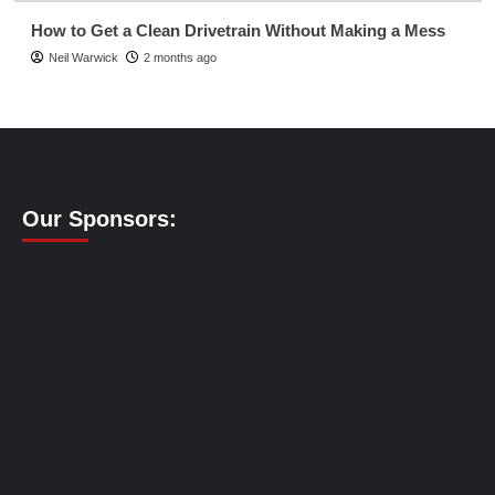
How to Get a Clean Drivetrain Without Making a Mess
Neil Warwick
2 months ago
Our Sponsors: