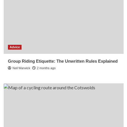
Advice
Group Riding Etiquette: The Unwritten Rules Explained
Neil Warwick
2 months ago