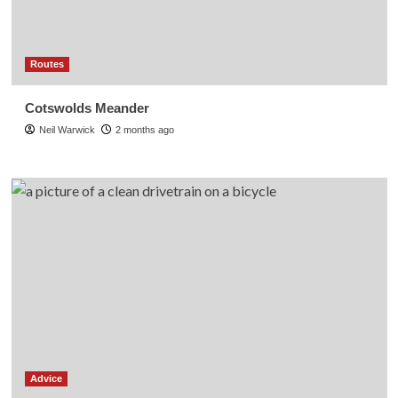
Routes
Cotswolds Meander
Neil Warwick
2 months ago
Advice