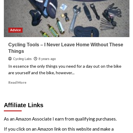
Advice
Cycling Tools – I Never Leave Home Without These
Things
Cycling Labs
8 years ago
In essence the only things you need for a day out on the bike
are yourself and the bike, however...
Read
Read More
more
about
Cycling
Affiliate Links
Tools
–
I
As an Amazon Associate I earn from qualifying purchases.
Never
Leave
If you click on an Amazon link on this website and make a
Home