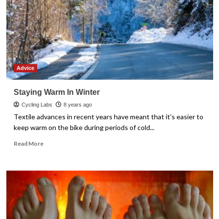
Advice
Staying Warm In Winter
Cycling Labs
8 years ago
Textile advances in recent years have meant that it's easier to
keep warm on the bike during periods of cold...
Read
Read More
more
about
Staying
Warm
In
Winter