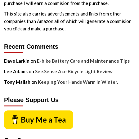
purchase I will earn a commision from the purchase.
Without
These
This site also carries advertisements and links from other
Things
companies than Amazon all of which will generate a commision
you click and make a purchase.
Recent Comments
Dave Larkin
on
E-bike Battery Care and Maintenance Tips
Lee Adams
on
See.Sense Ace Bicycle Light Review
Tony Mallah
on
Keeping Your Hands Warm In Winter.
Please Support Us
Buy Me a Tea