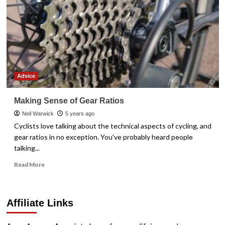
Advice
Making Sense of Gear Ratios
Neil Warwick
5 years ago
Cyclists love talking about the technical aspects of cycling, and
gear ratios in no exception. You've probably heard people
talking...
Read
Read More
more
about
Making
Affiliate Links
Sense
of
Gear