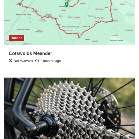
Routes
Cotswolds Meander
Neil Warwick
2 months ago