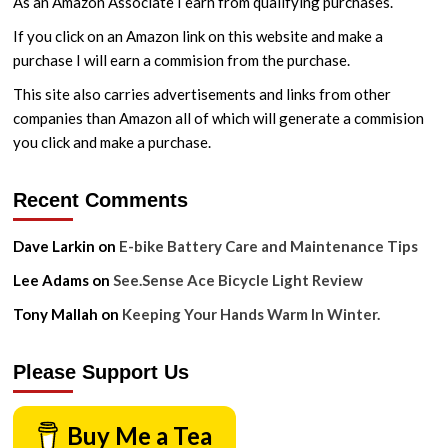
As an Amazon Associate I earn from qualifying purchases.
Ratios
If you click on an Amazon link on this website and make a
purchase I will earn a commision from the purchase.
This site also carries advertisements and links from other
companies than Amazon all of which will generate a commision
you click and make a purchase.
Recent Comments
Dave Larkin
on
E-bike Battery Care and Maintenance Tips
Lee Adams
on
See.Sense Ace Bicycle Light Review
Tony Mallah
on
Keeping Your Hands Warm In Winter.
Please Support Us
Buy Me a Tea