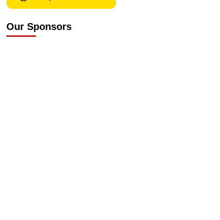
Our Sponsors