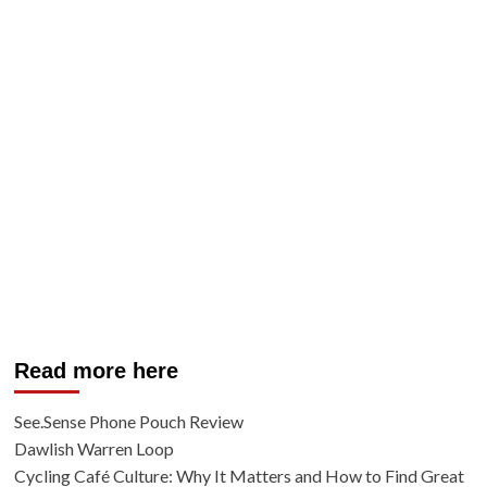
Read more here
See.Sense Phone Pouch Review
Dawlish Warren Loop
Cycling Café Culture: Why It Matters and How to Find Great