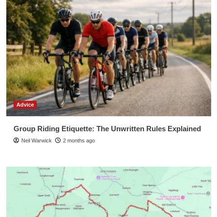
Advice
Group Riding Etiquette: The Unwritten Rules Explained
Neil Warwick
2 months ago