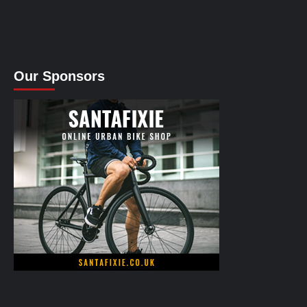
Our Sponsors