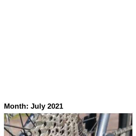
Month:
July 2021