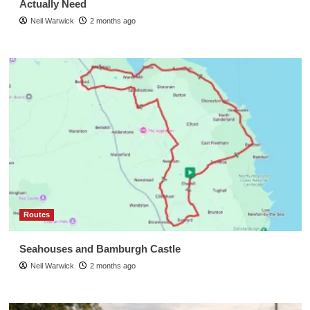
Actually Need
Neil Warwick
2 months ago
Routes
Seahouses and Bamburgh Castle
Neil Warwick
2 months ago