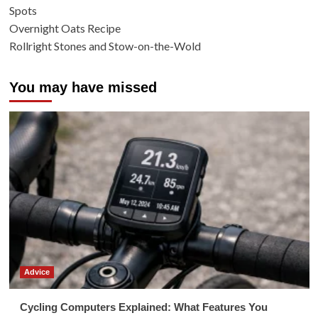
Spots
Overnight Oats Recipe
Rollright Stones and Stow-on-the-Wold
You may have missed
Advice
Cycling Computers Explained: What Features You