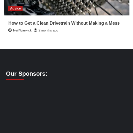
Advice
How to Get a Clean Drivetrain Without Making a Mess
Neil Warwick
2 months ago
Our Sponsors: