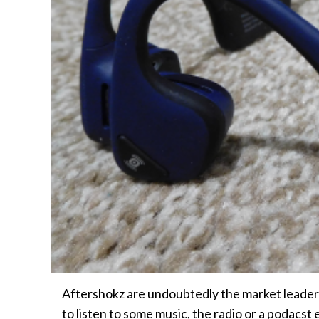
Aftershokz are undoubtedly the market leader
to listen to some music, the radio or a podacst