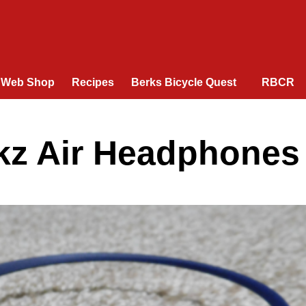
Web Shop
Recipes
Berks Bicycle Quest
RBCR
ekz Air Headphones