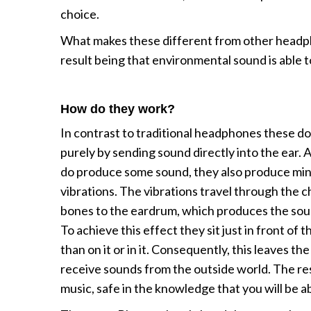
choice.
What makes these different from other headpho
result being that environmental sound is able t
How do they work?
In contrast to traditional headphones these d
purely by sending sound directly into the ear.
do produce some sound, they also produce min
vibrations. The vibrations travel through the 
bones to the eardrum, which produces the sou
To achieve this effect they sit just in front of 
than on it or in it. Consequently, this leaves th
receive sounds from the outside world. The result
music, safe in the knowledge that you will be a