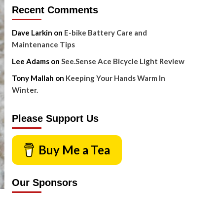
Recent Comments
Dave Larkin
on
E-bike Battery Care and
Maintenance Tips
Lee Adams
on
See.Sense Ace Bicycle Light Review
Tony Mallah
on
Keeping Your Hands Warm In
Winter.
Please Support Us
Buy Me a Tea
Our Sponsors