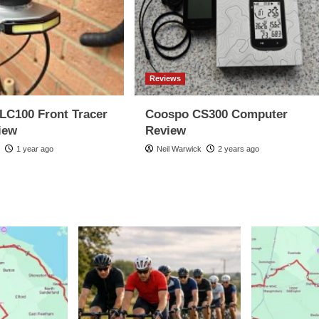
Reviews
LC100 Front Tracer
Coospo CS300 Computer
iew
Review
k
1 year ago
Neil Warwick
2 years ago