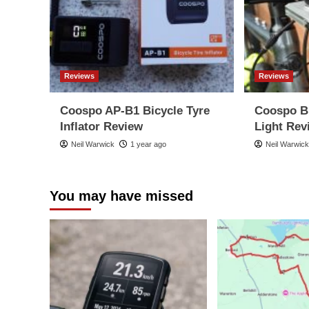
Reviews
Reviews
Coospo AP-B1 Bicycle Tyre
Coospo B
Inflator Review
Light Rev
Neil Warwick
1 year ago
Neil Warwic
You may have missed