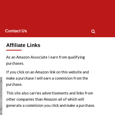
Contact Us
Affiliate Links
As an Amazon Associate I earn from qualifying
purchases.
If you click on an Amazon link on this website and
make a purchase I will earn a commision from the
purchase.
This site also carries advertisements and links from
other companies than Amazon all of which will
generate a commision you click and make a purchase.