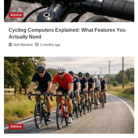
Advice
Cycling Computers Explained: What Features You
Actually Need
Neil Warwick
2 months ago
Advice