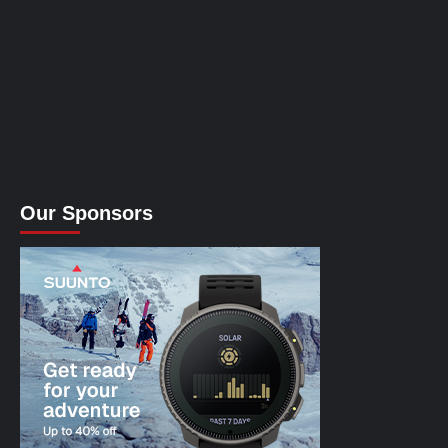
Our Sponsors