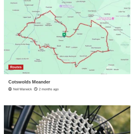
Routes
Cotswolds Meander
Neil Warwick
2 months ago