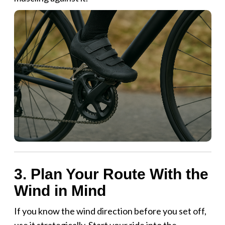
3. Plan Your Route With the
Wind in Mind
If you know the wind direction before you set off,
use it strategically. Start your ride into the