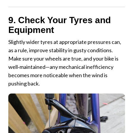
9. Check Your Tyres and
Equipment
Slightly wider tyres at appropriate pressures can,
as a rule, improve stability in gusty conditions.
Make sure your wheels are true, and your bike is
well‑maintained—any mechanical inefficiency
becomes more noticeable when the wind is
pushing back.