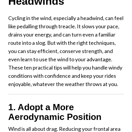
Headwinds
Cycling in the wind, especially a headwind, can feel
like pedalling through treacle. It slows your pace,
drains your energy, and can turn even a familiar
route into a slog. But with the right techniques,
you can stay efficient, conserve strength, and
even learn to use the wind to your advantage.
These ten practical tips will help you handle windy
conditions with confidence and keep your rides
enjoyable, whatever the weather throws at you.
1. Adopt a More
Aerodynamic Position
Wind is all about drag. Reducing your frontal area