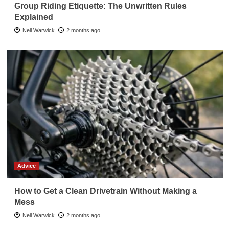
Group Riding Etiquette: The Unwritten Rules
Explained
Neil Warwick
2 months ago
Advice
How to Get a Clean Drivetrain Without Making a
Mess
Neil Warwick
2 months ago