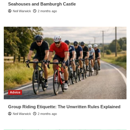
Seahouses and Bamburgh Castle
Neil Warwick
2 months ago
Advice
Group Riding Etiquette: The Unwritten Rules Explained
Neil Warwick
2 months ago