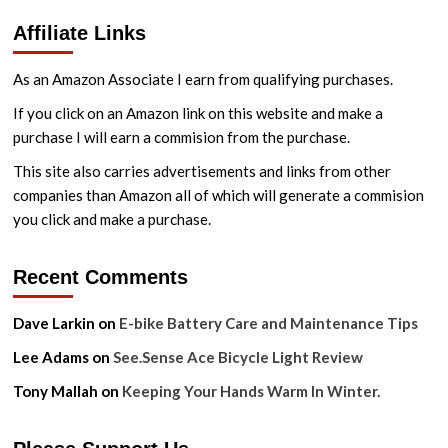
Affiliate Links
As an Amazon Associate I earn from qualifying purchases.
If you click on an Amazon link on this website and make a
purchase I will earn a commision from the purchase.
This site also carries advertisements and links from other
companies than Amazon all of which will generate a commision
you click and make a purchase.
Recent Comments
Dave Larkin
on
E-bike Battery Care and Maintenance Tips
Lee Adams
on
See.Sense Ace Bicycle Light Review
Tony Mallah
on
Keeping Your Hands Warm In Winter.