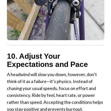
10. Adjust Your
Expectations and Pace
A headwind will slow you down, however, don’t
think of it as a failure—it’s physics. Instead of
chasing your usual speeds, focus on effort and
consistency. Ride by feel, heart rate, or power
rather than speed. Accepting the conditions helps
you stay positive and prevents burnout.