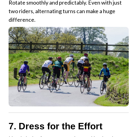
Rotate smoothly and predictably. Even with just
two riders, alternating turns can make a huge
difference.
7. Dress for the Effort