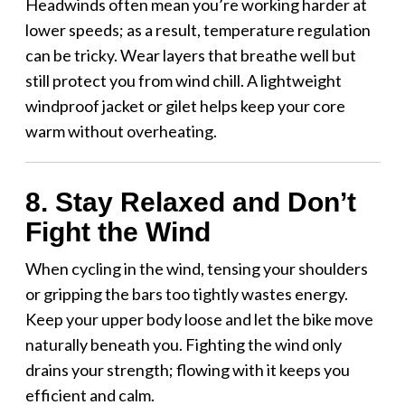
Headwinds often mean you’re working harder at
lower speeds; as a result, temperature regulation
can be tricky. Wear layers that breathe well but
still protect you from wind chill. A lightweight
windproof jacket or gilet helps keep your core
warm without overheating.
8. Stay Relaxed and Don’t
Fight the Wind
When cycling in the wind, tensing your shoulders
or gripping the bars too tightly wastes energy.
Keep your upper body loose and let the bike move
naturally beneath you. Fighting the wind only
drains your strength; flowing with it keeps you
efficient and calm.