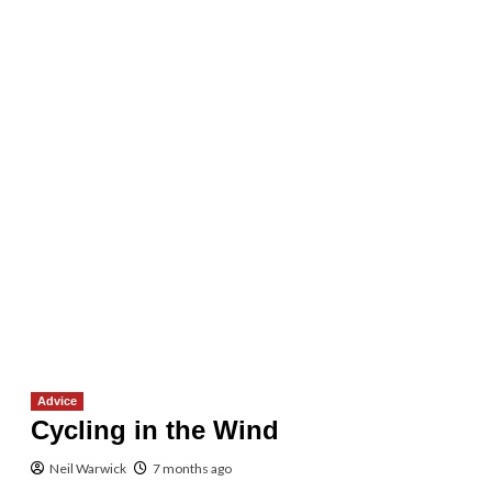
Advice
Cycling in the Wind
Neil Warwick
7 months ago