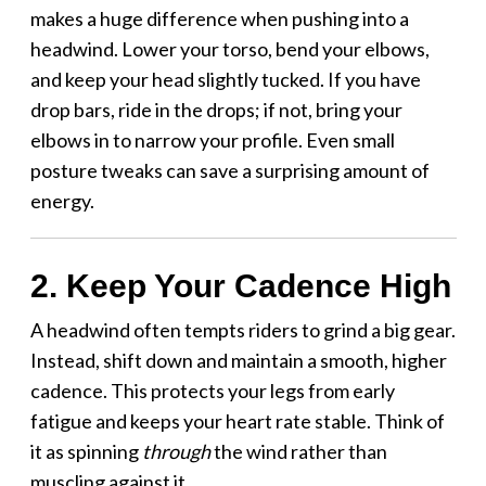
makes a huge difference when pushing into a
headwind. Lower your torso, bend your elbows,
and keep your head slightly tucked. If you have
drop bars, ride in the drops; if not, bring your
elbows in to narrow your profile. Even small
posture tweaks can save a surprising amount of
energy.
2. Keep Your Cadence High
A headwind often tempts riders to grind a big gear.
Instead, shift down and maintain a smooth, higher
cadence. This protects your legs from early
fatigue and keeps your heart rate stable. Think of
it as spinning
through
the wind rather than
muscling against it.