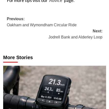
For more tips visit our
‘Advice’
page.
Post
Previous:
Oakham and Wymondham Circular Ride
navigation
Next:
Jodrell Bank and Alderley Loop
More Stories