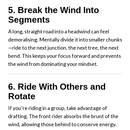
5. Break the Wind Into
Segments
A long, straight road into a headwind can feel
demoralising. Mentally divide it into smaller chunks
—ride to the next junction, the next tree, the next
bend. This keeps your focus forward and prevents
the wind from dominating your mindset.
6. Ride With Others and
Rotate
If you’re riding in a group, take advantage of
drafting. The front rider absorbs the brunt of the
wind, allowing those behind to conserve energy.