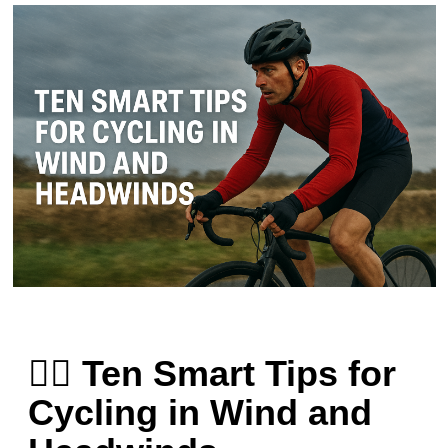
🚴‍♂️ Ten Smart Tips for
Cycling in Wind and