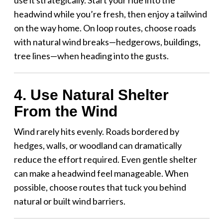
headwind while you’re fresh, then enjoy a tailwind
on the way home. On loop routes, choose roads
with natural wind breaks—hedgerows, buildings,
tree lines—when heading into the gusts.
4. Use Natural Shelter
From the Wind
Wind rarely hits evenly. Roads bordered by
hedges, walls, or woodland can dramatically
reduce the effort required. Even gentle shelter
can make a headwind feel manageable. When
possible, choose routes that tuck you behind
natural or built wind barriers.