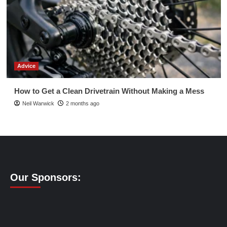
Advice
How to Get a Clean Drivetrain Without Making a Mess
Neil Warwick
2 months ago
Our Sponsors: