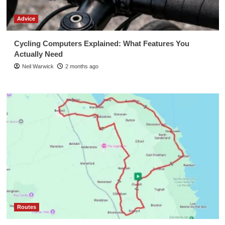
Advice
Cycling Computers Explained: What Features You
Actually Need
Neil Warwick
2 months ago
Routes