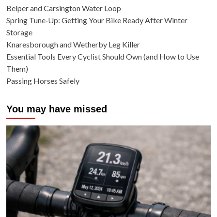
Belper and Carsington Water Loop
Spring Tune‑Up: Getting Your Bike Ready After Winter
Storage
Knaresborough and Wetherby Leg Killer
Essential Tools Every Cyclist Should Own (and How to Use
Them)
Passing Horses Safely
You may have missed