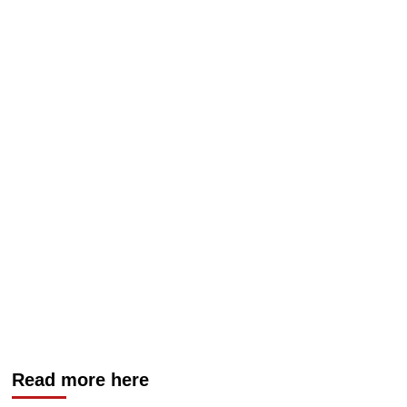
Read more here