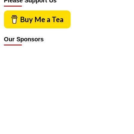
Please Support Us
Buy Me a Tea
Our Sponsors