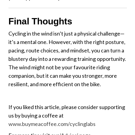
Final Thoughts
Cycling in the wind isn’t just a physical challenge—
it’s a mental one. However, with the right posture,
pacing, route choices, and mindset, you can turn a
blustery day into a rewarding training opportunity.
The wind might not be your favourite riding
companion, but it can make you stronger, more
resilient, and more efficient on the bike.
If you liked this article, please consider supporting
us by buying a coffee at
www.buymeacoffee.com/cyclinglabs