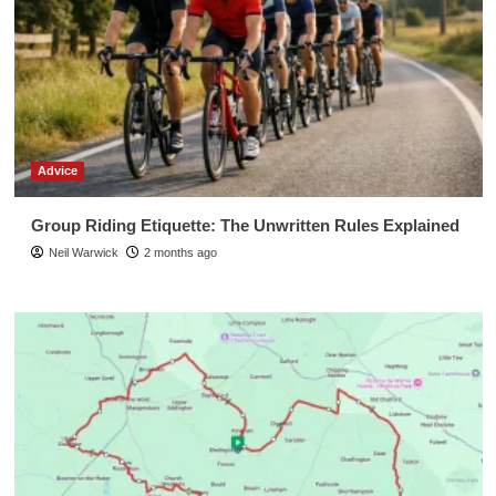
Advice
Group Riding Etiquette: The Unwritten Rules Explained
Neil Warwick
2 months ago