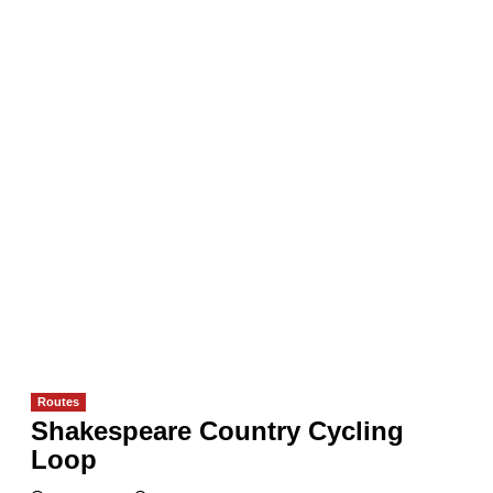
Routes
Shakespeare Country Cycling
Loop