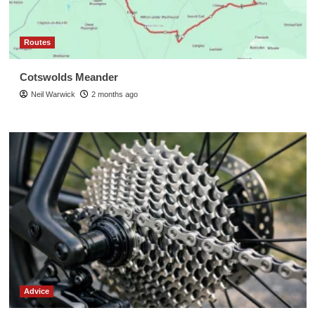
Routes
Cotswolds Meander
Neil Warwick
2 months ago
Advice