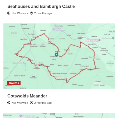
Seahouses and Bamburgh Castle
Neil Warwick
2 months ago
Routes
Cotswolds Meander
Neil Warwick
2 months ago