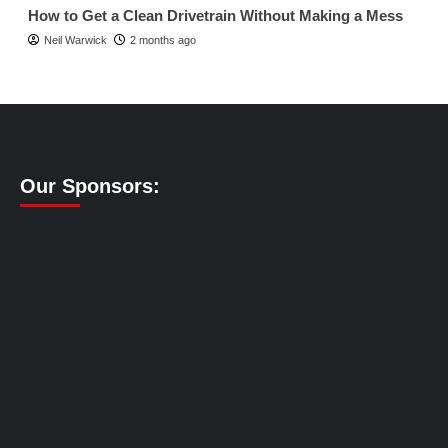
How to Get a Clean Drivetrain Without Making a Mess
Neil Warwick
2 months ago
Our Sponsors: