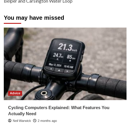
Belper and Carsington Water Loop
You may have missed
Advice
Cycling Computers Explained: What Features You
Actually Need
Neil Warwick
2 months ago