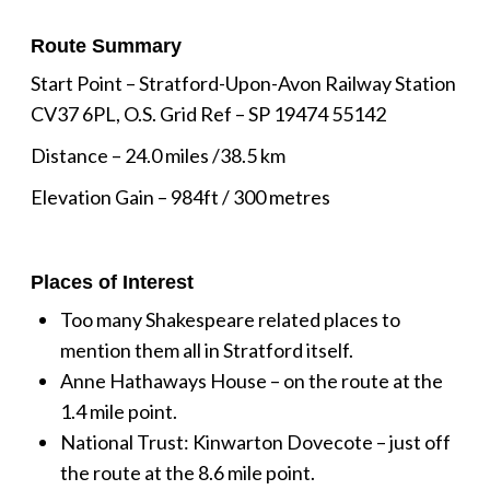
Route Summary
Start Point – Stratford-Upon-Avon Railway Station
CV37 6PL, O.S. Grid Ref – SP 19474 55142
Distance – 24.0 miles /38.5 km
Elevation Gain – 984ft / 300 metres
Places of Interest
Too many Shakespeare related places to
mention them all in Stratford itself.
Anne Hathaways House – on the route at the
1.4 mile point.
National Trust: Kinwarton Dovecote – just off
the route at the 8.6 mile point.