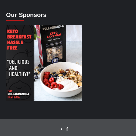
Our Sponsors
facebook.com/cyclinglabs