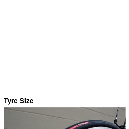
Tyre Size