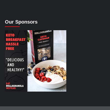
Our Sponsors