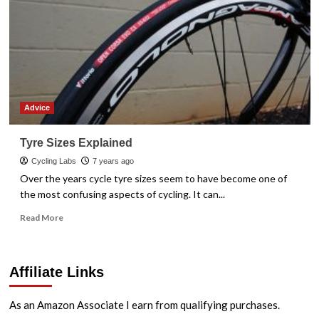
Advice
Tyre Sizes Explained
Cycling Labs
7 years ago
Over the years cycle tyre sizes seem to have become one of
the most confusing aspects of cycling. It can...
Read
Read More
more
about
Tyre
Affiliate Links
Sizes
Explained
As an Amazon Associate I earn from qualifying purchases.