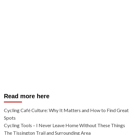
Read more here
Cycling Café Culture: Why It Matters and How to Find Great
Spots
Cycling Tools – I Never Leave Home Without These Things
The Tissington Trail and Surrounding Area