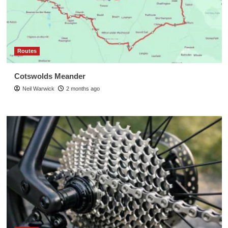
Routes
Cotswolds Meander
Neil Warwick
2 months ago