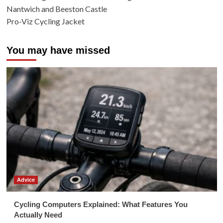
Nantwich and Beeston Castle
Pro-Viz Cycling Jacket
You may have missed
Advice
Cycling Computers Explained: What Features You
Actually Need