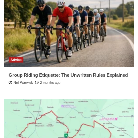
Advice
Group Riding Etiquette: The Unwritten Rules Explained
Neil Warwick
2 months ago