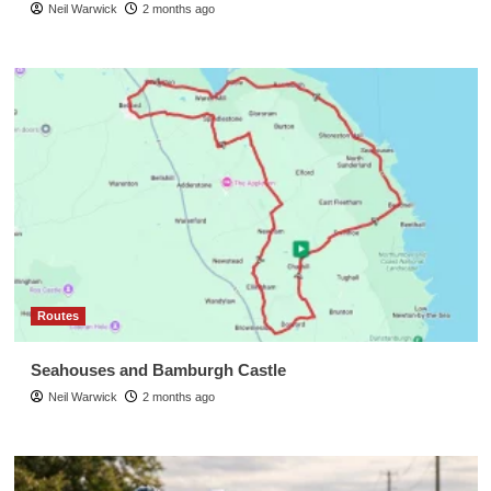
Neil Warwick
2 months ago
Routes
Seahouses and Bamburgh Castle
Neil Warwick
2 months ago