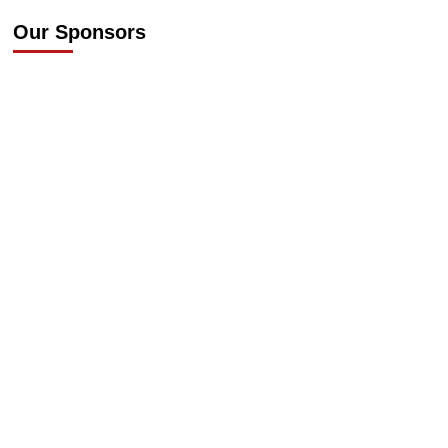
Our Sponsors