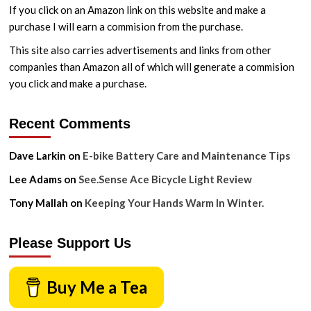
If you click on an Amazon link on this website and make a
purchase I will earn a commision from the purchase.
This site also carries advertisements and links from other
companies than Amazon all of which will generate a commision
you click and make a purchase.
Recent Comments
Dave Larkin
on
E-bike Battery Care and Maintenance Tips
Lee Adams
on
See.Sense Ace Bicycle Light Review
Tony Mallah
on
Keeping Your Hands Warm In Winter.
Please Support Us
Buy Me a Tea