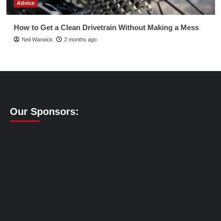
Advice
How to Get a Clean Drivetrain Without Making a Mess
Neil Warwick
2 months ago
Our Sponsors: