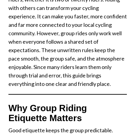
with others can transform your cycling
experience. It can make you faster, more confident
and far more connected to your local cycling
community. However, group rides only work well
when everyone follows a shared set of
expectations. These unwritten rules keep the
pace smooth, the group safe, and the atmosphere
enjoyable. Since many riders learn them only
through trial and error, this guide brings
everything into one clear and friendly place.
Why Group Riding
Etiquette Matters
Good etiquette keeps the group predictable.