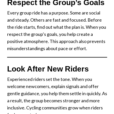
Respect the Group’s Goals
Every group ride has a purpose. Some are social
and steady. Others are fast and focused. Before
the ride starts, find out what the plan is. When you
respect the group’s goals, you help create a
positive atmosphere. This approach also prevents
misunderstandings about pace or effort.
Look After New Riders
Experienced riders set the tone. When you
welcome newcomers, explain signals and offer
gentle guidance, you help them settle in quickly. As
a result, the group becomes stronger and more
inclusive. Cycling communities grow when riders