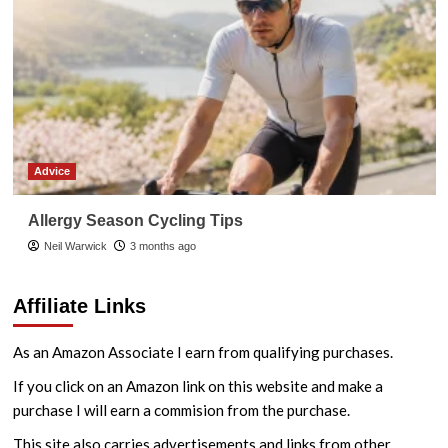
Advice
Allergy Season Cycling Tips
Neil Warwick
3 months ago
Affiliate Links
As an Amazon Associate I earn from qualifying purchases.
If you click on an Amazon link on this website and make a
purchase I will earn a commision from the purchase.
This site also carries advertisements and links from other