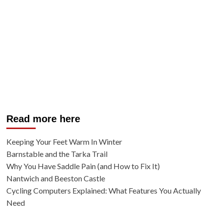
Read more here
Keeping Your Feet Warm In Winter
Barnstable and the Tarka Trail
Why You Have Saddle Pain (and How to Fix It)
Nantwich and Beeston Castle
Cycling Computers Explained: What Features You Actually
Need