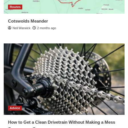
Routes
Cotswolds Meander
Neil Warwick
2 months ago
Advice
How to Get a Clean Drivetrain Without Making a Mess