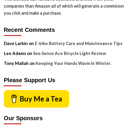
companies than Amazon all of which will generate a commision
you click and make a purchase.
Recent Comments
Dave Larkin
on
E-bike Battery Care and Maintenance Tips
Lee Adams
on
See.Sense Ace Bicycle Light Review
Tony Mallah
on
Keeping Your Hands Warm In Winter.
Please Support Us
Buy Me a Tea
Our Sponsors