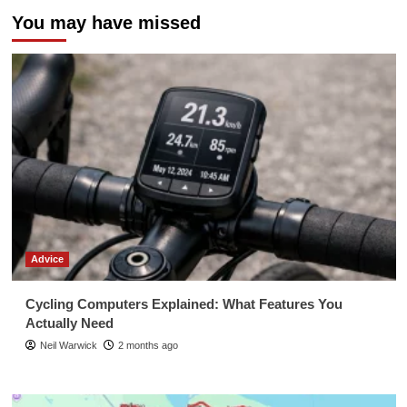
You may have missed
Advice
Cycling Computers Explained: What Features You
Actually Need
Neil Warwick
2 months ago