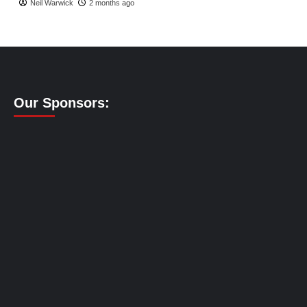
Neil Warwick
2 months ago
Our Sponsors: