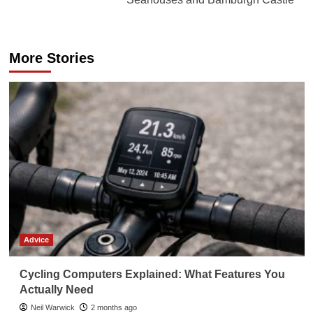
More Stories
Advice
Cycling Computers Explained: What Features You
Actually Need
Neil Warwick
2 months ago