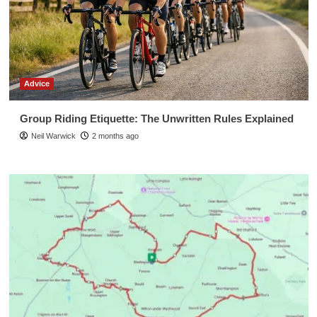
Advice
Group Riding Etiquette: The Unwritten Rules Explained
Neil Warwick
2 months ago