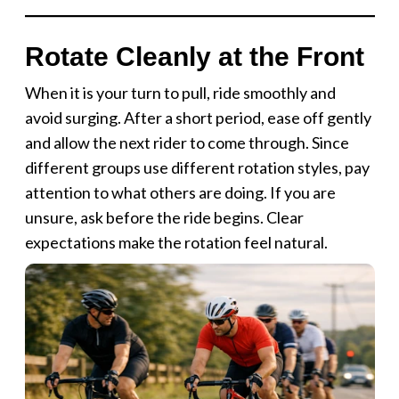
Rotate Cleanly at the Front
When it is your turn to pull, ride smoothly and
avoid surging. After a short period, ease off gently
and allow the next rider to come through. Since
different groups use different rotation styles, pay
attention to what others are doing. If you are
unsure, ask before the ride begins. Clear
expectations make the rotation feel natural.