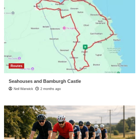
Routes
Seahouses and Bamburgh Castle
Neil Warwick
2 months ago