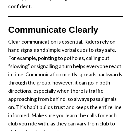
confident.
Communicate Clearly
Clear communication is essential. Riders rely on
hand signals and simple verbal cues to stay safe.
For example, pointing to potholes, calling out
“slowing” or signalling a turn helps everyone react
in time. Communication mostly spreads backwards
through the group, however, it can go in both
directions, especially when there is traffic
approaching from behind, so always pass signals
on. This habit builds trust and keeps the entire line
informed. Make sure you learn the calls for each
club you ride with, as they can vary from club to