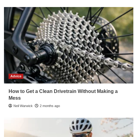
Advice
How to Get a Clean Drivetrain Without Making a
Mess
Neil Warwick
2 months ago