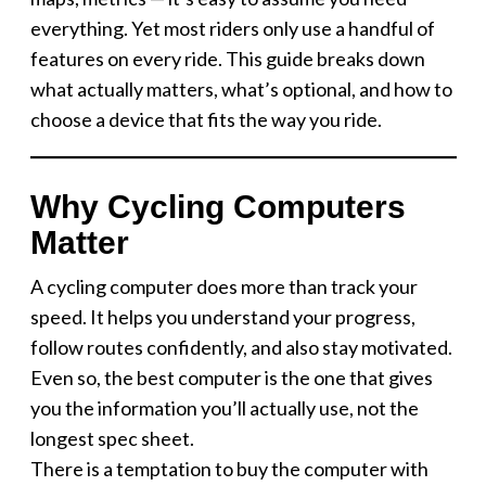
everything. Yet most riders only use a handful of
features on every ride. This guide breaks down
what actually matters, what’s optional, and how to
choose a device that fits the way you ride.
Why Cycling Computers
Matter
A cycling computer does more than track your
speed. It helps you understand your progress,
follow routes confidently, and also stay motivated.
Even so, the best computer is the one that gives
you the information you’ll actually use, not the
longest spec sheet.
There is a temptation to buy the computer with