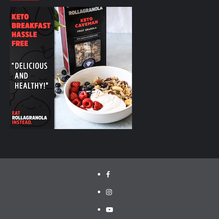
facebook.com/cyclinglabs
instagram/cyclinglabs
YouTube