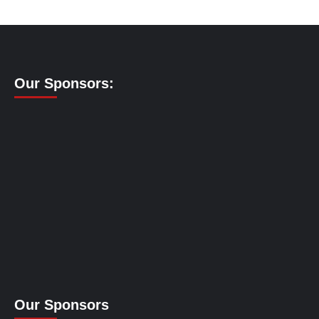
Our Sponsors:
Our Sponsors