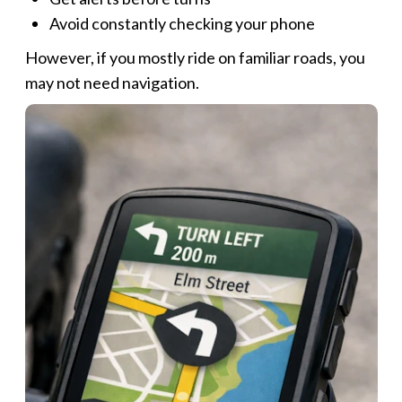
Avoid constantly checking your phone
However, if you mostly ride on familiar roads, you
may not need navigation.