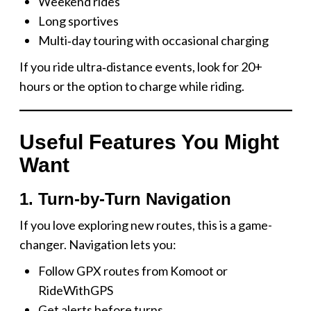
Weekend rides
Long sportives
Multi‑day touring with occasional charging
If you ride ultra‑distance events, look for 20+
hours or the option to charge while riding.
Useful Features You Might
Want
1. Turn-by-Turn Navigation
If you love exploring new routes, this is a game-
changer. Navigation lets you:
Follow GPX routes from Komoot or
RideWithGPS
Get alerts before turns