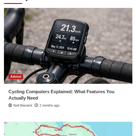
Advice
Cycling Computers Explained: What Features You
Actually Need
Neil Warwick
2 months ago