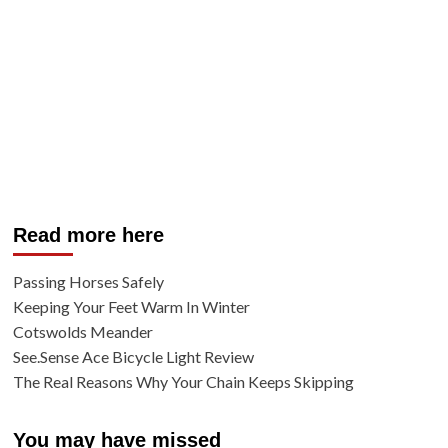
Read more here
Passing Horses Safely
Keeping Your Feet Warm In Winter
Cotswolds Meander
See.Sense Ace Bicycle Light Review
The Real Reasons Why Your Chain Keeps Skipping
You may have missed