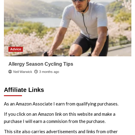
Advice
Allergy Season Cycling Tips
Neil Warwick
3 months ago
Affiliate Links
As an Amazon Associate I earn from qualifying purchases.
If you click on an Amazon link on this website and make a
purchase I will earn a commision from the purchase.
This site also carries advertisements and links from other