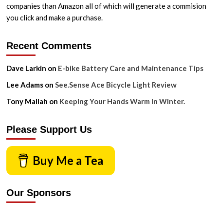
companies than Amazon all of which will generate a commision
you click and make a purchase.
Recent Comments
Dave Larkin
on
E-bike Battery Care and Maintenance Tips
Lee Adams
on
See.Sense Ace Bicycle Light Review
Tony Mallah
on
Keeping Your Hands Warm In Winter.
Please Support Us
Buy Me a Tea
Our Sponsors