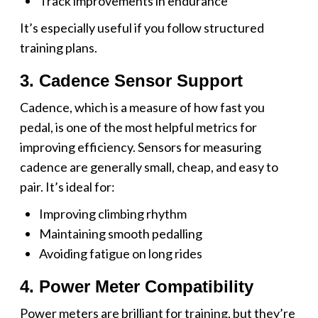
Track improvements in endurance
It’s especially useful if you follow structured
training plans.
3. Cadence Sensor Support
Cadence, which is a measure of how fast you
pedal, is one of the most helpful metrics for
improving efficiency. Sensors for measuring
cadence are generally small, cheap, and easy to
pair. It’s ideal for:
Improving climbing rhythm
Maintaining smooth pedalling
Avoiding fatigue on long rides
4. Power Meter Compatibility
Power meters are brilliant for training, but they’re