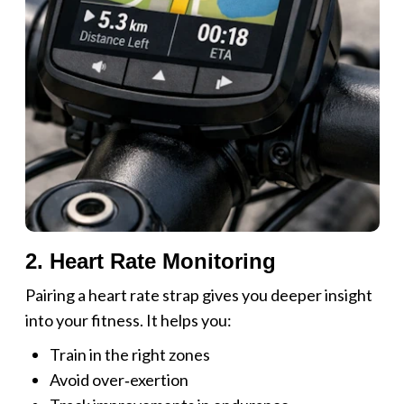
2. Heart Rate Monitoring
Pairing a heart rate strap gives you deeper insight
into your fitness. It helps you:
Train in the right zones
Avoid over‑exertion