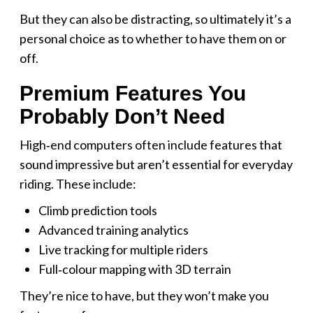
But they can also be distracting, so ultimately it’s a
personal choice as to whether to have them on or
off.
Premium Features You
Probably Don’t Need
High‑end computers often include features that
sound impressive but aren’t essential for everyday
riding. These include:
Climb prediction tools
Advanced training analytics
Live tracking for multiple riders
Full‑colour mapping with 3D terrain
They’re nice to have, but they won’t make you