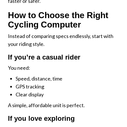
faster or safer.
How to Choose the Right
Cycling Computer
Instead of comparing specs endlessly, start with
your riding style.
If you’re a casual rider
You need:
Speed, distance, time
GPS tracking
Clear display
A simple, affordable unit is perfect.
If you love exploring