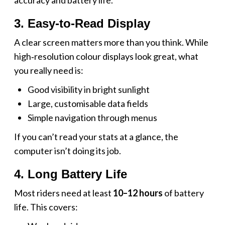
3. Easy‑to‑Read Display
A clear screen matters more than you think. While
high‑resolution colour displays look great, what
you really need is:
Good visibility in bright sunlight
Large, customisable data fields
Simple navigation through menus
If you can’t read your stats at a glance, the
computer isn’t doing its job.
4. Long Battery Life
Most riders need at least
10–12 hours
of battery
life. This covers: