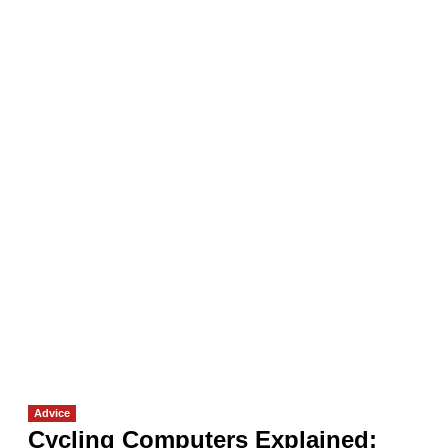
Advice
Cycling Computers Explained: