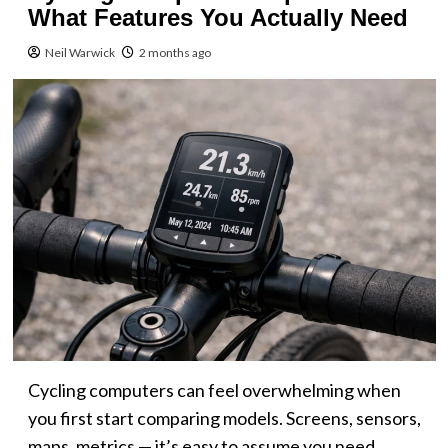
What Features You Actually Need
Neil Warwick
2 months ago
Cycling computers can feel overwhelming when
you first start comparing models. Screens, sensors,
maps, metrics — it’s easy to assume you need