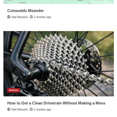
Cotswolds Meander
Neil Warwick
2 months ago
Advice
How to Get a Clean Drivetrain Without Making a Mess
Neil Warwick
2 months ago