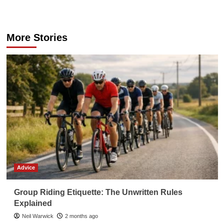
navigation
More Stories
Advice
Group Riding Etiquette: The Unwritten Rules
Explained
Neil Warwick
2 months ago