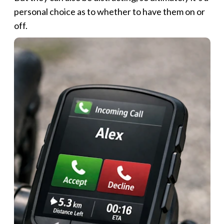
personal choice as to whether to have them on or
off.