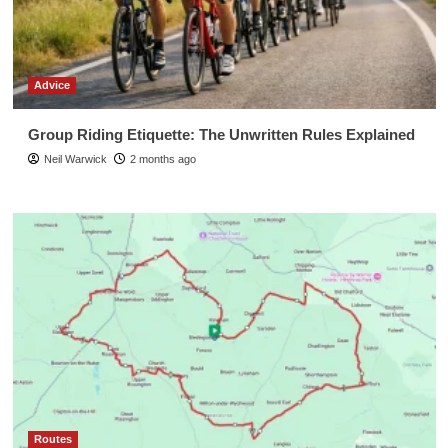
Advice
Group Riding Etiquette: The Unwritten Rules Explained
Neil Warwick
2 months ago
Routes