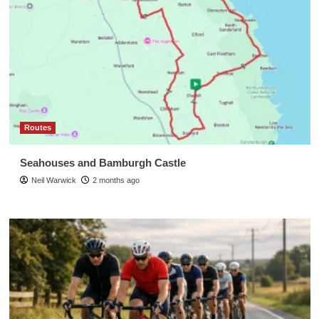
Routes
Seahouses and Bamburgh Castle
Neil Warwick
2 months ago