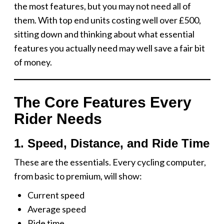
the most features, but you may not need all of
them. With top end units costing well over £500,
sitting down and thinking about what essential
features you actually need may well save a fair bit
of money.
The Core Features Every
Rider Needs
1. Speed, Distance, and Ride Time
These are the essentials. Every cycling computer,
from basic to premium, will show:
Current speed
Average speed
Ride time