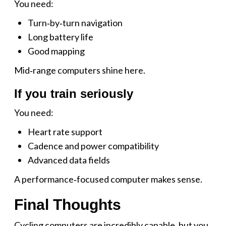
You need:
Turn‑by‑turn navigation
Long battery life
Good mapping
Mid‑range computers shine here.
If you train seriously
You need:
Heart rate support
Cadence and power compatibility
Advanced data fields
A performance‑focused computer makes sense.
Final Thoughts
Cycling computers are incredibly capable, but you