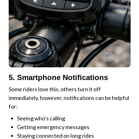
5. Smartphone Notifications
Some riders love this, others turn it off
immediately, however, notifications can be helpful
for:
Seeing who’s calling
Getting emergency messages
Staying connected on long rides