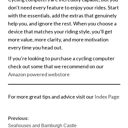
don’t need every feature to enjoy your rides. Start
with the essentials, add the extras that genuinely
help you, and ignore the rest. When you choose a
device that matches your riding style, you’ll get
more value, more clarity, and more motivation
every time you head out.
If you’re looking to purchase a cycling computer
check out some that we recommend on our
Amazon powered webstore
For more great tips and advice visit our
Index Page
Post
Previous:
Seahouses and Bamburgh Castle