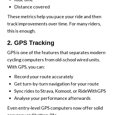
Distance covered
These metrics help you pace your ride and then
track improvements over time. For many riders,
this is enough.
2. GPS Tracking
GPS is one of the features that separates modern
cycling computers from old‑school wired units.
With GPS, you can:
Record your route accurately
Get turn-by-turn navigation for your route
Sync rides to Strava, Komoot, or RideWithGPS
Analyse your performance afterwards
Even entry‑level GPS computers now offer solid
accuracy and battery life.