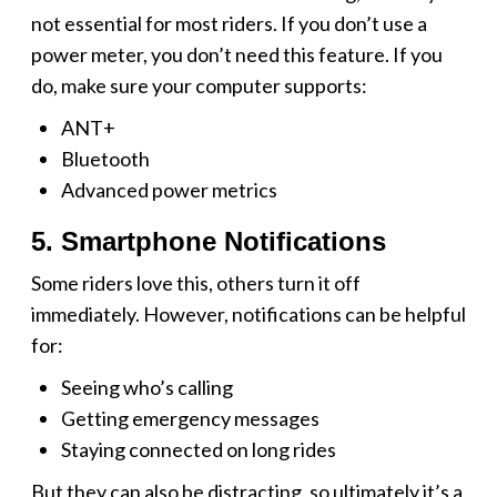
not essential for most riders. If you don’t use a
power meter, you don’t need this feature. If you
do, make sure your computer supports:
ANT+
Bluetooth
Advanced power metrics
5. Smartphone Notifications
Some riders love this, others turn it off
immediately. However, notifications can be helpful
for:
Seeing who’s calling
Getting emergency messages
Staying connected on long rides
But they can also be distracting, so ultimately it’s a