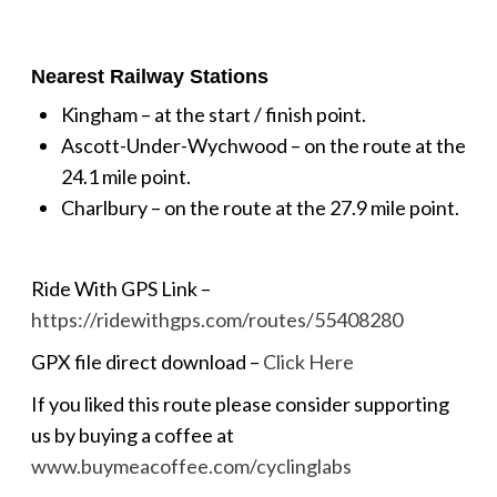
Nearest Railway Stations
Kingham – at the start / finish point.
Ascott-Under-Wychwood – on the route at the
24.1 mile point.
Charlbury – on the route at the 27.9 mile point.
Ride With GPS Link –
https://ridewithgps.com/routes/55408280
GPX file direct download –
Click Here
If you liked this route please consider supporting
us by buying a coffee at
www.buymeacoffee.com/cyclinglabs