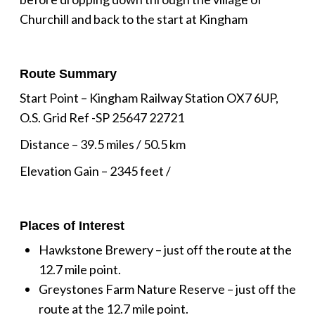
Churchill and back to the start at Kingham
Route Summary
Start Point – Kingham Railway Station OX7 6UP,
O.S. Grid Ref -SP 25647 22721
Distance – 39.5 miles / 50.5 km
Elevation Gain – 2345 feet /
Places of Interest
Hawkstone Brewery – just off the route at the
12.7 mile point.
Greystones Farm Nature Reserve – just off the
route at the 12.7 mile point.