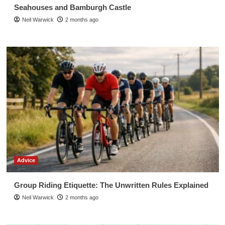
Seahouses and Bamburgh Castle
Neil Warwick
2 months ago
Advice
Group Riding Etiquette: The Unwritten Rules Explained
Neil Warwick
2 months ago