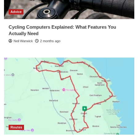
Advice
Cycling Computers Explained: What Features You
Actually Need
Neil Warwick
2 months ago
Routes