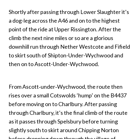
Shortly after passing through Lower Slaughter it’s
a dog-leg across the A46 and on to the highest
point of the ride at Upper Rissington. After the
climb the next nine miles or so are a glorious
downhill run through Nether Westcote and Fifield
to skirt south of Shipton-Under-Wychwood and
then on to Ascott-Under-Wychwood.
From Ascott‑under‑Wychwood, the route then
rises over a small Cotswolds ‘hump’ on the B4437
before moving on to Charlbury. After passing
through Charlbury, it’s the final climb of the route
as it passes through Spelsbury before turning
slightly south to skirt around Chipping Norton
before dropping down through the village of