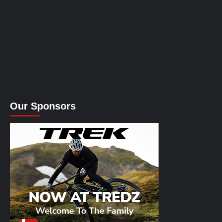
Our Sponsors