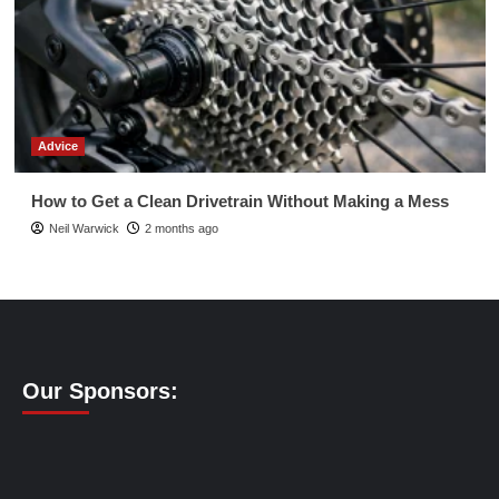
Advice
How to Get a Clean Drivetrain Without Making a Mess
Neil Warwick
2 months ago
Our Sponsors: