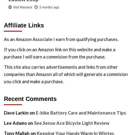
Neil Warwick
3 months ago
Affiliate Links
As an Amazon Associate I earn from qualifying purchases.
If you click on an Amazon link on this website and make a
purchase I will earn a commision from the purchase.
This site also carries advertisements and links from other
companies than Amazon all of which will generate a commision
you click and make a purchase.
Recent Comments
Dave Larkin
on
E-bike Battery Care and Maintenance Tips
Lee Adams
on
See.Sense Ace Bicycle Light Review
Tony Mallah
on
Keeping Your Hands Warm In Winter.