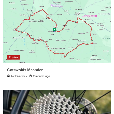
Routes
Cotswolds Meander
Neil Warwick
2 months ago