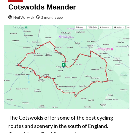
Cotswolds Meander
Neil Warwick
2 months ago
The Cotswolds offer some of the best cycling
routes and scenery in the south of England.