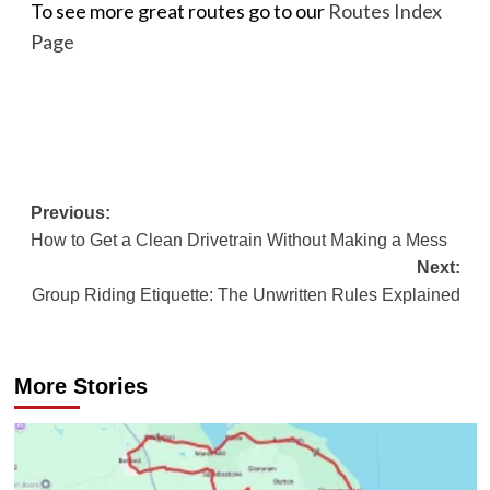
To see more great routes go to our
Routes Index
Page
Post
Previous:
How to Get a Clean Drivetrain Without Making a Mess
navigation
Next:
Group Riding Etiquette: The Unwritten Rules Explained
More Stories