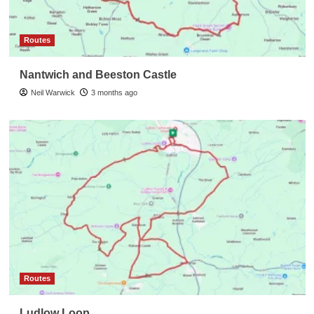
Routes
Nantwich and Beeston Castle
Neil Warwick
3 months ago
Routes
Ludlow Loop