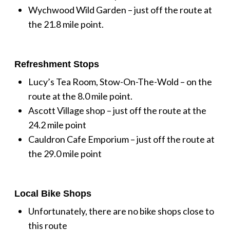
Wychwood Wild Garden – just off the route at
the 21.8 mile point.
Refreshment Stops
Lucy’s Tea Room, Stow-On-The-Wold – on the
route at the 8.0 mile point.
Ascott Village shop – just off the route at the
24.2 mile point
Cauldron Cafe Emporium – just off the route at
the 29.0 mile point
Local Bike Shops
Unfortunately, there are no bike shops close to
this route