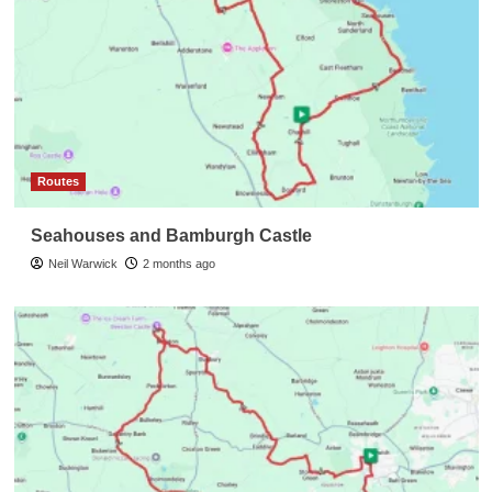
Routes
Seahouses and Bamburgh Castle
Neil Warwick
2 months ago