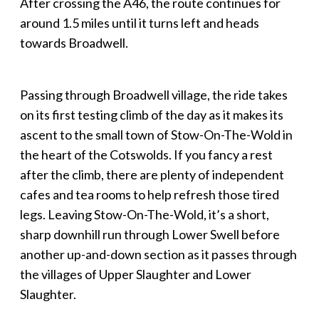
After crossing the A46, the route continues for
around 1.5 miles until it turns left and heads
towards Broadwell.
Passing through Broadwell village, the ride takes
on its first testing climb of the day as it makes its
ascent to the small town of Stow-On-The-Wold in
the heart of the Cotswolds. If you fancy a rest
after the climb, there are plenty of independent
cafes and tea rooms to help refresh those tired
legs. Leaving Stow-On-The-Wold, it’s a short,
sharp downhill run through Lower Swell before
another up-and-down section as it passes through
the villages of Upper Slaughter and Lower
Slaughter.