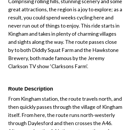
Comprising rolling hills, stunning scenery and some
great attractions, the region is a joy to explore; as a
result, you could spend weeks cycling here and
never run out of things to enjoy. This ride starts in
Kingham and takes in plenty of charming villages
and sights along the way. The route passes close
by to both Diddly Squat Farm and the Hawkstone
Brewery, both made famous by the Jeremy
Clarkson TV show ‘Clarksons Farm’.
Route Description
From Kingham station, the route travels north, and
then quickly passes through the village of Kingham
itself. From here, the route runs north-westerly
through Daylesford and then crosses the A46.