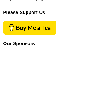
Please Support Us
Buy Me a Tea
Our Sponsors