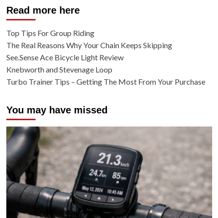
Read more here
Top Tips For Group Riding
The Real Reasons Why Your Chain Keeps Skipping
See.Sense Ace Bicycle Light Review
Knebworth and Stevenage Loop
Turbo Trainer Tips – Getting The Most From Your Purchase
You may have missed