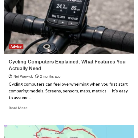
Advice
Cycling Computers Explained: What Features You
Actually Need
Neil Warwick
2 months ago
Cycling computers can feel overwhelming when you first start
comparing models. Screens, sensors, maps, metrics — it’s easy
to assume...
Read
Read More
more
about
Cycling
Computers
Explained: