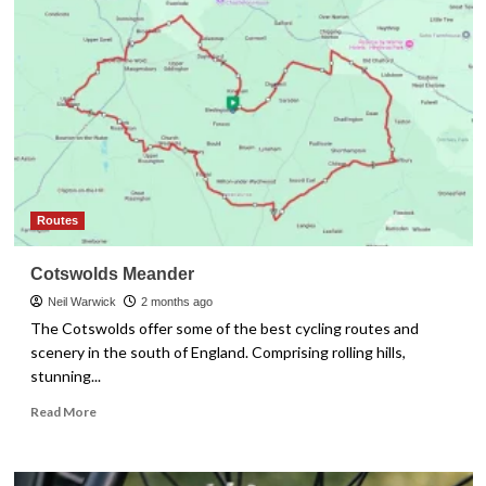
Etiquette:
The
Unwritten
Rules
Explained
Routes
Cotswolds Meander
Neil Warwick
2 months ago
The Cotswolds offer some of the best cycling routes and
scenery in the south of England. Comprising rolling hills,
stunning...
Read
Read More
more
about
Cotswolds