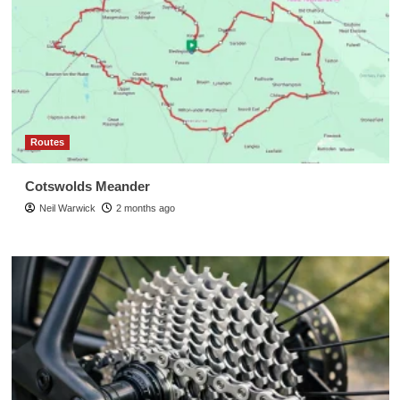
Routes
Cotswolds Meander
Neil Warwick
2 months ago