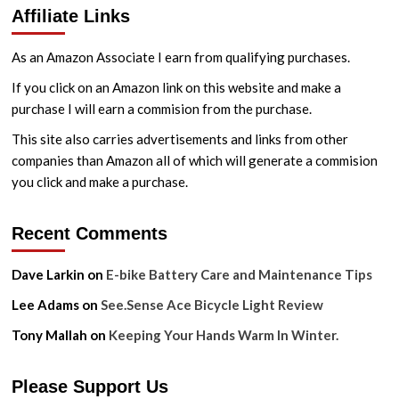
Affiliate Links
to
Get
a
As an Amazon Associate I earn from qualifying purchases.
Clean
Drivetrain
If you click on an Amazon link on this website and make a
Without
purchase I will earn a commision from the purchase.
Making
a
This site also carries advertisements and links from other
Mess
companies than Amazon all of which will generate a commision
you click and make a purchase.
Recent Comments
Dave Larkin
on
E-bike Battery Care and Maintenance Tips
Lee Adams
on
See.Sense Ace Bicycle Light Review
Tony Mallah
on
Keeping Your Hands Warm In Winter.
Please Support Us