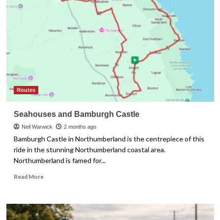
What
Features
You
Actually
Need
Routes
Seahouses and Bamburgh Castle
Neil Warwick
2 months ago
Bamburgh Castle in Northumberland is the centrepiece of this
ride in the stunning Northumberland coastal area.
Northumberland is famed for...
Read
Read More
more
about
Seahouses
and