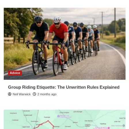
Advice
Group Riding Etiquette: The Unwritten Rules Explained
Neil Warwick
2 months ago