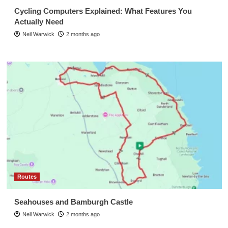
Cycling Computers Explained: What Features You
Actually Need
Neil Warwick
2 months ago
Routes
Seahouses and Bamburgh Castle
Neil Warwick
2 months ago