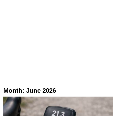
Month:
June 2026