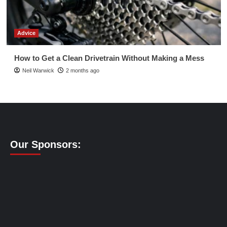
Advice
How to Get a Clean Drivetrain Without Making a Mess
Neil Warwick
2 months ago
Our Sponsors: