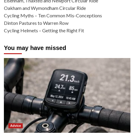
Elsenham, Thaxted and Newport Circular Ride
Oakham and Wymondham Circular Ride
Cycling Myths – Ten Common Mis-Conceptions
Dinton Pastures to Warren Row
Cycling Helmets – Getting the Right Fit
You may have missed
Advice