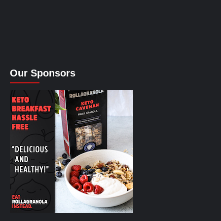
Our Sponsors