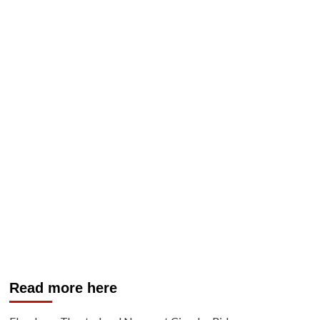
Read more here