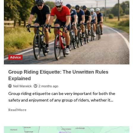
Bamburgh
Castle
Advice
Group Riding Etiquette: The Unwritten Rules
Explained
Neil Warwick
2 months ago
Group riding etiquette can be very important for both the
safety and enjoyment of any group of riders, whether it...
Read
Read More
more
about
Group
Riding