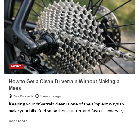
Meander
Advice
How to Get a Clean Drivetrain Without Making a
Mess
Neil Warwick
2 months ago
Keeping your drivetrain clean is one of the simplest ways to
make your bike feel smoother, quieter, and faster. However,...
Read
Read More
more
about
How