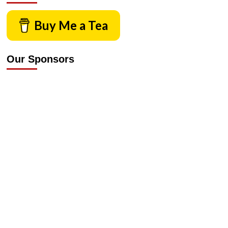
Buy Me a Tea
Our Sponsors