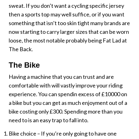
sweat. If you don’t want a cycling specific jersey
then a sports top may well suffice, or if you want
something that isn’t too skin tight many brands are
now starting to carry larger sizes that can be worn
loose, the most notable probably being Fat Lad at
The Back.
The Bike
Having a machine that you can trust and are
comfortable with will vastly improve your riding
experience. You can spendin excess of £10000 on
a bike but you can get as much enjoyment out of a
bike costing only £300. Spending more than you
need to is an easy trap to fall into.
Bike choice – If you’re only going to have one