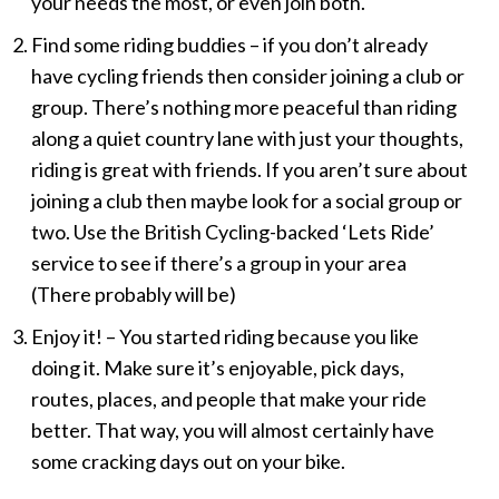
your needs the most, or even join both.
Find some riding buddies – if you don’t already
have cycling friends then consider joining a club or
group. There’s nothing more peaceful than riding
along a quiet country lane with just your thoughts,
riding is great with friends. If you aren’t sure about
joining a club then maybe look for a social group or
two. Use the British Cycling-backed ‘Lets Ride’
service to see if there’s a group in your area
(There probably will be)
Enjoy it! – You started riding because you like
doing it. Make sure it’s enjoyable, pick days,
routes, places, and people that make your ride
better. That way, you will almost certainly have
some cracking days out on your bike.