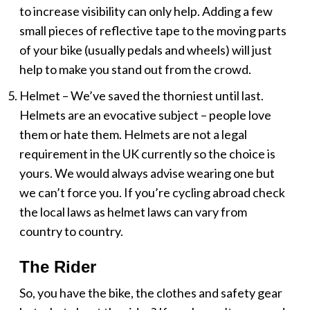
to increase visibility can only help. Adding a few
small pieces of reflective tape to the moving parts
of your bike (usually pedals and wheels) will just
help to make you stand out from the crowd.
Helmet – We’ve saved the thorniest until last.
Helmets are an evocative subject – people love
them or hate them. Helmets are not a legal
requirement in the UK currently so the choice is
yours. We would always advise wearing one but
we can’t force you. If you’re cycling abroad check
the local laws as helmet laws can vary from
country to country.
The Rider
So, you have the bike, the clothes and safety gear