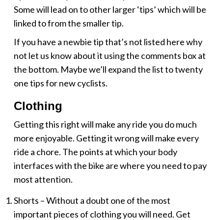
Some will lead on to other larger ‘tips’ which will be
linked to from the smaller tip.
If you have a newbie tip that’s not listed here why
not let us know about it using the comments box at
the bottom. Maybe we’ll expand the list to twenty
one tips for new cyclists.
Clothing
Getting this right will make any ride you do much
more enjoyable. Getting it wrong will make every
ride a chore. The points at which your body
interfaces with the bike are where you need to pay
most attention.
Shorts – Without a doubt one of the most
important pieces of clothing you will need. Get