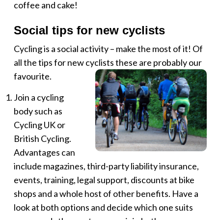
coffee and cake!
Social tips for new cyclists
Cycling is a social activity – make the most of it! Of
all the tips for new cyclists these are probably our
favourite.
Join a cycling
body such as
Cycling UK or
British Cycling.
Advantages can
include magazines, third-party liability insurance,
events, training, legal support, discounts at bike
shops and a whole host of other benefits. Have a
look at both options and decide which one suits