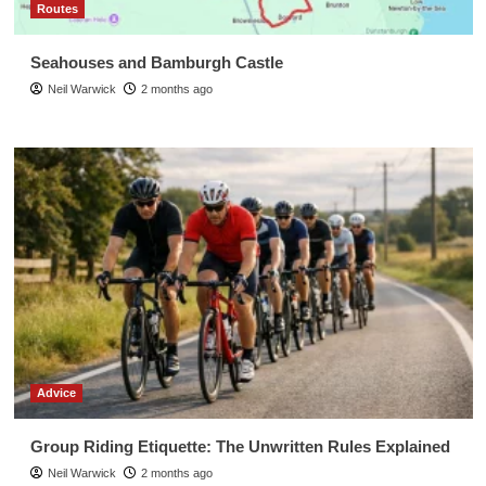
Routes
Seahouses and Bamburgh Castle
Neil Warwick
2 months ago
Advice
Group Riding Etiquette: The Unwritten Rules Explained
Neil Warwick
2 months ago