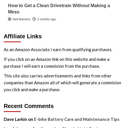
How to Get a Clean Drivetrain Without Making a
Mess
Neil Warwick
2 months ago
Affiliate Links
As an Amazon Associate I earn from qualifying purchases.
If you click on an Amazon link on this website and make a
purchase I will earn a commision from the purchase.
This site also carries advertisements and links from other
companies than Amazon all of which will generate a commision
you click and make a purchase.
Recent Comments
Dave Larkin
on
E-bike Battery Care and Maintenance Tips