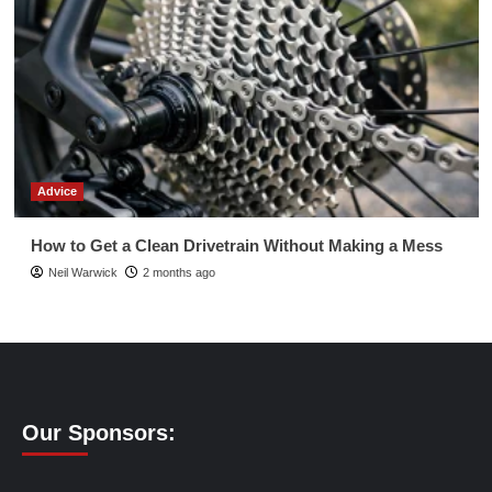
Advice
How to Get a Clean Drivetrain Without Making a Mess
Neil Warwick
2 months ago
Our Sponsors: