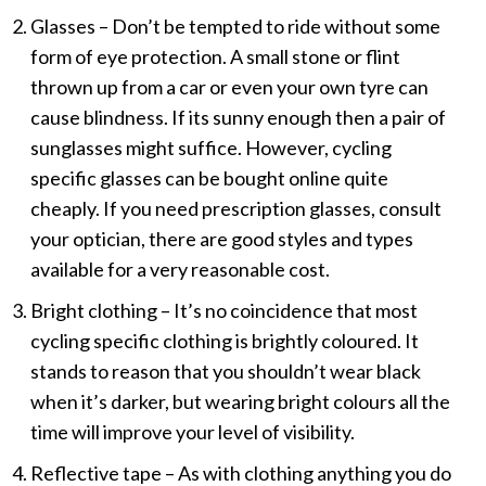
Glasses – Don’t be tempted to ride without some
form of eye protection. A small stone or flint
thrown up from a car or even your own tyre can
cause blindness. If its sunny enough then a pair of
sunglasses might suffice. However, cycling
specific glasses can be bought online quite
cheaply. If you need prescription glasses, consult
your optician, there are good styles and types
available for a very reasonable cost.
Bright clothing – It’s no coincidence that most
cycling specific clothing is brightly coloured. It
stands to reason that you shouldn’t wear black
when it’s darker, but wearing bright colours all the
time will improve your level of visibility.
Reflective tape – As with clothing anything you do