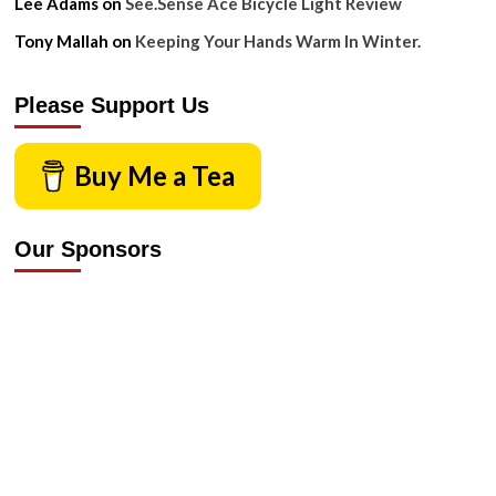
Lee Adams
on
See.Sense Ace Bicycle Light Review
Tony Mallah
on
Keeping Your Hands Warm In Winter.
Please Support Us
Buy Me a Tea
Our Sponsors