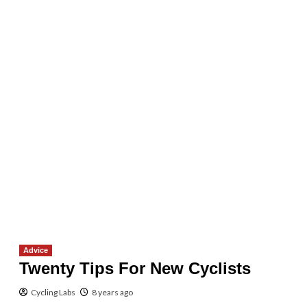
Advice
Twenty Tips For New Cyclists
Cycling Labs
8 years ago