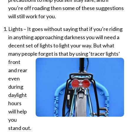
you’re off roading then some of these suggestions
will still work for you.
Lights – It goes without saying that if you’re riding
in anything approaching darkness you will need a
decent set of lights to light your way. But what
many people forget is that by using ‘tracer
lights’
front
and rear
even
during
daylight
hours
will help
you
stand out.