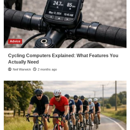
Advice
Cycling Computers Explained: What Features You
Actually Need
Neil Warwick
2 months ago