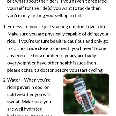
but what about the rider? If you haven’t prepared
yourself for the ride(s) you want to tackle then
you’re only setting yourself up to fail.
Fitness – if you’re just starting out don’t over do it.
Make sure you are physically capable of doing your
ride. If you’re unsure be ultra-cautious and only go
for a short ride close to home. If you haven’t done
any exercise for a number of years, are badly
overweight or have other health issues then
please consult a doctor before you start cycling.
Water – When you’re
riding even in cool or
cold weather you will
sweat. Make sure you
are well hydrated