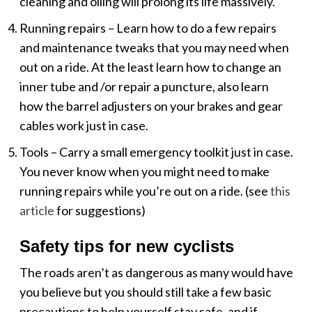
cleaning and oiling will prolong its life massively.
Running repairs – Learn how to do a few repairs
and maintenance tweaks that you may need when
out on a ride. At the least learn how to change an
inner tube and /or repair a puncture, also learn
how the barrel adjusters on your brakes and gear
cables work just in case.
Tools – Carry a small emergency toolkit just in case.
You never know when you might need to make
running repairs while you’re out on a ride. (see
this
article
for suggestions)
Safety tips for new cyclists
The roads aren’t as dangerous as many would have
you believe but you should still take a few basic
precautions to help yourself stay safe, and if