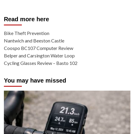
Read more here
Bike Theft Prevention
Nantwich and Beeston Castle
Coospo BC107 Computer Review
Belper and Carsington Water Loop
Cycling Glasses Review – Basto 102
You may have missed