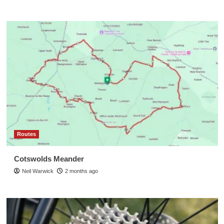
Routes
Cotswolds Meander
Neil Warwick
2 months ago