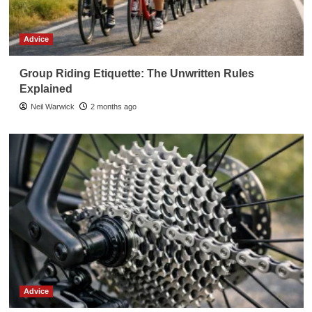
Advice
Group Riding Etiquette: The Unwritten Rules
Explained
Neil Warwick
2 months ago
Advice