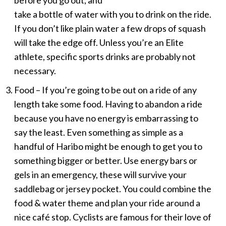
before you go out, and
take a bottle of water with you to drink on the ride.
If you don’t like plain water a few drops of squash
will take the edge off. Unless you’re an Elite
athlete, specific sports drinks are probably not
necessary.
Food – If you’re going to be out on a ride of any
length take some food. Having to abandon a ride
because you have no energy is embarrassing to
say the least. Even something as simple as a
handful of Haribo might be enough to get you to
something bigger or better. Use energy bars or
gels in an emergency, these will survive your
saddlebag or jersey pocket. You could combine the
food & water theme and plan your ride around a
nice café stop. Cyclists are famous for their love of