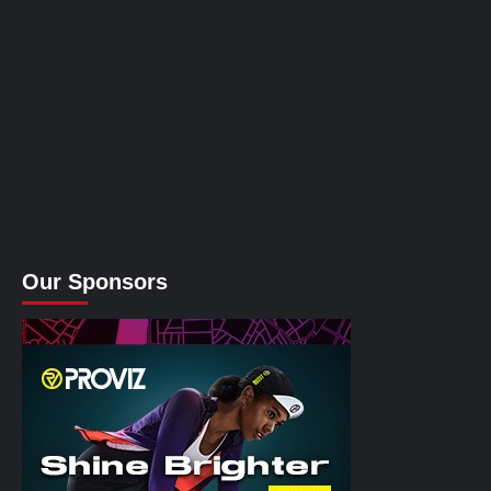
Our Sponsors