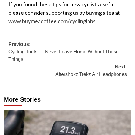
If you found these tips for new cyclists useful,
please consider supporting us by buying a tea at
www.buymeacoffee.com/cyclinglabs
Post
Previous:
Cycling Tools – I Never Leave Home Without These
navigation
Things
Next:
Aftershokz Trekz Air Headphones
More Stories