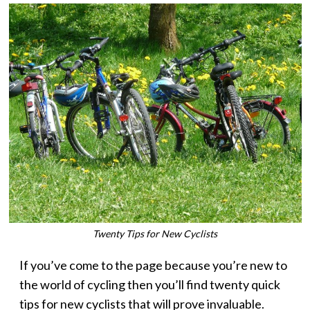
Twenty Tips for New Cyclists
If you’ve come to the page because you’re new to
the world of cycling then you’ll find twenty quick
tips for new cyclists that will prove invaluable.