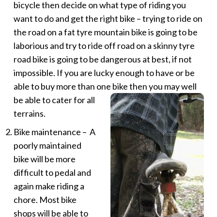
bicycle then decide on what type of riding you
want to do and get the right bike – trying to ride on
the road on a fat tyre mountain bike is going to be
laborious and try to ride off road on a skinny tyre
road bike is going to be dangerous at best, if not
impossible. If you are lucky enough to have or be
able to buy more than one bike then
you may well
be able to cater for all
terrains.
Bike maintenance – A
poorly maintained
bike will be more
difficult to pedal and
again make riding a
chore. Most bike
shops will be able to