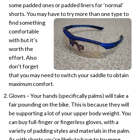
some padded ones or padded liners for ‘normal’
shorts. You may have to try more than one type
to
find something
comfortable
with but it’s
worth the
effort. Also
don’t forget
that you may need to switch your saddle to obtain
maximum comfort.
Gloves – Your hands (specifically palms) will take a
fair pounding on the bike. This is because they will
be supporting a lot of your upper body weight. You
can buy full-finger or fingerless gloves, with a
variety of padding styles and materials in the palm.
As with shorts you’re likely to have to try more