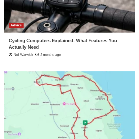
Advice
Cycling Computers Explained: What Features You
Actually Need
Neil Warwick
2 months ago