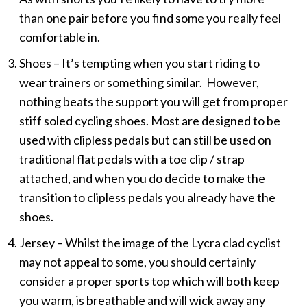
than one pair before you find some you really feel
comfortable in.
Shoes – It’s tempting when you start riding to
wear trainers or something similar. However,
nothing beats the support you will get from proper
stiff soled cycling shoes. Most are designed to be
used with clipless pedals but can still be used on
traditional flat pedals with a toe clip / strap
attached, and when you do decide to make the
transition to clipless pedals you already have the
shoes.
Jersey – Whilst the image of the Lycra clad cyclist
may not appeal to some, you should certainly
consider a proper sports top which will both keep
you warm, is breathable and will wick away any