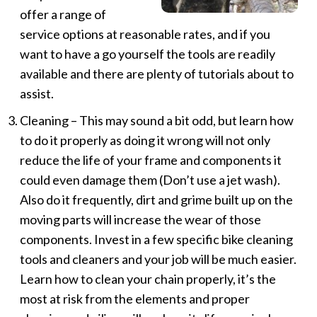
offer a range of
service options at reasonable rates, and if you
want to have a go yourself the tools are readily
available and there are plenty of tutorials about to
assist.
Cleaning – This may sound a bit odd, but learn how
to do it properly as doing it wrong will not only
reduce the life of your frame and components it
could even damage them (Don’t use a jet wash).
Also do it frequently, dirt and grime built up on the
moving parts will increase the wear of those
components. Invest in a few specific bike cleaning
tools and cleaners and your job will be much easier.
Learn how to clean your chain properly, it’s the
most at risk from the elements and proper