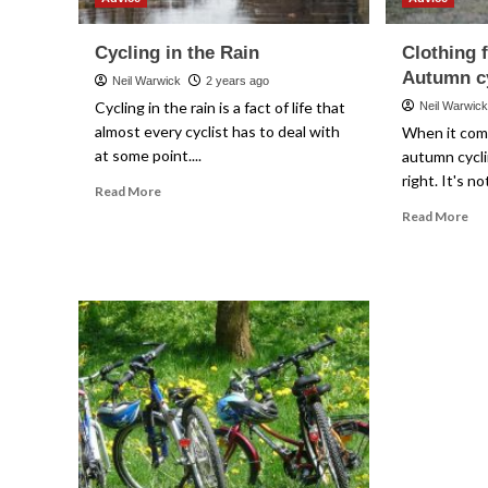
Cycling in the Rain
Clothing 
Autumn c
Neil Warwick
2 years ago
Cycling in the rain is a fact of life that
Neil Warwic
almost every cyclist has to deal with
When it come
at some point....
autumn cycli
right. It's n
Read
Read More
more
Re
Read More
about
mo
Cycling
ab
in
Clo
the
for
Rain
Spr
an
Au
cyc