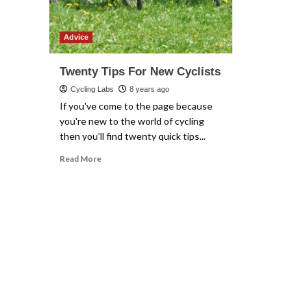
Advice
Twenty Tips For New Cyclists
Cycling Labs
8 years ago
If you've come to the page because
you're new to the world of cycling
then you'll find twenty quick tips...
Read
Read More
more
about
Twenty
Tips
For
New
Cyclists