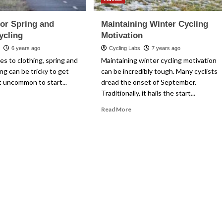
for Spring and
Maintaining Winter Cycling
ycling
Motivation
k
6 years ago
Cycling Labs
7 years ago
s to clothing, spring and
Maintaining winter cycling motivation
ng can be tricky to get
can be incredibly tough. Many cyclists
ot uncommon to start...
dread the onset of September.
Traditionally, it hails the start...
ad
re
Read
Read More
out
more
thing
about
Maintaining
ing
Winter
d
Cycling
tumn
Motivation
ling