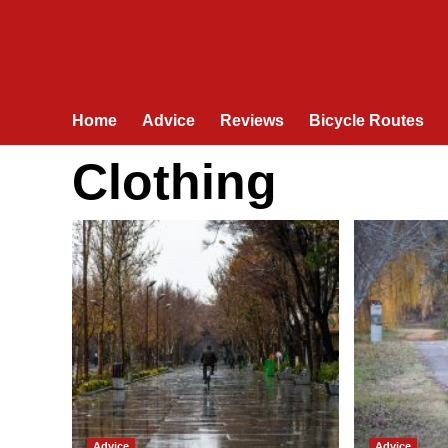
Home
Advice
Reviews
Bicycle Routes
Clothing
Advice
Advice