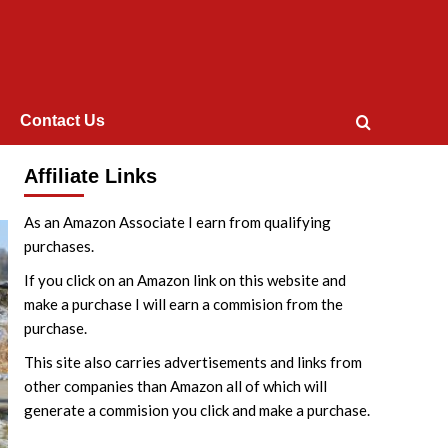
Contact Us
Affiliate Links
As an Amazon Associate I earn from qualifying
purchases.
If you click on an Amazon link on this website and
make a purchase I will earn a commision from the
purchase.
This site also carries advertisements and links from
other companies than Amazon all of which will
generate a commision you click and make a purchase.