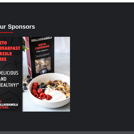
ur Sponsors