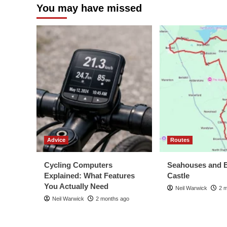
You may have missed
Advice
Routes
Cycling Computers
Seahouses and 
Explained: What Features
Castle
You Actually Need
Neil Warwick
2 
Neil Warwick
2 months ago