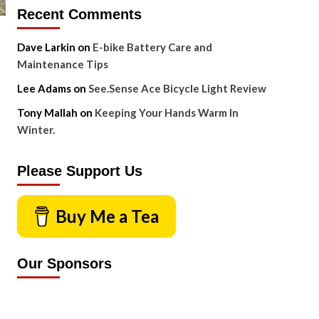
Recent Comments
Dave Larkin
on
E-bike Battery Care and
Maintenance Tips
Lee Adams
on
See.Sense Ace Bicycle Light Review
Tony Mallah
on
Keeping Your Hands Warm In
Winter.
Please Support Us
Buy Me a Tea
Our Sponsors