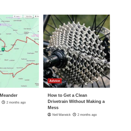
Advice
 Meander
How to Get a Clean
Drivetrain Without Making a
2 months ago
Mess
Neil Warwick
2 months ago