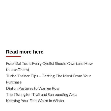
Read more here
Essential Tools Every Cyclist Should Own (and How
to Use Them)
Turbo Trainer Tips – Getting The Most From Your
Purchase
Dinton Pastures to Warren Row
The Tissington Trail and Surrounding Area
Keeping Your Feet Warm In Winter