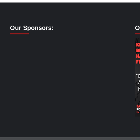
Our Sponsors:
O