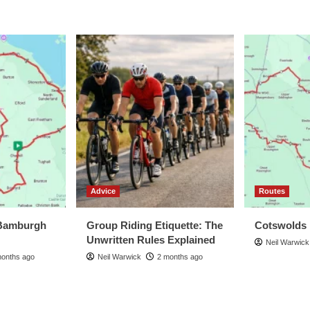
Advice
Routes
Bamburgh
Group Riding Etiquette: The
Cotswolds
Unwritten Rules Explained
Neil Warwick
months ago
Neil Warwick
2 months ago