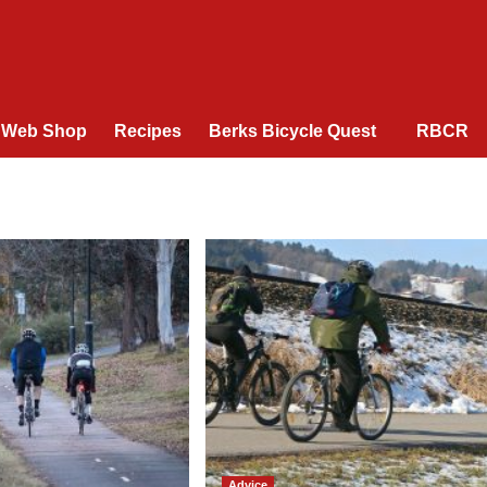
Web Shop
Recipes
Berks Bicycle Quest
RBCR
Advice