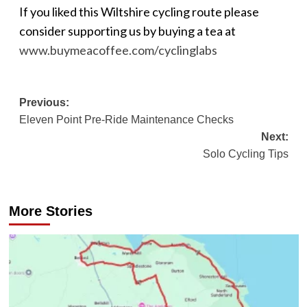
If you liked this Wiltshire cycling route please
consider supporting us by buying a tea at
www.buymeacoffee.com/cyclinglabs
Post
Previous:
Eleven Point Pre-Ride Maintenance Checks
navigation
Next:
Solo Cycling Tips
More Stories