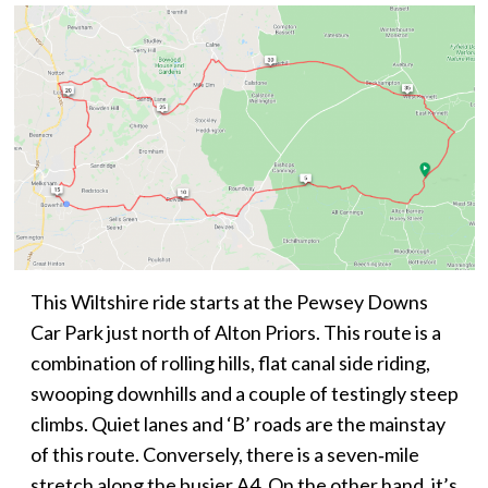
This Wiltshire ride starts at the Pewsey Downs
Car Park just north of Alton Priors. This route is a
combination of rolling hills, flat canal side riding,
swooping downhills and a couple of testingly steep
climbs. Quiet lanes and ‘B’ roads are the mainstay
of this route. Conversely, there is a seven‑mile
stretch along the busier A4. On the other hand, it’s