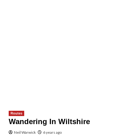
Routes
Wandering In Wiltshire
Neil Warwick
6 years ago