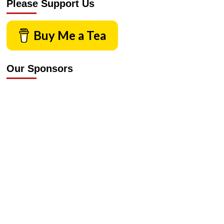
Please Support Us
Buy Me a Tea
Our Sponsors