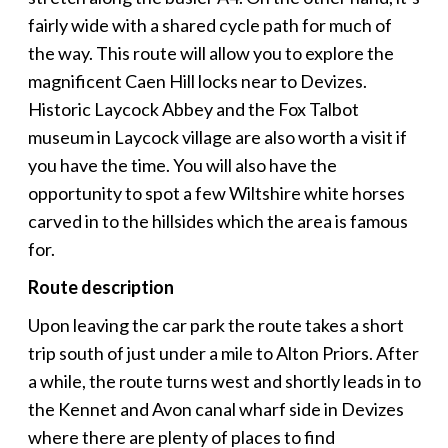
fairly wide with a shared cycle path for much of
the way. This route will allow you to explore the
magnificent Caen Hill locks near to Devizes.
Historic Laycock Abbey and the Fox Talbot
museum in Laycock village are also worth a visit if
you have the time. You will also have the
opportunity to spot a few Wiltshire white horses
carved in to the hillsides which the area is famous
for.
Route description
Upon leaving the car park the route takes a short
trip south of just under a mile to Alton Priors. After
a while, the route turns west and shortly leads in to
the Kennet and Avon canal wharf side in Devizes
where there are plenty of places to find