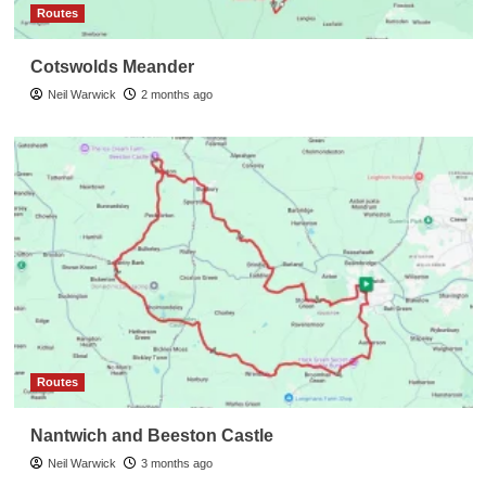
Routes
Cotswolds Meander
Neil Warwick
2 months ago
Routes
Nantwich and Beeston Castle
Neil Warwick
3 months ago