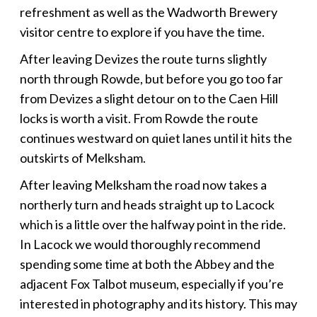
refreshment as well as the Wadworth Brewery
visitor centre to explore if you have the time.
After leaving Devizes the route turns slightly
north through Rowde, but before you go too far
from Devizes a slight detour on to the Caen Hill
locks is worth a visit. From Rowde the route
continues westward on quiet lanes until it hits the
outskirts of Melksham.
After leaving Melksham the road now takes a
northerly turn and heads straight up to Lacock
which is a little over the halfway point in the ride.
In Lacock we would thoroughly recommend
spending some time at both the Abbey and the
adjacent Fox Talbot museum, especially if you’re
interested in photography and its history. This may