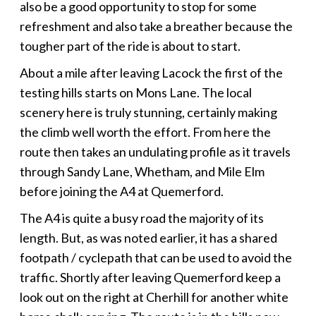
also be a good opportunity to stop for some
refreshment and also take a breather because the
tougher part of the ride is about to start.
About a mile after leaving Lacock the first of the
testing hills starts on Mons Lane. The local
scenery here is truly stunning, certainly making
the climb well worth the effort. From here the
route then takes an undulating profile as it travels
through Sandy Lane, Whetham, and Mile Elm
before joining the A4 at Quemerford.
The A4 is quite a busy road the majority of its
length. But, as was noted earlier, it has a shared
footpath / cyclepath that can be used to avoid the
traffic. Shortly after leaving Quemerford keep a
look out on the right at Cherhill for another white