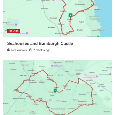
Routes
Seahouses and Bamburgh Castle
Neil Warwick
2 months ago