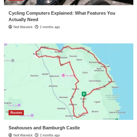
Cycling Computers Explained: What Features You
Actually Need
Neil Warwick
2 months ago
Routes
Seahouses and Bamburgh Castle
Neil Warwick
2 months ago