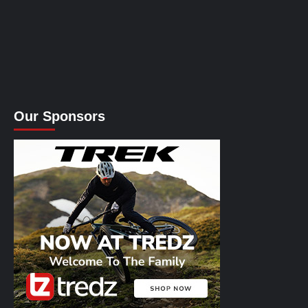
Our Sponsors