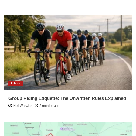
Advice
Group Riding Etiquette: The Unwritten Rules Explained
Neil Warwick
2 months ago