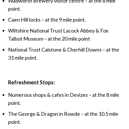
Wadworth Brewery visitor centre – at the 8 mile
point.
Caen Hill locks – at the 9 mile point.
Wiltshire National Trust Lacock Abbey & Fox
Talbot Museum – at the 20 mile point
National Trust Calstone & Cherhill Downs – at the
31 mile point.
Refreshment Stops:
Numerous shops & cafes in Devizes – at the 8 mile
point.
The George & Dragon in Rowde – at the 10.5 mile
point.