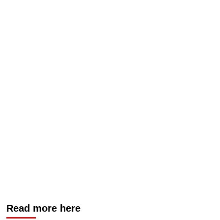
Read more here