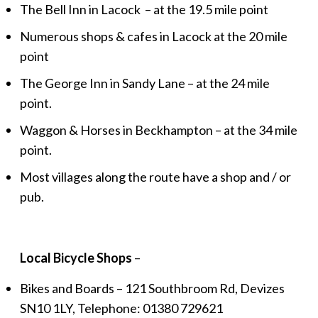
The Bell Inn in Lacock – at the 19.5 mile point
Numerous shops & cafes in Lacock at the 20 mile
point
The George Inn in Sandy Lane – at the 24 mile
point.
Waggon & Horses in Beckhampton – at the 34 mile
point.
Most villages along the route have a shop and / or
pub.
Local Bicycle Shops
–
Bikes and Boards – 121 Southbroom Rd, Devizes
SN10 1LY, Telephone: 01380 729621