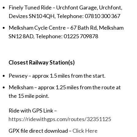
Finely Tuned Ride – Urchfont Garage, Urchfont,
Devizes SN10 4QH, Telephone: 07810 300 367
Melksham Cycle Centre – 67 Bath Rd, Melksham
SN12 8AD, Telephone:
01225 709878
Closest Railway Station(s)
Pewsey – approx 1.5 miles from the start.
Melksham – approx 1.25 miles from the route at
the 15 mile point.
Ride with GPS Link –
https://ridewithgps.com/routes/32351125
GPX file direct download –
Click Here