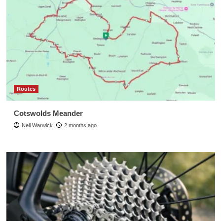
Routes
Cotswolds Meander
Neil Warwick
2 months ago