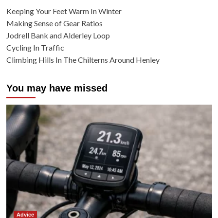
Keeping Your Feet Warm In Winter
Making Sense of Gear Ratios
Jodrell Bank and Alderley Loop
Cycling In Traffic
Climbing Hills In The Chilterns Around Henley
You may have missed
Advice