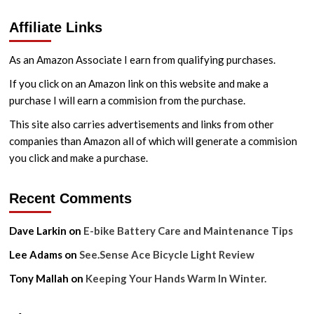
Affiliate Links
As an Amazon Associate I earn from qualifying purchases.
If you click on an Amazon link on this website and make a
purchase I will earn a commision from the purchase.
This site also carries advertisements and links from other
companies than Amazon all of which will generate a commision
you click and make a purchase.
Recent Comments
Dave Larkin
on
E-bike Battery Care and Maintenance Tips
Lee Adams
on
See.Sense Ace Bicycle Light Review
Tony Mallah
on
Keeping Your Hands Warm In Winter.