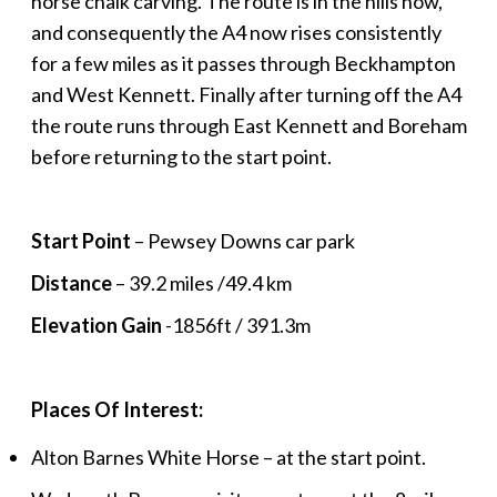
horse chalk carving. The route is in the hills now,
and consequently the A4 now rises consistently
for a few miles as it passes through Beckhampton
and West Kennett. Finally after turning off the A4
the route runs through East Kennett and Boreham
before returning to the start point.
Start Point
– Pewsey Downs car park
Distance
– 39.2 miles /49.4 km
Elevation Gain
-1856ft / 391.3m
Places Of Interest:
Alton Barnes White Horse – at the start point.