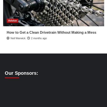
Advice
How to Get a Clean Drivetrain Without Making a Mess
Neil Warwick
2 months ago
Our Sponsors: