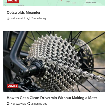
Routes
Cotswolds Meander
Neil Warwick
2 months ago
Advice
How to Get a Clean Drivetrain Without Making a Mess
Neil Warwick
2 months ago