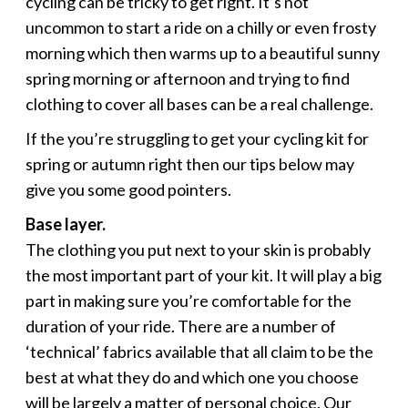
cycling can be tricky to get right. It’s not
uncommon to start a ride on a chilly or even frosty
morning which then warms up to a beautiful sunny
spring morning or afternoon and trying to find
clothing to cover all bases can be a real challenge.
If the you’re struggling to get your cycling kit for
spring or autumn right then our tips below may
give you some good pointers.
Base layer.
The clothing you put next to your skin is probably
the most important part of your kit. It will play a big
part in making sure you’re comfortable for the
duration of your ride. There are a number of
‘technical’ fabrics available that all claim to be the
best at what they do and which one you choose
will be largely a matter of personal choice. Our