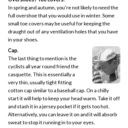
In spring and autumn, you’re not likely to need the
full overshoe that you would use in winter. Some
small toe covers may be useful for keeping the
draught out of any ventilation holes that you have
in your shoes.
Cap.
The last thing to mention is the
cyclists all year round friend the
casquette. This is essentially a
very thin, usually tight fitting
cotton cap similar to a baseball cap. On a chilly
start it will help to keep your head warm. Take it off
and stash it in a jersey pocket if it gets too hot.
Alternatively, you can leave it on and it will absorb
sweat to stop it running in to your eyes.