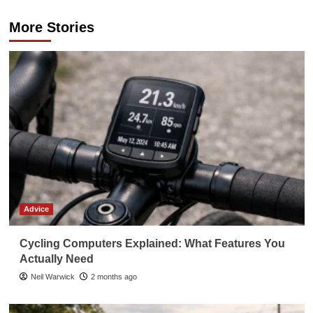
More Stories
Advice
Cycling Computers Explained: What Features You
Actually Need
Neil Warwick
2 months ago