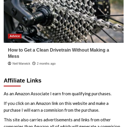
Advice
How to Get a Clean Drivetrain Without Making a
Mess
Neil Warwick
2 months ago
Affiliate Links
As an Amazon Associate I earn from qualifying purchases.
If you click on an Amazon link on this website and make a
purchase I will earn a commision from the purchase.
This site also carries advertisements and links from other
companies than Amazon all of which will generate a commision