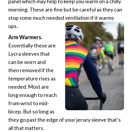
panel which may help to keep you warm on a chilly
morning. These are fine but be careful as they can
stop some much needed ventilation if it warms
ups.
Arm Warmers.
Essentially these are
Lycra sleeves that
can be worn and
then removed if the
temperature rises as
needed. Most are
long enough to reach
from wrist to mid-
bicep. But so long as
they go past the edge of your jersey sleeve that’s
all that matters.