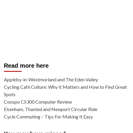
Read more here
Appleby-in-Westmorland and The Eden Valley
Cycling Café Culture: Why It Matters and How to Find Great
Spots
Coospo CS300 Computer Review
Elsenham, Thaxted and Newport Circular Ride
Cycle Commuting – Tips For Making It Easy