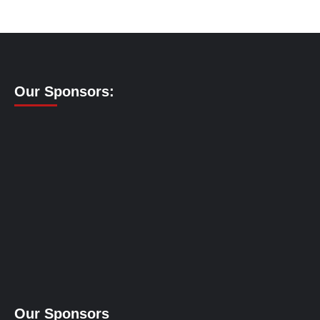
Our Sponsors:
Our Sponsors