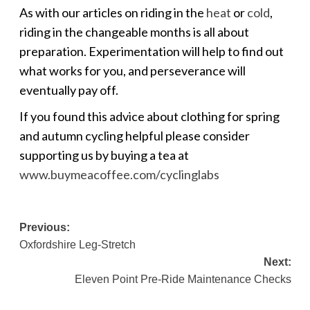
As with our articles on riding in the
heat
or
cold
,
riding in the changeable months is all about
preparation. Experimentation will help to find out
what works for you, and perseverance will
eventually pay off.
If you found this advice about clothing for spring
and autumn cycling helpful please consider
supporting us by buying a tea at
www.buymeacoffee.com/cyclinglabs
Post
Previous:
Oxfordshire Leg-Stretch
navigation
Next:
Eleven Point Pre-Ride Maintenance Checks