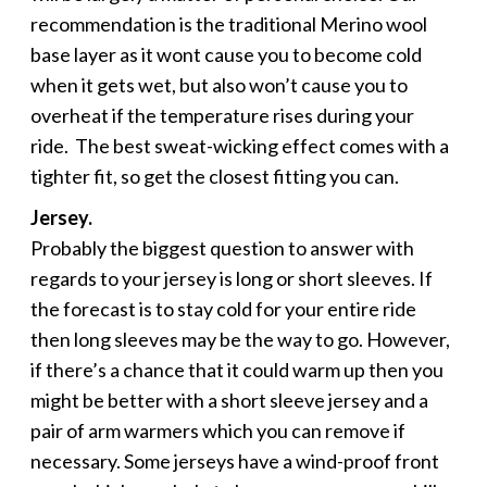
recommendation is the traditional Merino wool
base layer as it wont cause you to become cold
when it gets wet, but also won’t cause you to
overheat if the temperature rises during your
ride. The best sweat-wicking effect comes with a
tighter fit, so get the closest fitting you can.
Jersey.
Probably the biggest question to answer with
regards to your jersey is long or short sleeves. If
the forecast is to stay cold for your entire ride
then long sleeves may be the way to go. However,
if there’s a chance that it could warm up then you
might be better with a short sleeve jersey and a
pair of arm warmers which you can remove if
necessary. Some jerseys have a wind-proof front