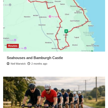
Routes
Seahouses and Bamburgh Castle
Neil Warwick
2 months ago