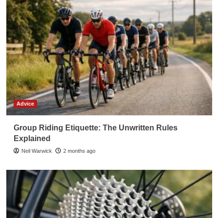
Advice
Group Riding Etiquette: The Unwritten Rules
Explained
Neil Warwick
2 months ago