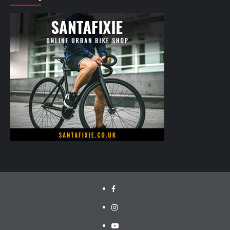
facebook.com/cyclinglabs
instagram/cyclinglabs
YouTube