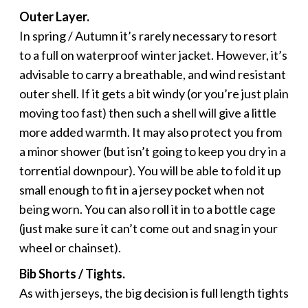
Outer Layer.
In spring / Autumn it’s rarely necessary to resort
to a full on waterproof winter jacket. However, it’s
advisable to carry a breathable, and wind resistant
outer shell. If it gets a bit windy (or you’re just plain
moving too fast) then such a shell will give a little
more added warmth. It may also protect you from
a minor shower (but isn’t going to keep you dry in a
torrential downpour). You will be able to fold it up
small enough to fit in a jersey pocket when not
being worn. You can also roll it in to a bottle cage
(just make sure it can’t come out and snag in your
wheel or chainset).
Bib Shorts / Tights.
As with jerseys, the big decision is full length tights