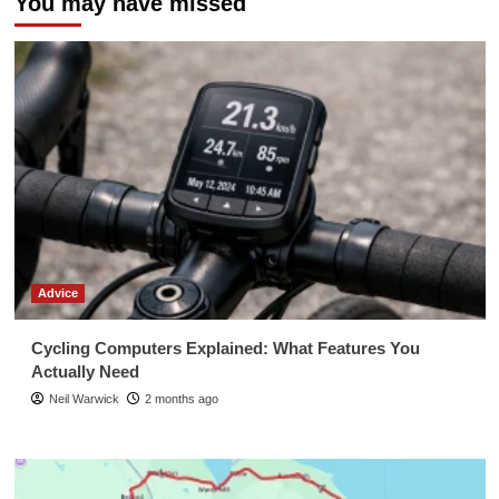
You may have missed
Advice
Cycling Computers Explained: What Features You
Actually Need
Neil Warwick
2 months ago