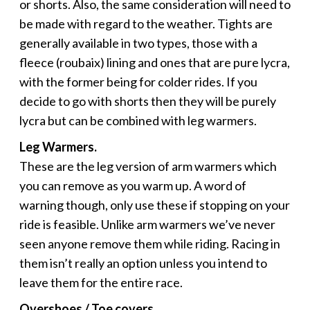
or shorts. Also, the same consideration will need to
be made with regard to the weather. Tights are
generally available in two types, those with a
fleece (roubaix) lining and ones that are pure lycra,
with the former being for colder rides. If you
decide to go with shorts then they will be purely
lycra but can be combined with leg warmers.
Leg Warmers.
These are the leg version of arm warmers which
you can remove as you warm up. A word of
warning though, only use these if stopping on your
ride is feasible. Unlike arm warmers we’ve never
seen anyone remove them while riding. Racing in
them isn’t really an option unless you intend to
leave them for the entire race.
Overshoes / Toe covers.