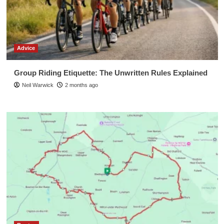
Advice
Group Riding Etiquette: The Unwritten Rules Explained
Neil Warwick
2 months ago