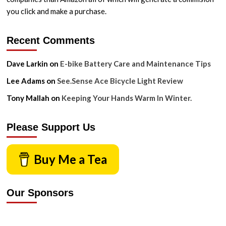
you click and make a purchase.
Recent Comments
Dave Larkin
on
E-bike Battery Care and Maintenance Tips
Lee Adams
on
See.Sense Ace Bicycle Light Review
Tony Mallah
on
Keeping Your Hands Warm In Winter.
Please Support Us
Buy Me a Tea
Our Sponsors