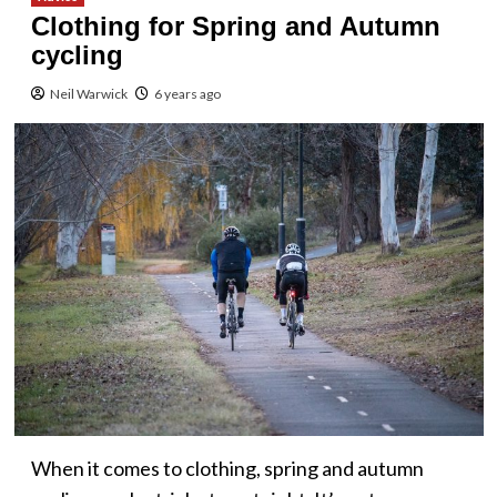
Clothing for Spring and Autumn
cycling
Neil Warwick
6 years ago
When it comes to clothing, spring and autumn