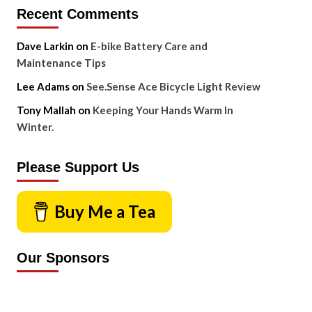
Recent Comments
Dave Larkin
on
E-bike Battery Care and
Maintenance Tips
Lee Adams
on
See.Sense Ace Bicycle Light Review
Tony Mallah
on
Keeping Your Hands Warm In
Winter.
Please Support Us
Buy Me a Tea
Our Sponsors