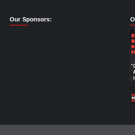
Our Sponsors:
O