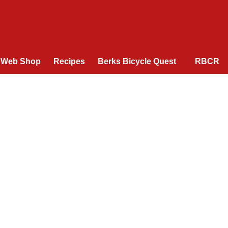
Web Shop
Recipes
Berks Bicycle Quest
RBCR