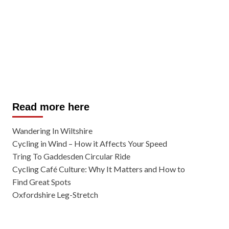
Read more here
Wandering In Wiltshire
Cycling in Wind – How it Affects Your Speed
Tring To Gaddesden Circular Ride
Cycling Café Culture: Why It Matters and How to
Find Great Spots
Oxfordshire Leg-Stretch