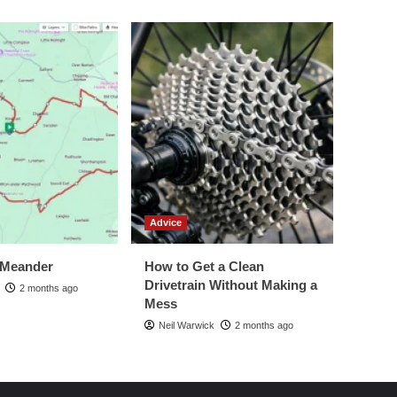
Advice
 Meander
How to Get a Clean
Drivetrain Without Making a
2 months ago
Mess
Neil Warwick
2 months ago