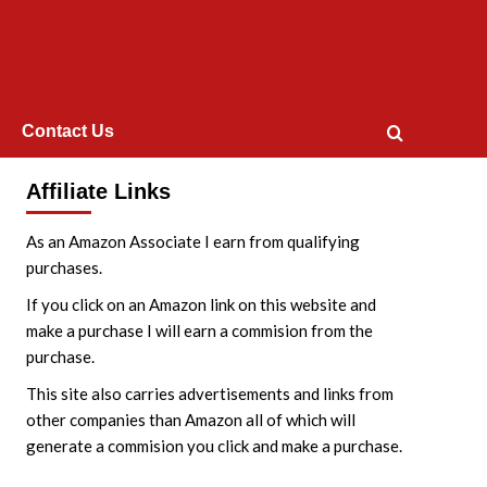
Contact Us
Affiliate Links
As an Amazon Associate I earn from qualifying
purchases.
If you click on an Amazon link on this website and
make a purchase I will earn a commision from the
purchase.
This site also carries advertisements and links from
other companies than Amazon all of which will
generate a commision you click and make a purchase.