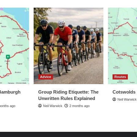
Advice
Routes
Bamburgh
Group Riding Etiquette: The
Cotswolds
Unwritten Rules Explained
Neil Warwick
months ago
Neil Warwick
2 months ago