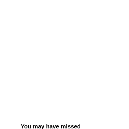
You may have missed