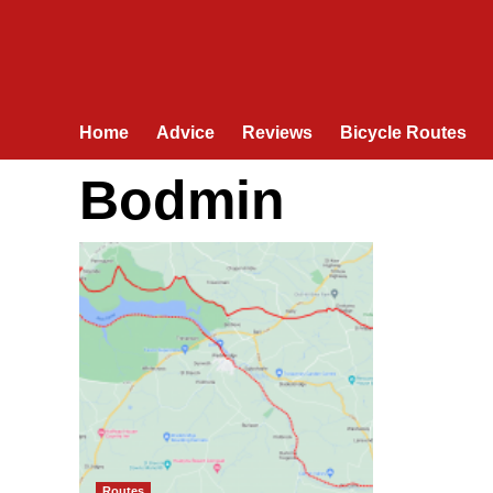
Home
Advice
Reviews
Bicycle Routes
Bodmin
Routes