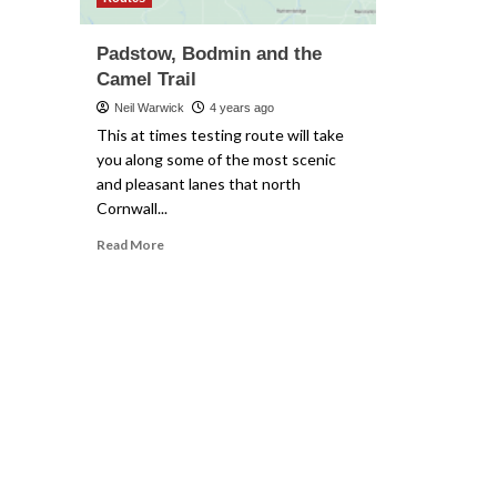
Padstow, Bodmin and the
Camel Trail
Neil Warwick
4 years ago
This at times testing route will take
you along some of the most scenic
and pleasant lanes that north
Cornwall...
Read
Read More
more
about
Padstow,
Bodmin
and
the
Camel
Trail