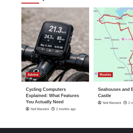
Advice
Routes
Cycling Computers
Seahouses and 
Explained: What Features
Castle
You Actually Need
Neil Warwick
2 
Neil Warwick
2 months ago