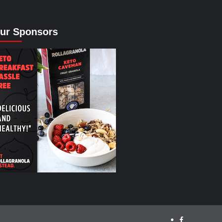
ur Sponsors
facebook.com/