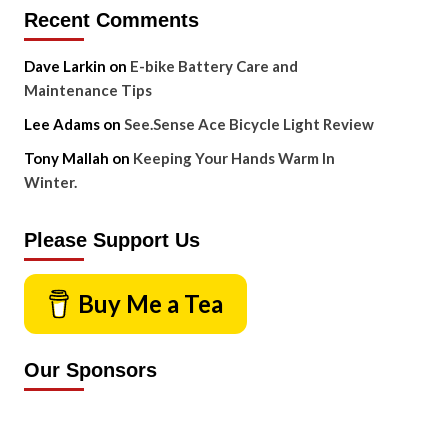
Recent Comments
Dave Larkin
on
E-bike Battery Care and
Maintenance Tips
Lee Adams
on
See.Sense Ace Bicycle Light Review
Tony Mallah
on
Keeping Your Hands Warm In
Winter.
Please Support Us
Buy Me a Tea
Our Sponsors