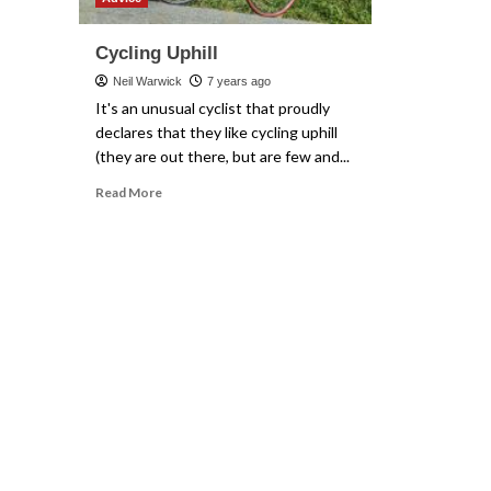
Cycling Uphill
Neil Warwick
7 years ago
It's an unusual cyclist that proudly
declares that they like cycling uphill
(they are out there, but are few and...
Read
Read More
more
about
Cycling
Uphill