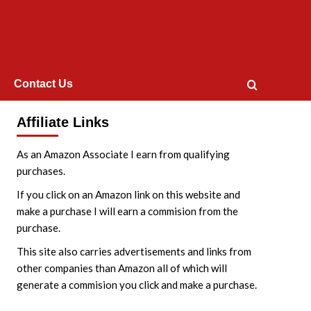
Contact Us
Affiliate Links
As an Amazon Associate I earn from qualifying
purchases.
If you click on an Amazon link on this website and
make a purchase I will earn a commision from the
purchase.
This site also carries advertisements and links from
other companies than Amazon all of which will
generate a commision you click and make a purchase.