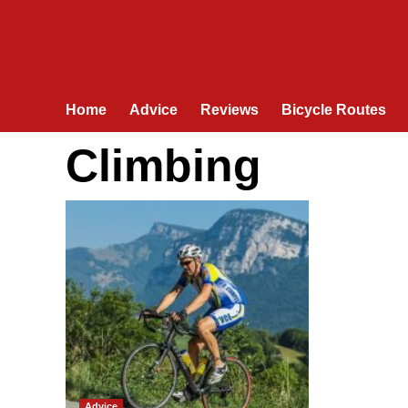
Home
Advice
Reviews
Bicycle Routes
Climbing
Advice