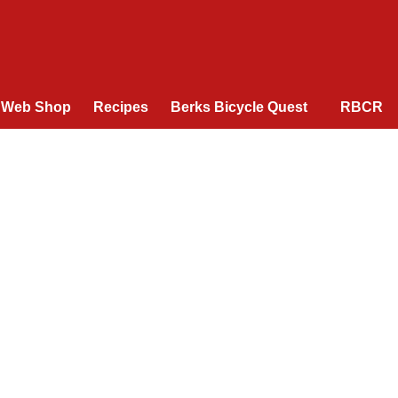
Web Shop
Recipes
Berks Bicycle Quest
RBCR