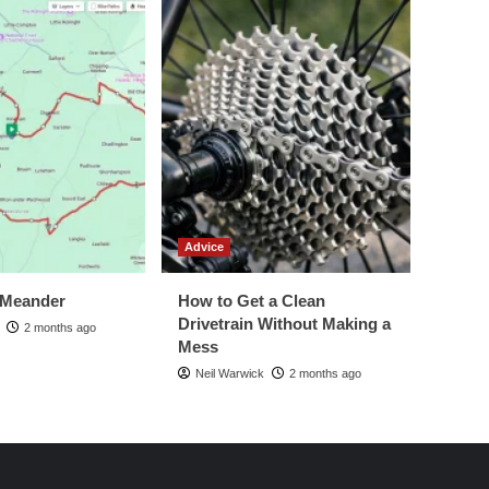
Advice
 Meander
How to Get a Clean
Drivetrain Without Making a
2 months ago
Mess
Neil Warwick
2 months ago