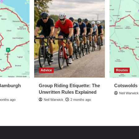
Advice
Routes
Bamburgh
Group Riding Etiquette: The
Cotswolds
Unwritten Rules Explained
Neil Warwick
months ago
Neil Warwick
2 months ago