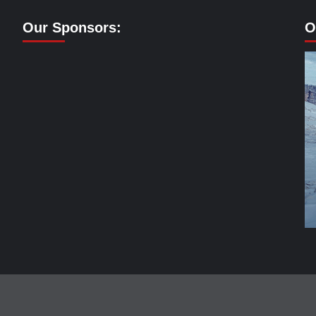
Our Sponsors:
O