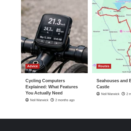
Advice
Routes
Cycling Computers
Seahouses and 
Explained: What Features
Castle
You Actually Need
Neil Warwick
2 
Neil Warwick
2 months ago