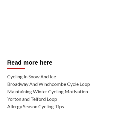
Read more here
Cycling In Snow And Ice
Broadway And Winchcombe Cycle Loop
Maintaining Winter Cycling Motivation
Yorton and Telford Loop
Allergy Season Cycling Tips