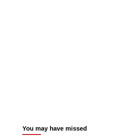
You may have missed