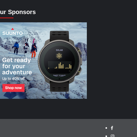
ur Sponsors
facebook.com/
instagram/cyc