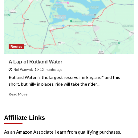
Routes
A Lap of Rutland Water
Neil Warwick
12 months ago
Rutland Water is the largest reservoir in England* and this
short, but hilly in places, ride will take the rider...
Read
Read More
more
about
A
Affiliate Links
Lap
of
Rutland
As an Amazon Associate I earn from qualifying purchases.
Water