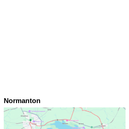
Normanton