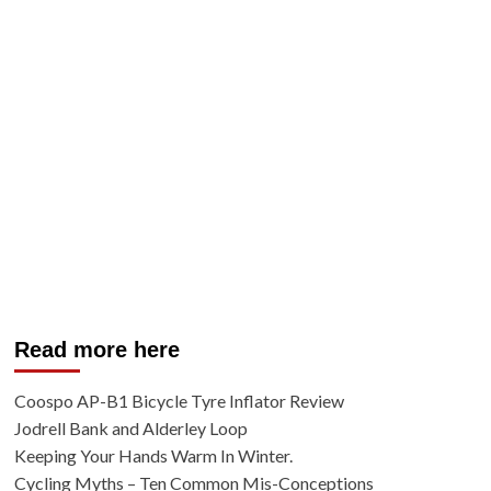
Read more here
Coospo AP-B1 Bicycle Tyre Inflator Review
Jodrell Bank and Alderley Loop
Keeping Your Hands Warm In Winter.
Cycling Myths – Ten Common Mis-Conceptions