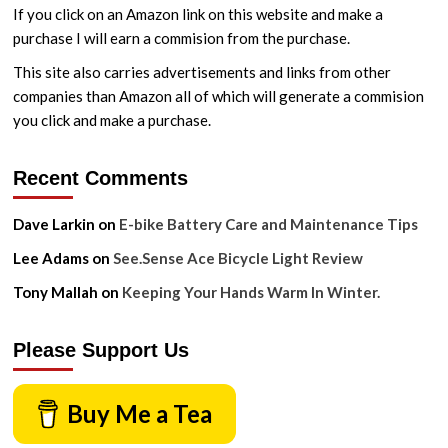
If you click on an Amazon link on this website and make a
purchase I will earn a commision from the purchase.
This site also carries advertisements and links from other
companies than Amazon all of which will generate a commision
you click and make a purchase.
Recent Comments
Dave Larkin
on
E-bike Battery Care and Maintenance Tips
Lee Adams
on
See.Sense Ace Bicycle Light Review
Tony Mallah
on
Keeping Your Hands Warm In Winter.
Please Support Us
Buy Me a Tea