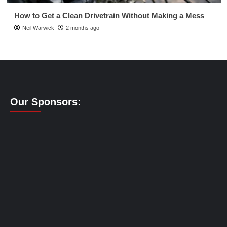
How to Get a Clean Drivetrain Without Making a Mess
Neil Warwick
2 months ago
Our Sponsors: