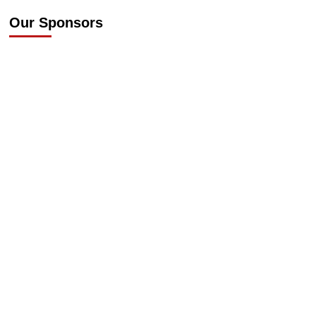
Our Sponsors