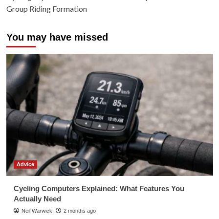
Group Riding Formation
You may have missed
Advice
Cycling Computers Explained: What Features You
Actually Need
Neil Warwick
2 months ago