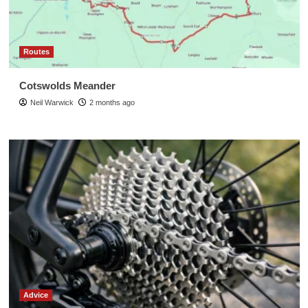
Routes
Cotswolds Meander
Neil Warwick
2 months ago
Advice