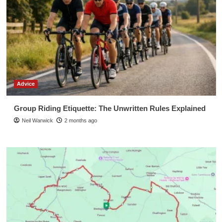
Advice
Group Riding Etiquette: The Unwritten Rules Explained
Neil Warwick
2 months ago