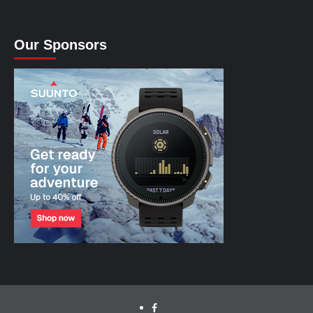
Our Sponsors
facebook.com/cyclinglabs