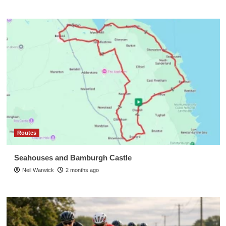
Routes
Seahouses and Bamburgh Castle
Neil Warwick
2 months ago