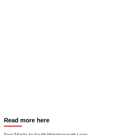
Read more here
Four Marks to South Warnborough Loop