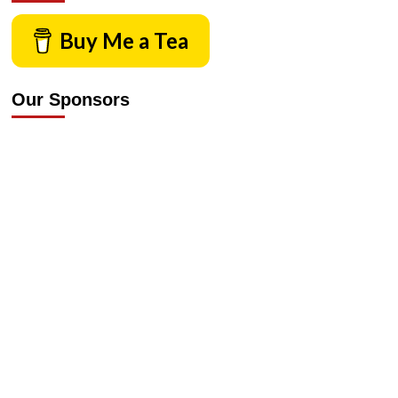
Buy Me a Tea
Our Sponsors