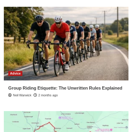
Advice
Group Riding Etiquette: The Unwritten Rules Explained
Neil Warwick
2 months ago