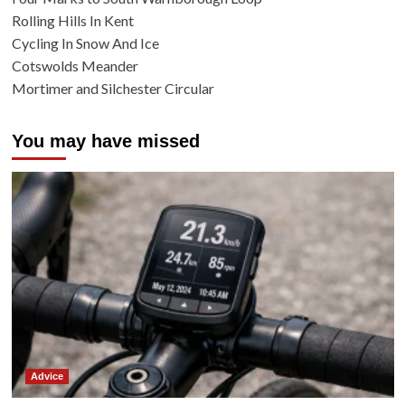
Rolling Hills In Kent
Cycling In Snow And Ice
Cotswolds Meander
Mortimer and Silchester Circular
You may have missed
Advice