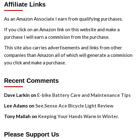
Affiliate Links
AP-
B1
Bicycle
As an Amazon Associate I earn from qualifying purchases.
Tyre
Inflator
If you click on an Amazon link on this website and make a
Review
purchase I will earn a commision from the purchase.
This site also carries advertisements and links from other
companies than Amazon all of which will generate a commision
you click and make a purchase.
Recent Comments
Dave Larkin
on
E-bike Battery Care and Maintenance Tips
Lee Adams
on
See.Sense Ace Bicycle Light Review
Tony Mallah
on
Keeping Your Hands Warm In Winter.
Please Support Us