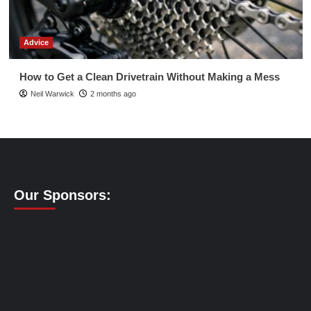
Advice
How to Get a Clean Drivetrain Without Making a Mess
Neil Warwick
2 months ago
Our Sponsors: