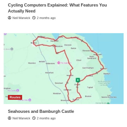
Cycling Computers Explained: What Features You
Actually Need
Neil Warwick
2 months ago
Routes
Seahouses and Bamburgh Castle
Neil Warwick
2 months ago