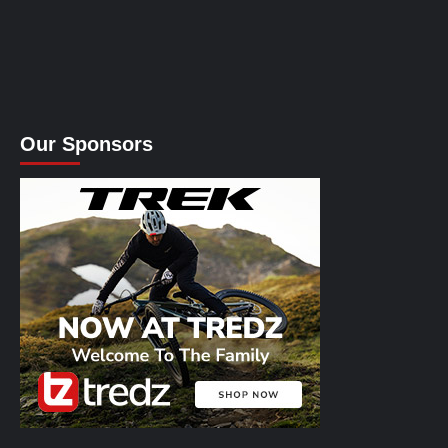
Our Sponsors