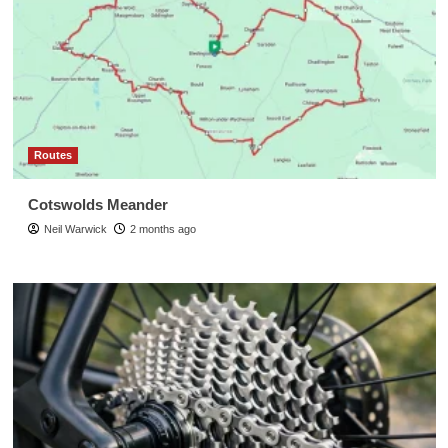
Routes
Cotswolds Meander
Neil Warwick
2 months ago