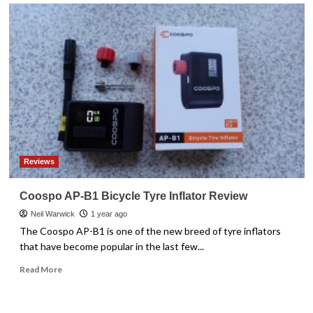
Reviews
Coospo AP-B1 Bicycle Tyre Inflator Review
Neil Warwick
1 year ago
The Coospo AP-B1 is one of the new breed of tyre inflators
that have become popular in the last few...
Read
Read More
more
about
Coospo