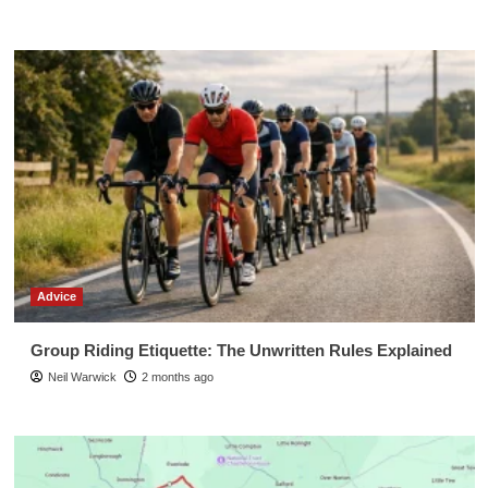
Advice
Group Riding Etiquette: The Unwritten Rules Explained
Neil Warwick
2 months ago