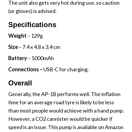
The unit also gets very hot during use, so caution
(or gloves) is advised.
Specifications
Weight
– 129g
Size
– 7.4 x 4.8 x 3.4 cm
Battery
– 5000mAh
Connections –
USB-C for charging.
Overall
Generally, the AP-1B performs well. The inflation
time for an average road tyre is likely to be less
than most people would achieve with a hand pump.
However, a CO2 cannister would be quicker if
speed is an issue. This pump is available on Amazon