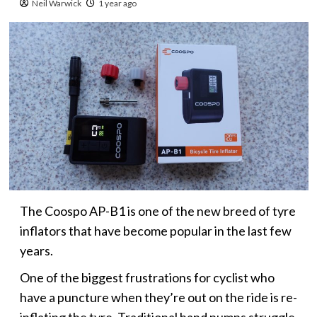
Neil Warwick
1 year ago
The Coospo AP-B1 is one of the new breed of tyre
inflators that have become popular in the last few
years.
One of the biggest frustrations for cyclist who
have a puncture when they’re out on the ride is re-
inflating the tyre. Traditional hand pumps struggle