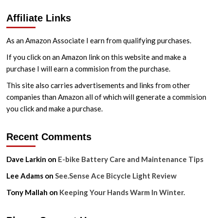
Affiliate Links
As an Amazon Associate I earn from qualifying purchases.
If you click on an Amazon link on this website and make a
purchase I will earn a commision from the purchase.
This site also carries advertisements and links from other
companies than Amazon all of which will generate a commision
you click and make a purchase.
Recent Comments
Dave Larkin
on
E-bike Battery Care and Maintenance Tips
Lee Adams
on
See.Sense Ace Bicycle Light Review
Tony Mallah
on
Keeping Your Hands Warm In Winter.