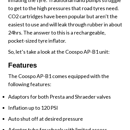
to get to the high pressures that road tyres need.
CO2 cartridges have been popular but aren’t the
easiest to use and will leak through rubber in about
24hrs. The answer to this is a rechargeable,
pocket-sized tyre inflator.
So, let’s take a look at the Coospo AP-B1 unit:
Features
The Coospo AP-B1 comes equipped with the
following features:
Adaptors for both Presta and Shraeder valves
Inflation up to 120 PSI
Auto shut off at desired pressure
Adaptor tube for wheels with limited access