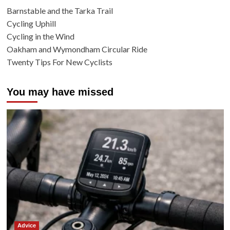
Barnstable and the Tarka Trail
Cycling Uphill
Cycling in the Wind
Oakham and Wymondham Circular Ride
Twenty Tips For New Cyclists
You may have missed
Advice