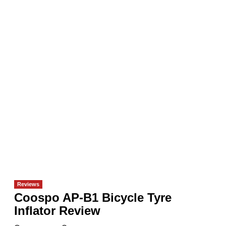
Reviews
Coospo AP-B1 Bicycle Tyre
Inflator Review