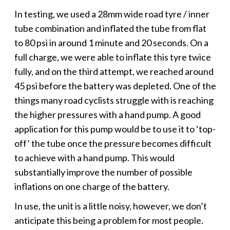
In testing, we used a 28mm wide road tyre / inner
tube combination and inflated the tube from flat
to 80 psi in around 1 minute and 20 seconds. On a
full charge, we were able to inflate this tyre twice
fully, and on the third attempt, we reached around
45 psi before the battery was depleted. One of the
things many road cyclists struggle with is reaching
the higher pressures with a hand pump. A good
application for this pump would be to use it to ‘top-
off’ the tube once the pressure becomes difficult
to achieve with a hand pump. This would
substantially improve the number of possible
inflations on one charge of the battery.
In use, the unit is a little noisy, however, we don’t
anticipate this being a problem for most people.