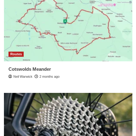
Routes
Cotswolds Meander
Neil Warwick
2 months ago