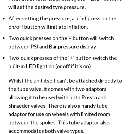
will set the desired tyre pressure.
After setting the pressure, a brief press on the
on/off button will initiate inflation.
Two quick presses on the ‘-‘ button will switch
between PSI and Bar pressure display
Two quick presses of the ‘+’ button switch the
built-in LED light on (or off if it’s on)
Whilst the unit itself can’t be attached directly to
the tube valve, it comes with two adaptors
allowing it to be used with both Presta and
Shraeder valves. There is also a handy tube
adaptor for use on wheels with limited room
between the spokes. This tube adaptor also
accommodates both valve types.