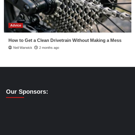
Advice
How to Get a Clean Drivetrain Without Making a Mess
Neil Warwick
2 months ago
Our Sponsors: