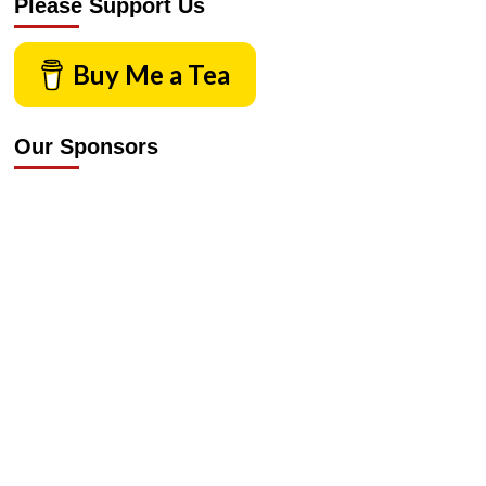
Please Support Us
Buy Me a Tea
Our Sponsors