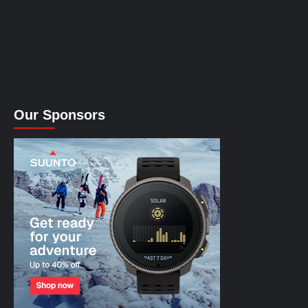
Our Sponsors