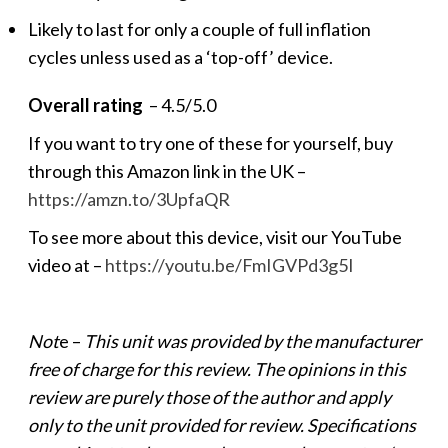
Likely to last for only a couple of full inflation
cycles unless used as a ‘top-off’ device.
Overall rating
– 4.5/5.0
If you want to try one of these for yourself, buy
through this Amazon link in the UK –
https://amzn.to/3UpfaQR
To see more about this device, visit our YouTube
video at –
https://youtu.be/FmIGVPd3g5I
Not
e –
This unit was provided by the manufacturer
free of charge for this review. The opinions in this
review are purely those of the author and apply
only to the unit provided for review. Specifications