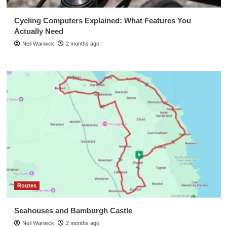
Cycling Computers Explained: What Features You
Actually Need
Neil Warwick
2 months ago
Routes
Seahouses and Bamburgh Castle
Neil Warwick
2 months ago