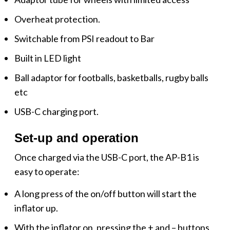
Overheat protection.
Switchable from PSI readout to Bar
Built in LED light
Ball adaptor for footballs, basketballs, rugby balls
etc
USB-C charging port.
Set-up and operation
Once charged via the USB-C port, the AP-B1 is
easy to operate:
A long press of the on/off button will start the
inflator up.
With the inflator on, pressing the + and – buttons