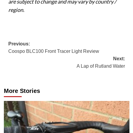
are subject to change and may vary by country /
region.
Post
Previous:
Coospo BLC100 Front Tracer Light Review
navigation
Next:
A Lap of Rutland Water
More Stories