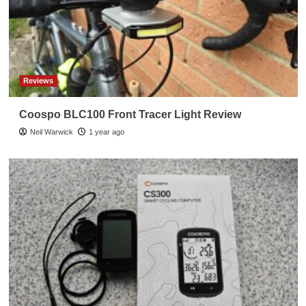
Reviews
Coospo BLC100 Front Tracer Light Review
Neil Warwick
1 year ago