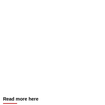
Read more here