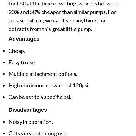
for £50 at the time of writing, which is between
20% and 50% cheaper than similar pumps. For
occasional use, we can’t see anything that
detracts from this great little pump.
Advantages
Cheap.
Easy to use.
Multiple attachment options.
High maximum pressure of 120psi.
Can be set to a specific psi.
Disadvantages
Noisy in operation.
Gets very hot during use.