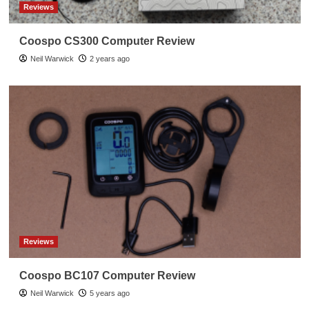
Reviews
Coospo CS300 Computer Review
Neil Warwick
2 years ago
Reviews
Coospo BC107 Computer Review
Neil Warwick
5 years ago