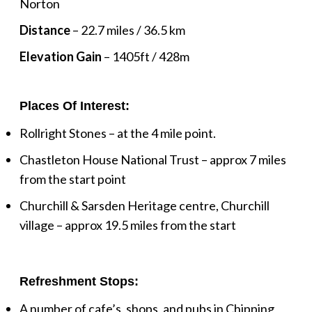
Norton
Distance
– 22.7 miles / 36.5 km
Elevation Gain
– 1405ft / 428m
Places Of Interest:
Rollright Stones – at the 4 mile point.
Chastleton House National Trust – approx 7 miles
from the start point
Churchill & Sarsden Heritage centre, Churchill
village – approx 19.5 miles from the start
Refreshment Stops:
A number of cafe’s, shops, and pubs in Chipping