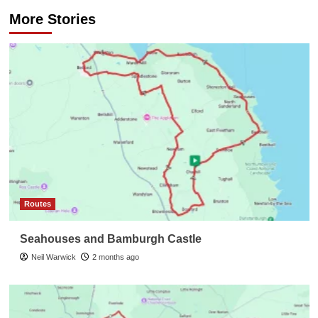
More Stories
Routes
Seahouses and Bamburgh Castle
Neil Warwick
2 months ago