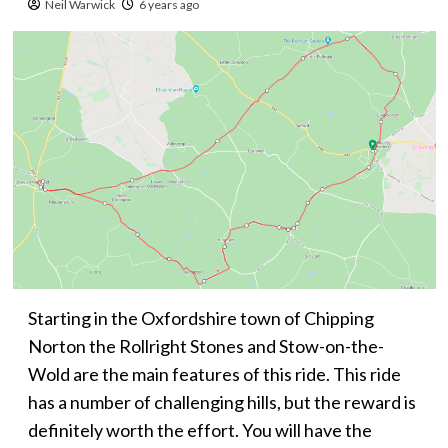
Neil Warwick
6 years ago
Starting in the Oxfordshire town of Chipping
Norton the Rollright Stones and Stow-on-the-
Wold are the main features of this ride. This ride
has a number of challenging hills, but the reward is
definitely worth the effort. You will have the