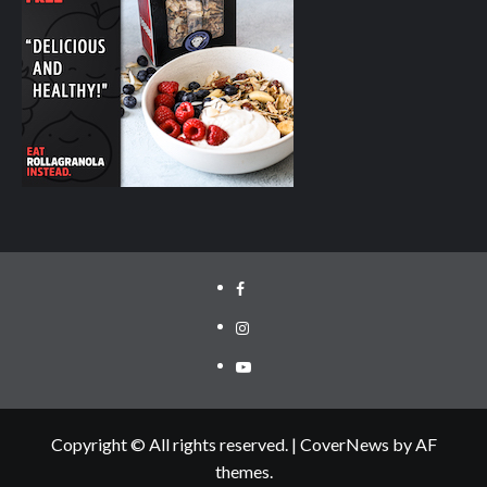
facebook.com/cyclinglabs
instagram/cyclinglabs
YouTube
Copyright © All rights reserved.
|
CoverNews
by AF
themes.