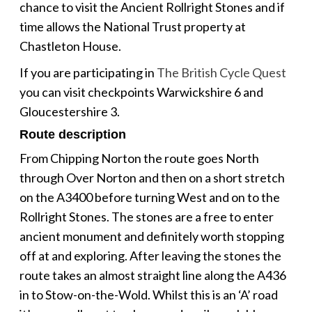
chance to visit the Ancient Rollright Stones and if
time allows the National Trust property at
Chastleton House.
If you are participating in
The British Cycle Quest
you can visit checkpoints Warwickshire 6 and
Gloucestershire 3.
Route description
From Chipping Norton the route goes North
through Over Norton and then on a short stretch
on the A3400 before turning West and on to the
Rollright Stones. The stones are a free to enter
ancient monument and definitely worth stopping
off at and exploring. After leaving the stones the
route takes an almost straight line along the A436
in to Stow-on-the-Wold. Whilst this is an ‘A’ road