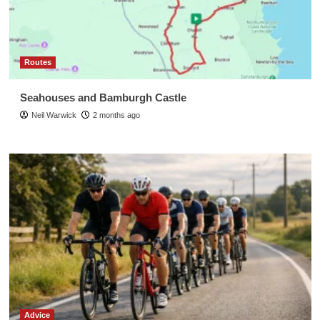
Routes
Seahouses and Bamburgh Castle
Neil Warwick
2 months ago
Advice