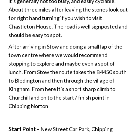
it’s generally not too busy, and easily cyclable.
About three miles after leaving the stones look out
for right hand turning if you wish to visit
Chastleton House. The road is well signposted and
should be easy to spot.
After arriving in Stow and doing a small lap of the
town centre where we would recommend
stopping to explore and maybe even a spot of
lunch. From Stow the route takes the B4450 south
to Bledington and then through the village of
Kingham. From here it’s a short sharp climb to
Churchill and on to the start / finish point in
Chipping Norton
Start Point
– New Street Car Park, Chipping