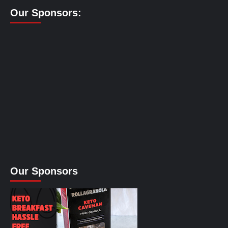
Our Sponsors:
Our Sponsors