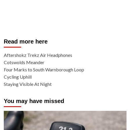
Read more here
Aftershokz Trekz Air Headphones
Cotswolds Meander
Four Marks to South Warnborough Loop
Cycling Uphill
Staying Visible At Night
You may have missed