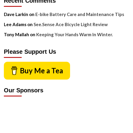
Recent Comments
Dave Larkin
on
E-bike Battery Care and Maintenance Tips
Lee Adams
on
See.Sense Ace Bicycle Light Review
Tony Mallah
on
Keeping Your Hands Warm In Winter.
Please Support Us
Buy Me a Tea
Our Sponsors