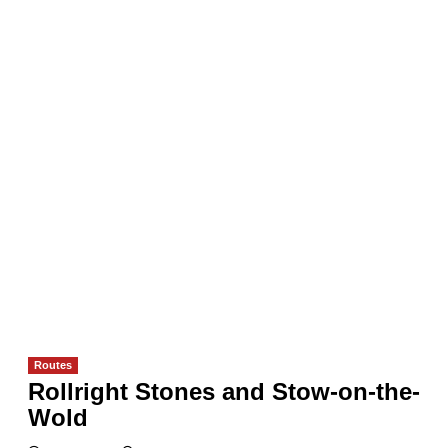
Routes
Rollright Stones and Stow-on-the-
Wold