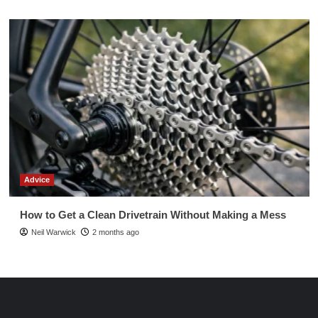
Advice
How to Get a Clean Drivetrain Without Making a Mess
Neil Warwick
2 months ago