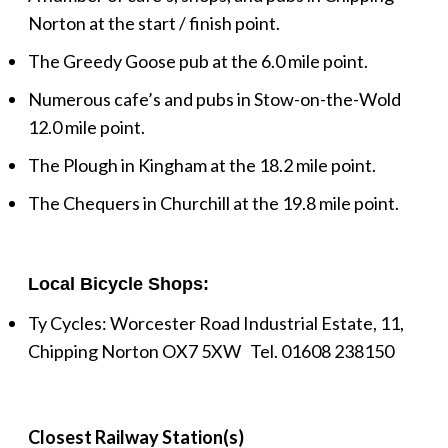
Norton at the start / finish point.
The Greedy Goose pub at the 6.0 mile point.
Numerous cafe’s and pubs in Stow-on-the-Wold
12.0 mile point.
The Plough in Kingham at the 18.2 mile point.
The Chequers in Churchill at the 19.8 mile point.
Local Bicycle Shops:
Ty Cycles: Worcester Road Industrial Estate, 11,
Chipping Norton OX7 5XW Tel.
01608 238150
Closest Railway Station(s)