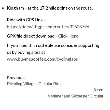
Kingham – at the 17.2 mile point on the route.
Ride with GPS Link –
https://ridewithgps.com/routes/32528796
GPX file direct download –
Click Here
If you liked this route please consider supporting
us by buying a tea at
www.buymeacoffee.com/cyclinglabs
Post
Previous:
Ditchling Villages Circular Ride
navigation
Next:
Mortimer and Silchester Circular