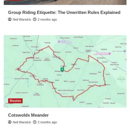
Group Riding Etiquette: The Unwritten Rules Explained
Neil Warwick
2 months ago
Routes
Cotswolds Meander
Neil Warwick
2 months ago