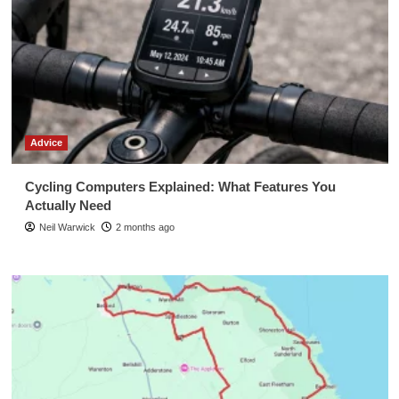
Advice
Cycling Computers Explained: What Features You
Actually Need
Neil Warwick
2 months ago