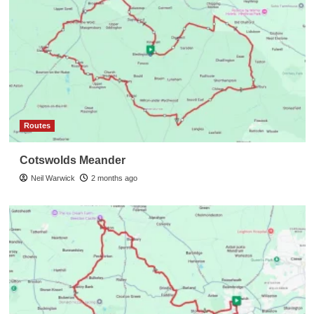
Routes
Cotswolds Meander
Neil Warwick
2 months ago