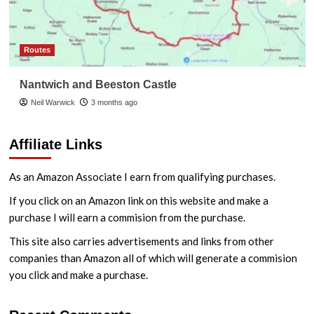
Routes
Nantwich and Beeston Castle
Neil Warwick
3 months ago
Affiliate Links
As an Amazon Associate I earn from qualifying purchases.
If you click on an Amazon link on this website and make a
purchase I will earn a commision from the purchase.
This site also carries advertisements and links from other
companies than Amazon all of which will generate a commision
you click and make a purchase.