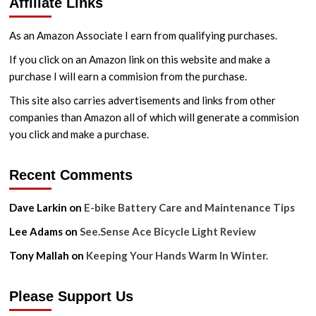
Affiliate Links
Point
Pre-
Ride
As an Amazon Associate I earn from qualifying purchases.
Maintenance
Checks
If you click on an Amazon link on this website and make a
purchase I will earn a commision from the purchase.
This site also carries advertisements and links from other
companies than Amazon all of which will generate a commision
you click and make a purchase.
Recent Comments
Dave Larkin
on
E-bike Battery Care and Maintenance Tips
Lee Adams
on
See.Sense Ace Bicycle Light Review
Tony Mallah
on
Keeping Your Hands Warm In Winter.
Please Support Us