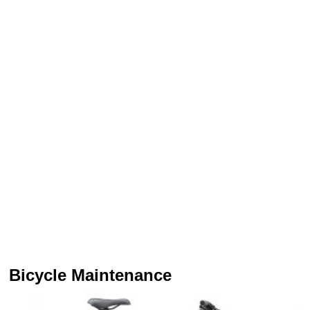
Bicycle Maintenance