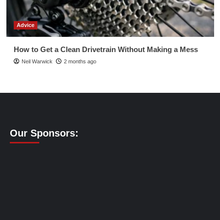
Advice
How to Get a Clean Drivetrain Without Making a Mess
Neil Warwick
2 months ago
Our Sponsors: