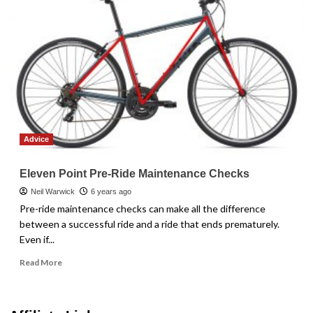
Advice
Eleven Point Pre-Ride Maintenance Checks
Neil Warwick
6 years ago
Pre-ride maintenance checks can make all the difference
between a successful ride and a ride that ends prematurely.
Even if...
Read
Read More
more
about
Eleven