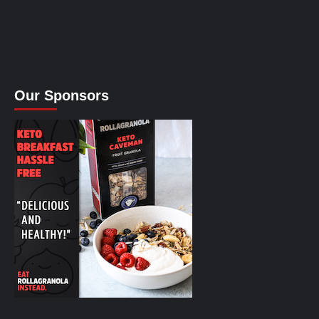
Our Sponsors