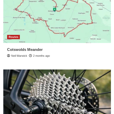
Routes
Cotswolds Meander
Neil Warwick
2 months ago