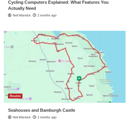
Cycling Computers Explained: What Features You
Actually Need
Neil Warwick
2 months ago
Routes
Seahouses and Bamburgh Castle
Neil Warwick
2 months ago