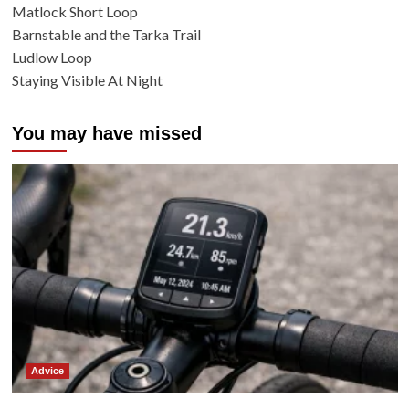
Matlock Short Loop
Barnstable and the Tarka Trail
Ludlow Loop
Staying Visible At Night
You may have missed
Advice