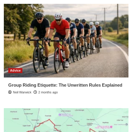
Advice
Group Riding Etiquette: The Unwritten Rules Explained
Neil Warwick
2 months ago