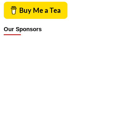
Buy Me a Tea
Our Sponsors