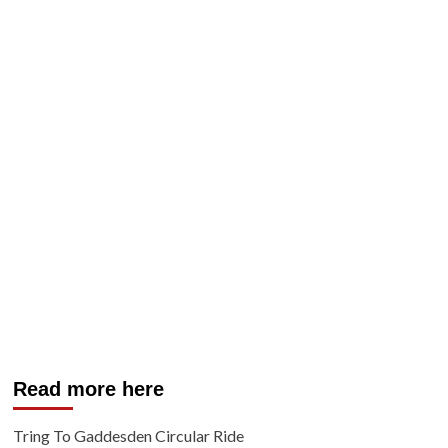
Read more here
Tring To Gaddesden Circular Ride