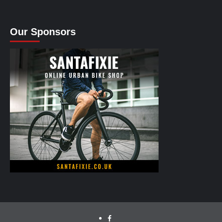
Our Sponsors
facebook.com/cyclinglabs