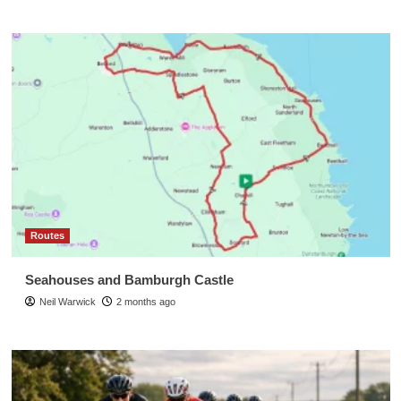
Routes
Seahouses and Bamburgh Castle
Neil Warwick
2 months ago