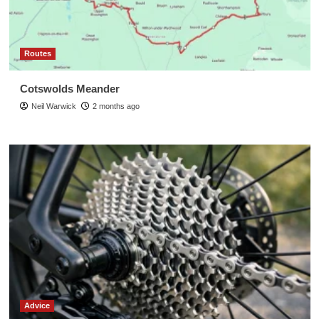
Routes
Cotswolds Meander
Neil Warwick
2 months ago
Advice