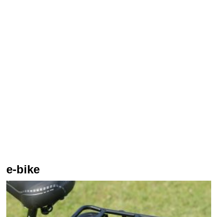
e-bike