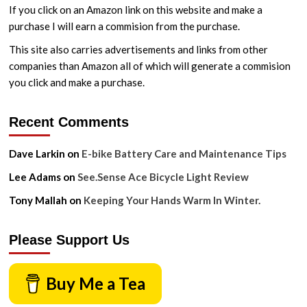
Maintenance
If you click on an Amazon link on this website and make a
Tips
purchase I will earn a commision from the purchase.
This site also carries advertisements and links from other
companies than Amazon all of which will generate a commision
you click and make a purchase.
Recent Comments
Dave Larkin
on
E-bike Battery Care and Maintenance Tips
Lee Adams
on
See.Sense Ace Bicycle Light Review
Tony Mallah
on
Keeping Your Hands Warm In Winter.
Please Support Us
Buy Me a Tea