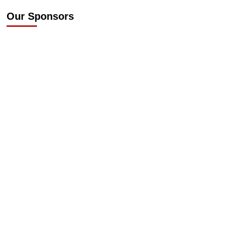
Our Sponsors