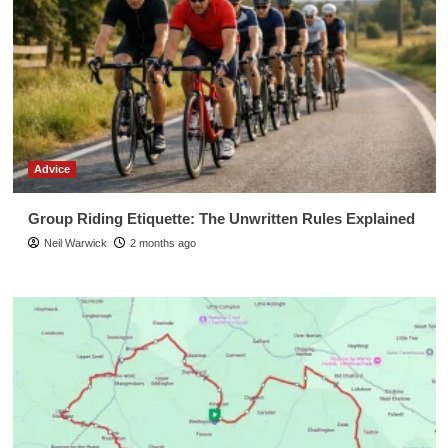
Advice
Group Riding Etiquette: The Unwritten Rules Explained
Neil Warwick
2 months ago