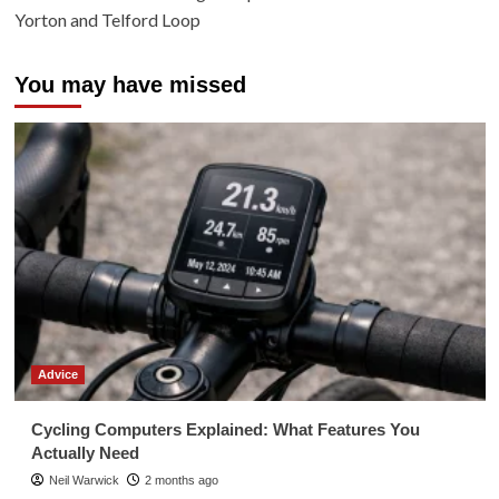
Yorton and Telford Loop
You may have missed
Advice
Cycling Computers Explained: What Features You
Actually Need
Neil Warwick
2 months ago