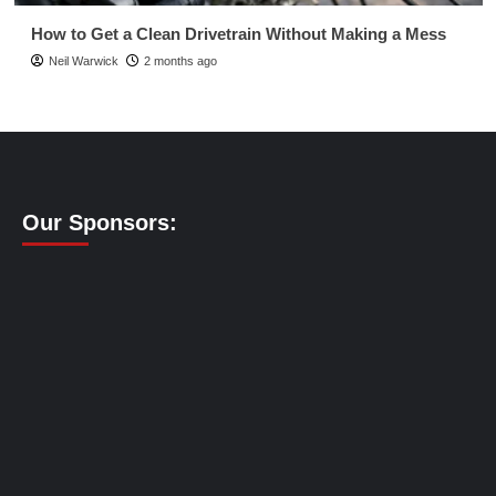
How to Get a Clean Drivetrain Without Making a Mess
Neil Warwick
2 months ago
Our Sponsors: