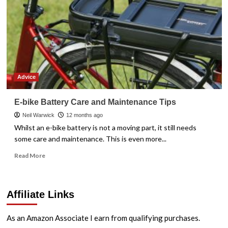
Advice
E-bike Battery Care and Maintenance Tips
Neil Warwick
12 months ago
Whilst an e-bike battery is not a moving part, it still needs
some care and maintenance. This is even more...
Read
Read More
more
about
E-
Affiliate Links
bike
Battery
Care
As an Amazon Associate I earn from qualifying purchases.
and