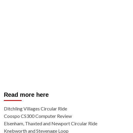
Read more here
Ditchling Villages Circular Ride
Coospo CS300 Computer Review
Elsenham, Thaxted and Newport Circular Ride
Knebworth and Stevenage Loop