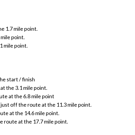
he 1.7 mile point.
 mile point.
1 mile point.
e start / finish
t the 3.1 mile point.
te at the 6.8 mile point
t off the route at the 11.3 mile point.
ute at the 14.6 mile point.
 route at the 17.7 mile point.