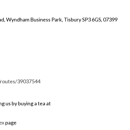
ad, Wyndham Business Park, Tisbury SP3 6GS, 07399
m/routes/39037544
ng us by buying a tea at
ex
page