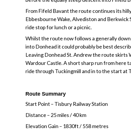
From Fifeld Bavant the route continues its hill
Ebbesbourne Wake, Alvediston and Berkwick St.
ride stop for lunch or a picnic.
Whilst the route now follows a generally downh
into Donhead it could probably be best described 
Leaving Donhead St. Andrew the route skirts 
Wardour Castle. A short sharp run from here ta
ride through Tuckingmill and in to the start at 
Route Summary
Start Point
– Tisbury Railway Station
Distance – 25 miles / 40 km
Elevation Gain – 1830ft / 558 metres