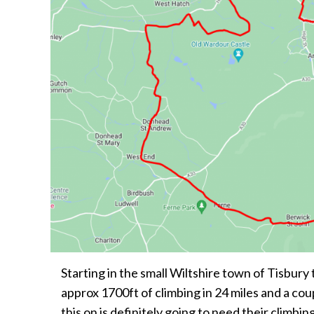
Starting in the small Wiltshire town of Tisbury 
approx 1700ft of climbing in 24 miles and a co
this on is definitely going to need their climbing