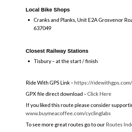
Local Bike Shops
Cranks and Planks, Unit E2A Grosvenor Ro
637049
Closest Railway Stations
Tisbury – at the start / finish
Ride With GPS Link –
https://ridewithgps.co
GPX file direct download –
Click Here
If you liked this route please consider supporti
www.buymeacoffee.com/cyclinglabs
To see more great routes go to our
Routes Ind