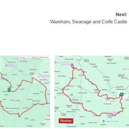
Next:
Wareham, Swanage and Corfe Castle
Routes