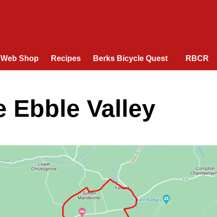
Web Shop
Recipes
Berks Bicycle Quest
RBCR
e Ebble Valley