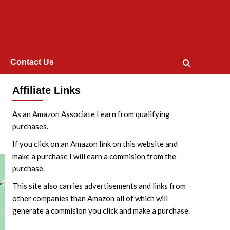
Contact Us
Affiliate Links
As an Amazon Associate I earn from qualifying
purchases.
If you click on an Amazon link on this website and
make a purchase I will earn a commision from the
purchase.
This site also carries advertisements and links from
other companies than Amazon all of which will
generate a commision you click and make a purchase.