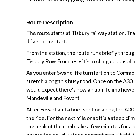
Route Description
The route starts at Tisbury railway station. Tra
drive to the start.
From the station, the route runs briefly throu
Tisbury Row From here it’s a rolling couple of mi
As you enter Swancliffe turn left on to Common 
stretch along this busy road. Once on the A30 lo
would expect there’s now an uphill climb howeve
Mandeville and Fovant.
After Fovant and a brief section along the A30 a
the ride. For the next mile or so it’s a steep c
the peak of the climb take a few minutes for 
before the equally steep descent into Fifield 