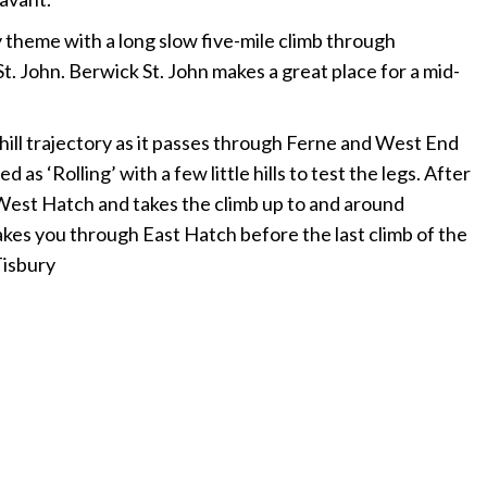
y theme with a long slow five-mile climb through
 John. Berwick St. John makes a great place for a mid-
ill trajectory as it passes through Ferne and West End
as ‘Rolling’ with a few little hills to test the legs. After
West Hatch and takes the climb up to and around
kes you through East Hatch before the last climb of the
Tisbury