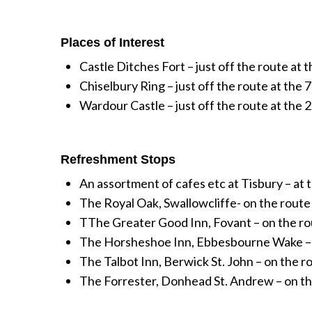
Places of Interest
Castle Ditches Fort – just off the route at t
Chiselbury Ring – just off the route at the 7
Wardour Castle – just off the route at the 2
Refreshment Stops
An assortment of cafes etc at Tisbury – at th
The Royal Oak, Swallowcliffe- on the route a
TThe Greater Good Inn, Fovant – on the rou
The Horsheshoe Inn, Ebbesbourne Wake – jus
The Talbot Inn, Berwick St. John – on the ro
The Forrester, Donhead St. Andrew – on the