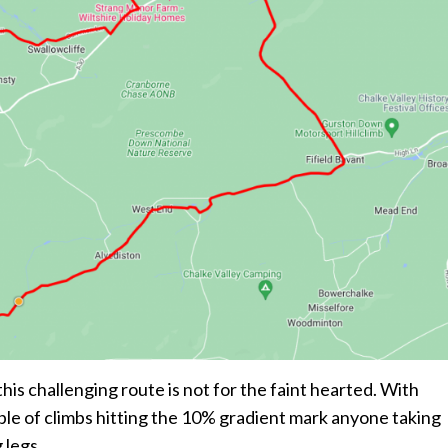
this challenging route is not for the faint hearted. With
uple of climbs hitting the 10% gradient mark anyone taking
 legs.