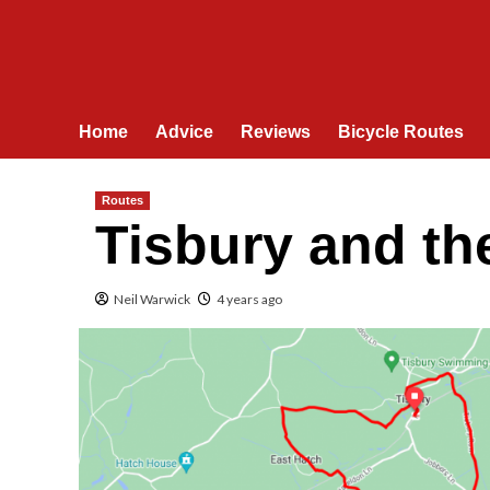
Home
Advice
Reviews
Bicycle Routes
Routes
Tisbury and th
Neil Warwick
4 years ago