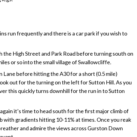
ins run frequently and there is a car park if you wish to
gh the High Street and Park Road before turning south on
les or so into the small village of Swallowcliffe.
Lane before hitting the A30 for a short (0.5 mile)
ok out for the turning on the left for Sutton Hill. As you
r this quickly turns downhill for the run in to Sutton
gain it’s time to head south for the first major climb of
limb with gradients hitting 10-11% at times. Once you reak
a breather and admire the views across Gurston Down
Bavant.