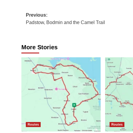
Post
Previous:
Padstow, Bodmin and the Camel Trail
navigation
More Stories
Routes
Routes