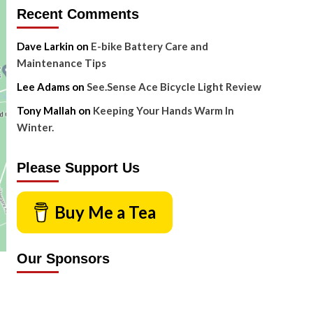
Recent Comments
Dave Larkin
on
E-bike Battery Care and
Maintenance Tips
Lee Adams
on
See.Sense Ace Bicycle Light Review
Tony Mallah
on
Keeping Your Hands Warm In
Winter.
Please Support Us
Buy Me a Tea
Our Sponsors