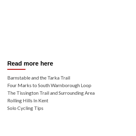
Read more here
Barnstable and the Tarka Trail
Four Marks to South Warnborough Loop
The Tissington Trail and Surrounding Area
Rolling Hills In Kent
Solo Cycling Tips