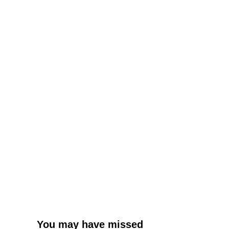
You may have missed