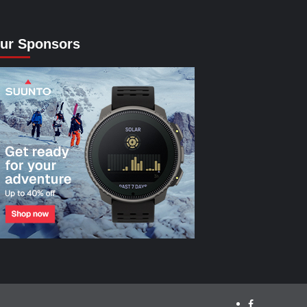
ur Sponsors
facebook.com/