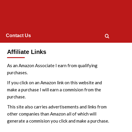
Contact Us
Affiliate Links
As an Amazon Associate I earn from qualifying
purchases.
If you click on an Amazon link on this website and
make a purchase I will earn a commision from the
purchase.
This site also carries advertisements and links from
other companies than Amazon all of which will
generate a commision you click and make a purchase.