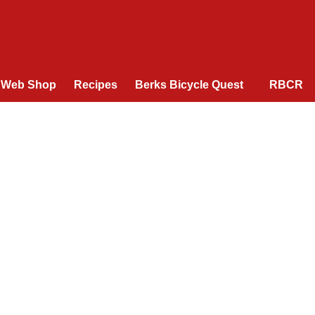
Web Shop
Recipes
Berks Bicycle Quest
RBCR