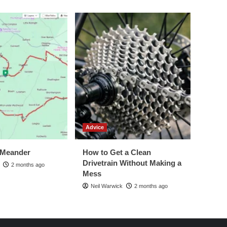
Advice
 Meander
How to Get a Clean
Drivetrain Without Making a
2 months ago
Mess
Neil Warwick
2 months ago