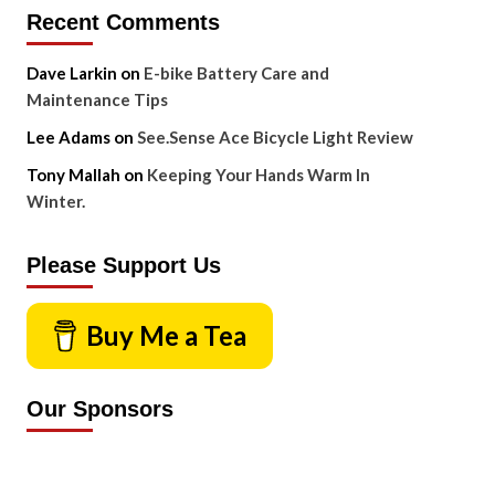
Recent Comments
Dave Larkin
on
E-bike Battery Care and
Maintenance Tips
Lee Adams
on
See.Sense Ace Bicycle Light Review
Tony Mallah
on
Keeping Your Hands Warm In
Winter.
Please Support Us
Buy Me a Tea
Our Sponsors