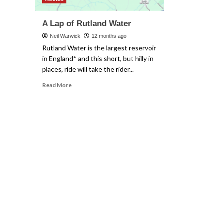
A Lap of Rutland Water
Neil Warwick
12 months ago
Rutland Water is the largest reservoir
in England* and this short, but hilly in
places, ride will take the rider...
Read
Read More
more
about
A
Lap
of
Rutland
Water