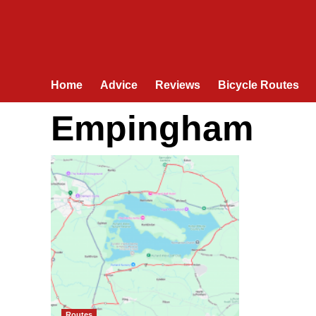
Home
Advice
Reviews
Bicycle Routes
Empingham
Routes