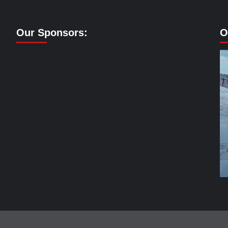
Our Sponsors:
O