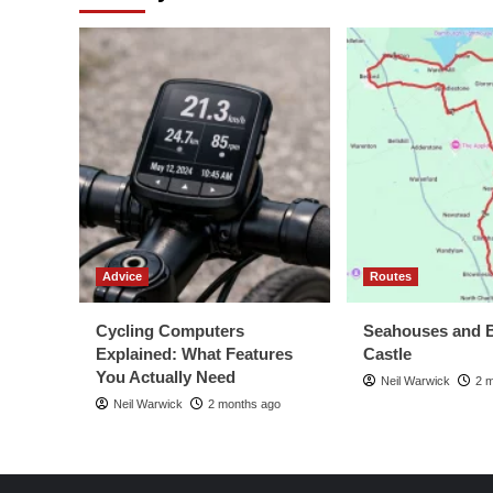
Advice
Routes
Cycling Computers
Seahouses and 
Explained: What Features
Castle
You Actually Need
Neil Warwick
2 
Neil Warwick
2 months ago