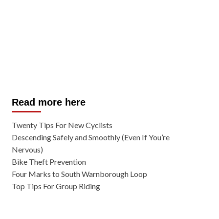
Read more here
Twenty Tips For New Cyclists
Descending Safely and Smoothly (Even If You’re
Nervous)
Bike Theft Prevention
Four Marks to South Warnborough Loop
Top Tips For Group Riding