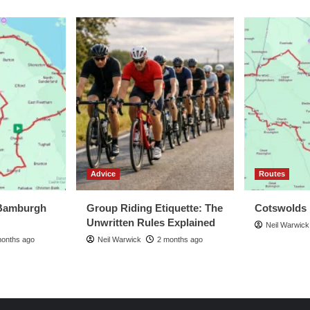
Advice
Routes
Bamburgh
Group Riding Etiquette: The
Cotswolds
Unwritten Rules Explained
Neil Warwick
months ago
Neil Warwick
2 months ago