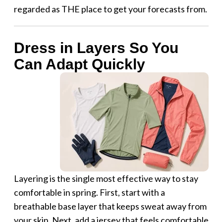
regarded as THE place to get your forecasts from.
Dress in Layers So You
Can Adapt Quickly
Layering is the single most effective way to stay
comfortable in spring. First, start with a
breathable base layer that keeps sweat away from
your skin. Next, add a jersey that feels comfortable