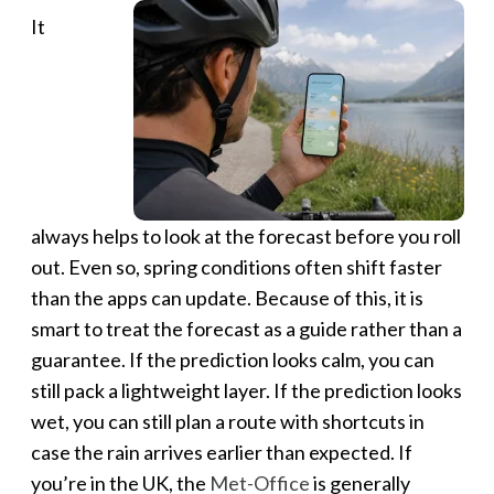
It
always helps to look at the forecast before you roll
out. Even so, spring conditions often shift faster
than the apps can update. Because of this, it is
smart to treat the forecast as a guide rather than a
guarantee. If the prediction looks calm, you can
still pack a lightweight layer. If the prediction looks
wet, you can still plan a route with shortcuts in
case the rain arrives earlier than expected. If
you’re in the UK, the
Met-Office
is generally