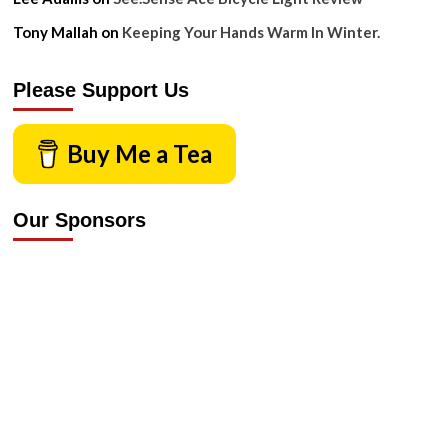
Tony Mallah
on
Keeping Your Hands Warm In Winter.
Please Support Us
Buy Me a Tea
Our Sponsors