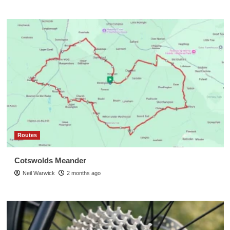
Routes
Cotswolds Meander
Neil Warwick
2 months ago