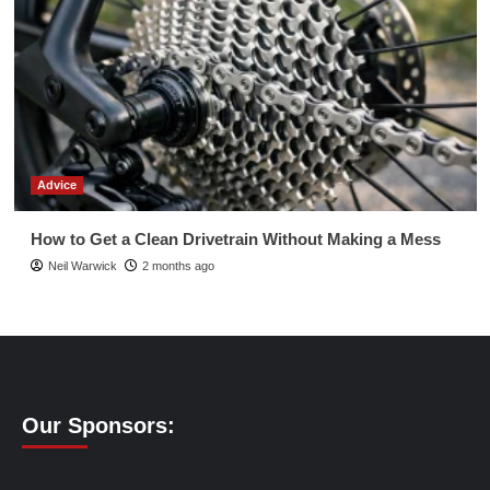
Advice
How to Get a Clean Drivetrain Without Making a Mess
Neil Warwick
2 months ago
Our Sponsors: