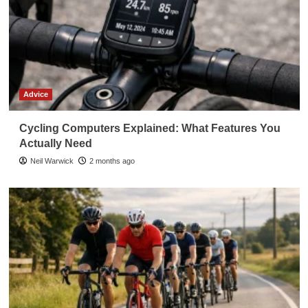
Advice
Cycling Computers Explained: What Features You
Actually Need
Neil Warwick
2 months ago