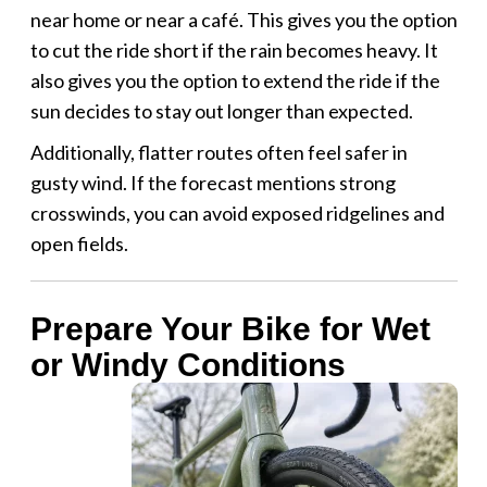
near home or near a café. This gives you the option
to cut the ride short if the rain becomes heavy. It
also gives you the option to extend the ride if the
sun decides to stay out longer than expected.
Additionally, flatter routes often feel safer in
gusty wind. If the forecast mentions strong
crosswinds, you can avoid exposed ridgelines and
open fields.
Prepare Your Bike for Wet
or Windy Conditions