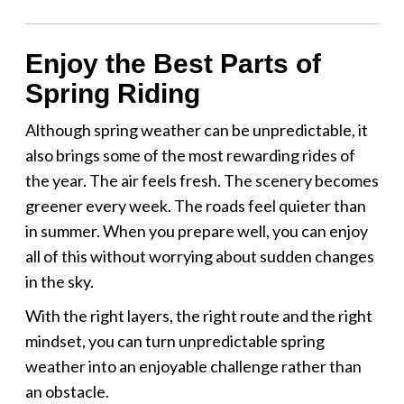
Enjoy the Best Parts of
Spring Riding
Although spring weather can be unpredictable, it
also brings some of the most rewarding rides of
the year. The air feels fresh. The scenery becomes
greener every week. The roads feel quieter than
in summer. When you prepare well, you can enjoy
all of this without worrying about sudden changes
in the sky.
With the right layers, the right route and the right
mindset, you can turn unpredictable spring
weather into an enjoyable challenge rather than
an obstacle.