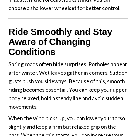
choose a shallower wheelset for better control.
Ride Smoothly and Stay
Aware of Changing
Conditions
Spring roads often hide surprises. Potholes appear
after winter. Wet leaves gather in corners. Sudden
gusts push you sideways. Because of this, smooth
riding becomes essential. You can keep your upper
body relaxed, hold a steady line and avoid sudden
movements.
When the wind picks up, you can lower your torso
slightly and keep a firm but relaxed grip on the
bars. When the rain starts, you can increase your