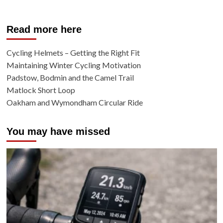
Read more here
Cycling Helmets – Getting the Right Fit
Maintaining Winter Cycling Motivation
Padstow, Bodmin and the Camel Trail
Matlock Short Loop
Oakham and Wymondham Circular Ride
You may have missed