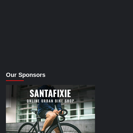
Our Sponsors