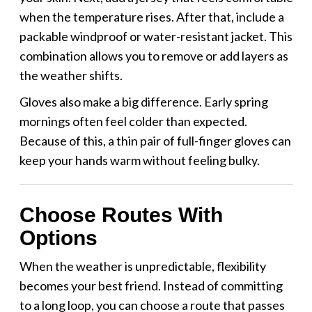
when the temperature rises. After that, include a
packable windproof or water-resistant jacket. This
combination allows you to remove or add layers as
the weather shifts.
Gloves also make a big difference. Early spring
mornings often feel colder than expected.
Because of this, a thin pair of full-finger gloves can
keep your hands warm without feeling bulky.
Choose Routes With
Options
When the weather is unpredictable, flexibility
becomes your best friend. Instead of committing
to a long loop, you can choose a route that passes