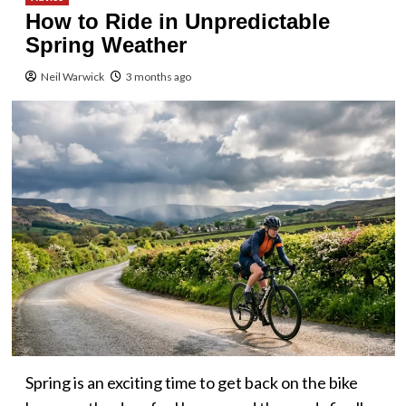
How to Ride in Unpredictable
Spring Weather
Neil Warwick
3 months ago
Spring is an exciting time to get back on the bike