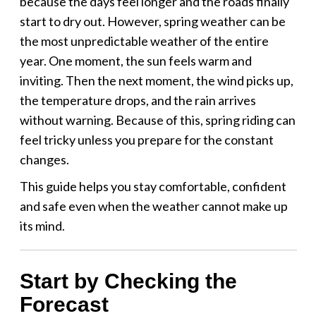
because the days feel longer and the roads finally
start to dry out. However, spring weather can be
the most unpredictable weather of the entire
year. One moment, the sun feels warm and
inviting. Then the next moment, the wind picks up,
the temperature drops, and the rain arrives
without warning. Because of this, spring riding can
feel tricky unless you prepare for the constant
changes.
This guide helps you stay comfortable, confident
and safe even when the weather cannot make up
its mind.
Start by Checking the
Forecast