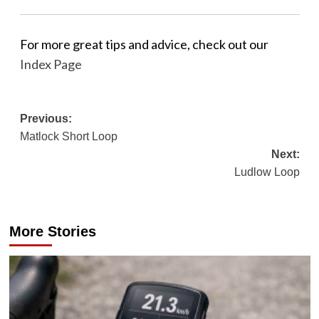
For more great tips and advice, check out our
Index Page
Post
Previous:
Matlock Short Loop
navigation
Next:
Ludlow Loop
More Stories