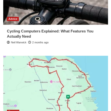
Advice
Cycling Computers Explained: What Features You
Actually Need
Neil Warwick
2 months ago