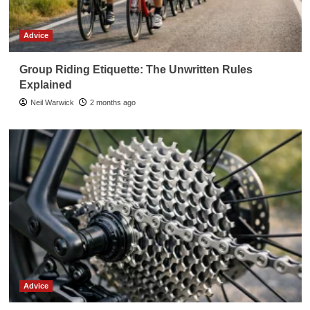
Advice
Group Riding Etiquette: The Unwritten Rules
Explained
Neil Warwick
2 months ago
Advice