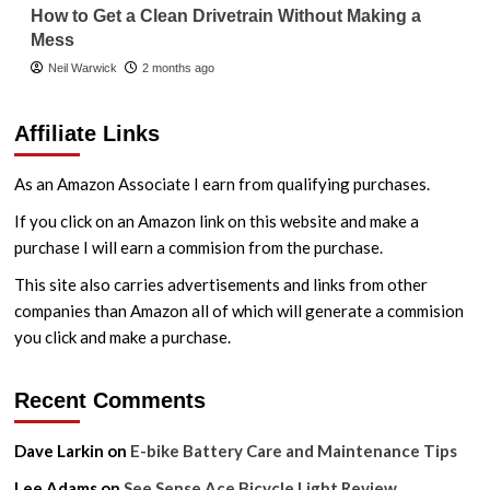
How to Get a Clean Drivetrain Without Making a
Mess
Neil Warwick
2 months ago
Affiliate Links
As an Amazon Associate I earn from qualifying purchases.
If you click on an Amazon link on this website and make a
purchase I will earn a commision from the purchase.
This site also carries advertisements and links from other
companies than Amazon all of which will generate a commision
you click and make a purchase.
Recent Comments
Dave Larkin
on
E-bike Battery Care and Maintenance Tips
Lee Adams
on
See.Sense Ace Bicycle Light Review