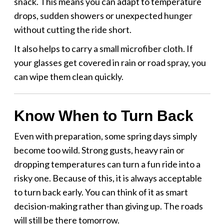
snack. This means you can adapt to temperature
drops, sudden showers or unexpected hunger
without cutting the ride short.
It also helps to carry a small microfiber cloth. If
your glasses get covered in rain or road spray, you
can wipe them clean quickly.
Know When to Turn Back
Even with preparation, some spring days simply
become too wild. Strong gusts, heavy rain or
dropping temperatures can turn a fun ride into a
risky one. Because of this, it is always acceptable
to turn back early. You can think of it as smart
decision-making rather than giving up. The roads
will still be there tomorrow.