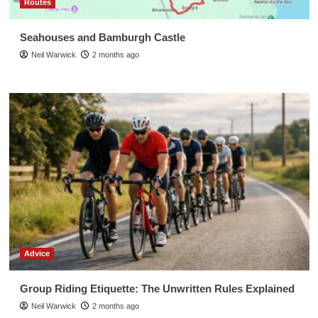
Routes
Seahouses and Bamburgh Castle
Neil Warwick
2 months ago
Advice
Group Riding Etiquette: The Unwritten Rules Explained
Neil Warwick
2 months ago