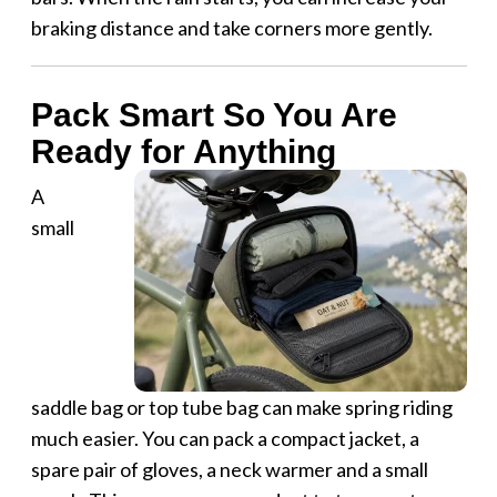
braking distance and take corners more gently.
Pack Smart So You Are
Ready for Anything
A
small
saddle bag or top tube bag can make spring riding
much easier. You can pack a compact jacket, a
spare pair of gloves, a neck warmer and a small