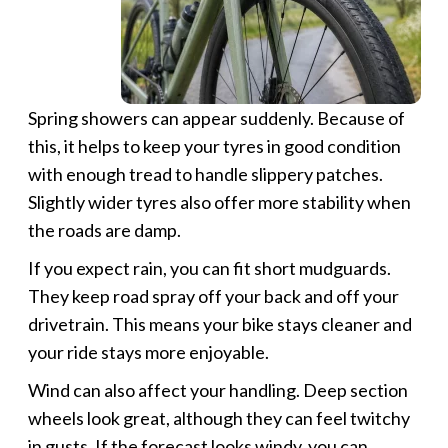
Spring showers can appear suddenly. Because of
this, it helps to keep your tyres in good condition
with enough tread to handle slippery patches.
Slightly wider tyres also offer more stability when
the roads are damp.
If you expect rain, you can fit short mudguards.
They keep road spray off your back and off your
drivetrain. This means your bike stays cleaner and
your ride stays more enjoyable.
Wind can also affect your handling. Deep section
wheels look great, although they can feel twitchy
in gusts. If the forecast looks windy, you can