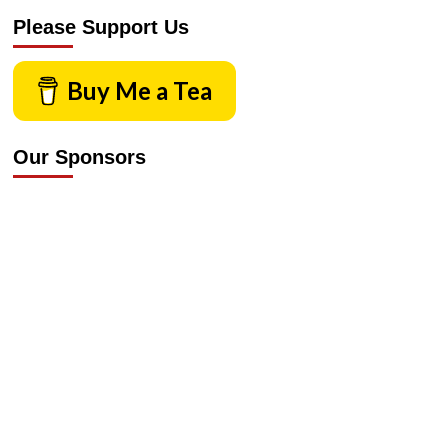
Please Support Us
Buy Me a Tea
Our Sponsors