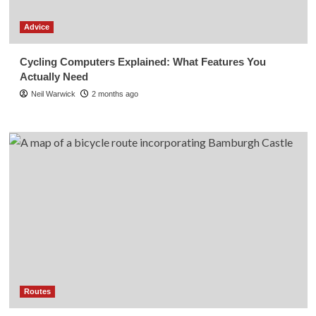
Advice
Cycling Computers Explained: What Features You
Actually Need
Neil Warwick
2 months ago
Routes