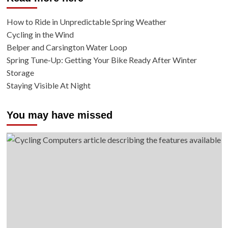
How to Ride in Unpredictable Spring Weather
Cycling in the Wind
Belper and Carsington Water Loop
Spring Tune‑Up: Getting Your Bike Ready After Winter
Storage
Staying Visible At Night
You may have missed