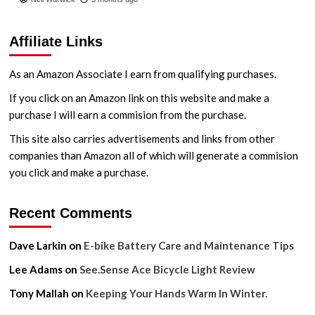
Affiliate Links
As an Amazon Associate I earn from qualifying purchases.
If you click on an Amazon link on this website and make a
purchase I will earn a commision from the purchase.
This site also carries advertisements and links from other
companies than Amazon all of which will generate a commision
you click and make a purchase.
Recent Comments
Dave Larkin
on
E-bike Battery Care and Maintenance Tips
Lee Adams
on
See.Sense Ace Bicycle Light Review
Tony Mallah
on
Keeping Your Hands Warm In Winter.