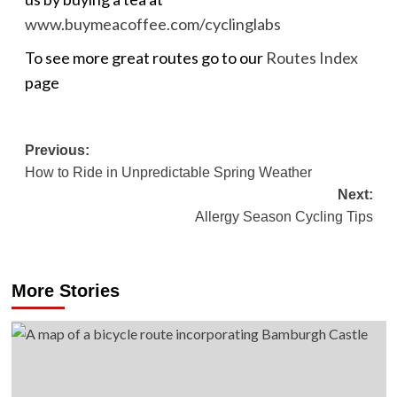
www.buymeacoffee.com/cyclinglabs
To see more great routes go to our
Routes Index
page
Post
Previous:
How to Ride in Unpredictable Spring Weather
navigation
Next:
Allergy Season Cycling Tips
More Stories