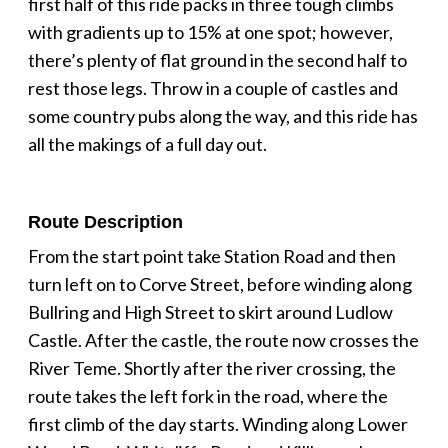
first half of this ride packs in three tough climbs
with gradients up to 15% at one spot; however,
there’s plenty of flat ground in the second half to
rest those legs. Throw in a couple of castles and
some country pubs along the way, and this ride has
all the makings of a full day out.
Route Description
From the start point take Station Road and then
turn left on to Corve Street, before winding along
Bullring and High Street to skirt around Ludlow
Castle. After the castle, the route now crosses the
River Teme. Shortly after the river crossing, the
route takes the left fork in the road, where the
first climb of the day starts. Winding along Lower