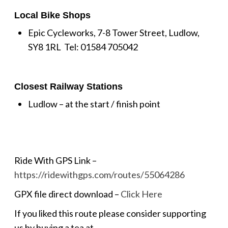
Local Bike Shops
Epic Cycleworks, 7-8 Tower Street, Ludlow,
SY8 1RL Tel: 01584 705042
Closest Railway Stations
Ludlow – at the start / finish point
Ride With GPS Link –
https://ridewithgps.com/routes/55064286
GPX file direct download –
Click Here
If you liked this route please consider supporting
us by buying a tea at