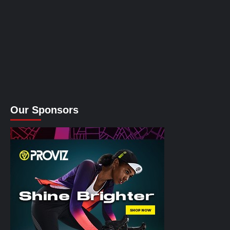
Our Sponsors