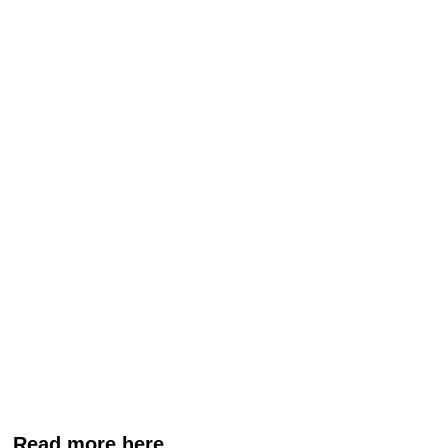
Read more here