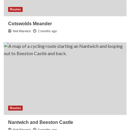
Routes
Cotswolds Meander
Neil Warwick
2 months ago
Routes
Nantwich and Beeston Castle
Neil Warwick
3 months ago