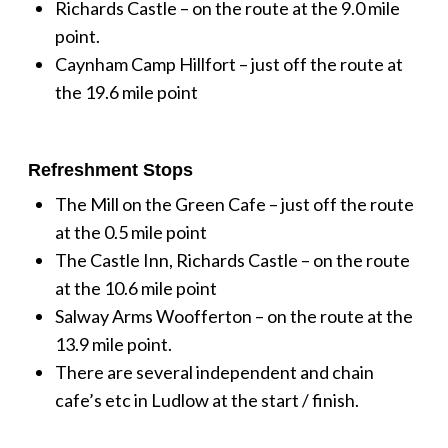
Richards Castle – on the route at the 9.0 mile
point.
Caynham Camp Hillfort – just off the route at
the 19.6 mile point
Refreshment Stops
The Mill on the Green Cafe – just off the route
at the 0.5 mile point
The Castle Inn, Richards Castle – on the route
at the 10.6 mile point
Salway Arms Woofferton – on the route at the
13.9 mile point.
There are several independent and chain
cafe’s etc in Ludlow at the start / finish.