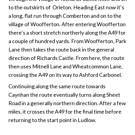
to the outskirts of Orleton. Heading East now it’s
a long, flat run through Comberton and on to the
village of Woofferton. After entering Woofferton
there’s a short stretch northerly along the A49 for
a couple of hundred yards. From Woofferton, Park
Lane then takes the route back in the general
direction of Richards Castle. From here, the route
then uses Mitnell Lane and Wheatcommon Lane,
crossing the A49 on its way to Ashford Carbonel.
Continuing along the same route towards
Caynhan the route eventually turns along Sheet
Road in a generally northern direction. After a few
miles, it crosses the A49 for the final time before
returning to the start point in Ludlow.