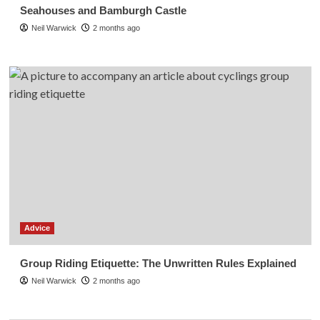
Seahouses and Bamburgh Castle
Neil Warwick
2 months ago
Advice
Group Riding Etiquette: The Unwritten Rules Explained
Neil Warwick
2 months ago