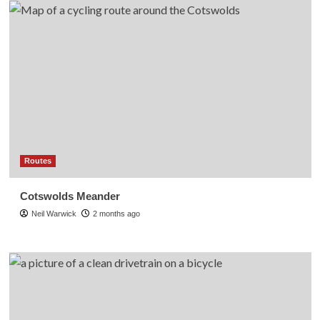
Routes
Cotswolds Meander
Neil Warwick
2 months ago