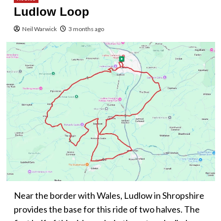
Ludlow Loop
Neil Warwick
3 months ago
Near the border with Wales, Ludlow in Shropshire
provides the base for this ride of two halves. The