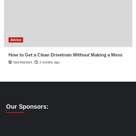
Advice
How to Get a Clean Drivetrain Without Making a Mess
Neil Warwick
2 months ago
Our Sponsors: