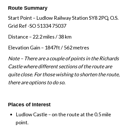
Route Summary
Start Point – Ludlow Railway Station SY8 2PQ, O.S.
Grid Ref -SO 51334 75037
Distance – 22.2 miles / 38 km
Elevation Gain – 1847ft / 562 metres
Note – There are a couple of points in the Richards
Castle where different sections of the route are
quite close. For those wishing to shorten the route,
there are options to do so.
Places of Interest
Ludlow Castle – on the route at the 0.5 mile
point.