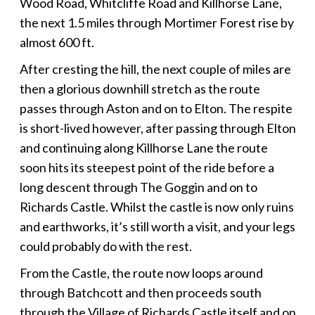
Wood Road, Whitcliffe Road and Killhorse Lane,
the next 1.5 miles through Mortimer Forest rise by
almost 600 ft.
After cresting the hill, the next couple of miles are
then a glorious downhill stretch as the route
passes through Aston and on to Elton. The respite
is short-lived however, after passing through Elton
and continuing along Killhorse Lane the route
soon hits its steepest point of the ride before a
long descent through The Goggin and on to
Richards Castle. Whilst the castle is now only ruins
and earthworks, it’s still worth a visit, and your legs
could probably do with the rest.
From the Castle, the route now loops around
through Batchcott and then proceeds south
through the Village of Richards Castle itself and on