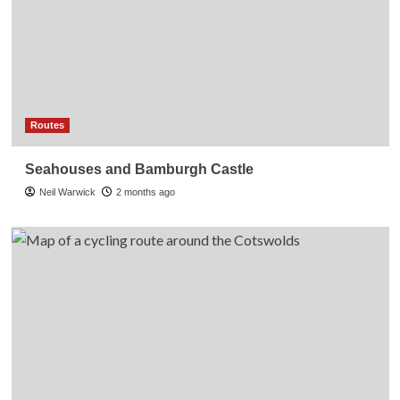
Routes
Seahouses and Bamburgh Castle
Neil Warwick
2 months ago