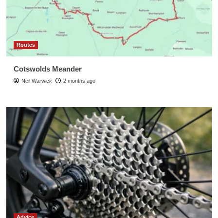
Routes
Cotswolds Meander
Neil Warwick
2 months ago
Advice