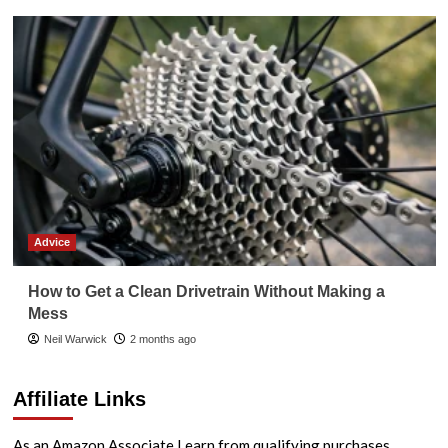
Advice
How to Get a Clean Drivetrain Without Making a
Mess
Neil Warwick
2 months ago
Affiliate Links
As an Amazon Associate I earn from qualifying purchases.