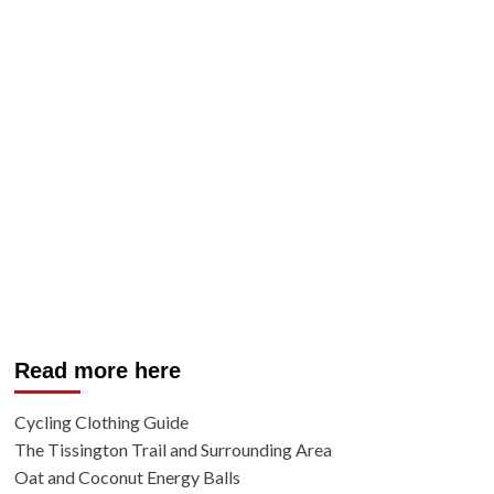
Read more here
Cycling Clothing Guide
The Tissington Trail and Surrounding Area
Oat and Coconut Energy Balls