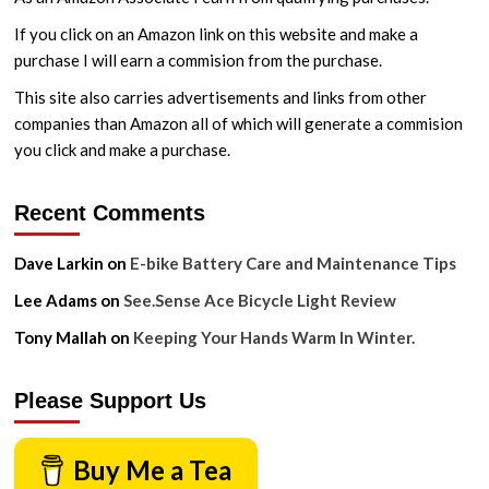
If you click on an Amazon link on this website and make a
purchase I will earn a commision from the purchase.
This site also carries advertisements and links from other
companies than Amazon all of which will generate a commision
you click and make a purchase.
Recent Comments
Dave Larkin
on
E-bike Battery Care and Maintenance Tips
Lee Adams
on
See.Sense Ace Bicycle Light Review
Tony Mallah
on
Keeping Your Hands Warm In Winter.
Please Support Us
Buy Me a Tea