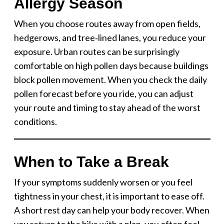
Allergy Season
When you choose routes away from open fields,
hedgerows, and tree‑lined lanes, you reduce your
exposure. Urban routes can be surprisingly
comfortable on high pollen days because buildings
block pollen movement. When you check the daily
pollen forecast before you ride, you can adjust
your route and timing to stay ahead of the worst
conditions.
When to Take a Break
If your symptoms suddenly worsen or you feel
tightness in your chest, it is important to ease off.
A short rest day can help your body recover. When
you return to the bike with a plan, you often feel