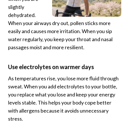
slightly
dehydrated.
When your airways dry out, pollen sticks more
easily and causes more irritation. When you sip
water regularly, you keep your throat and nasal
passages moist and more resilient.
Use electrolytes on warmer days
As temperatures rise, you lose more fluid through
sweat. When you add electrolytes to your bottle,
you replace what you lose and keep your energy
levels stable. This helps your body cope better
with allergens because it avoids unnecessary
stress.