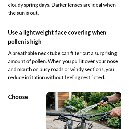
cloudy spring days. Darker lenses are ideal when
the sun is out.
Use a lightweight face covering when
pollen is high
A breathable neck tube can filter out a surprising
amount of pollen. When you pull it over your nose
and mouth on busy roads or windy sections, you
reduce irritation without feeling restricted.
Choose