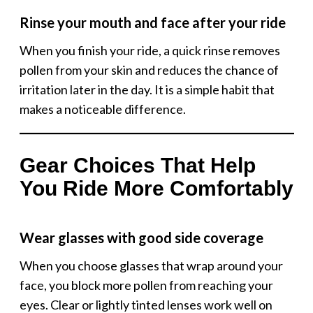
Rinse your mouth and face after your ride
When you finish your ride, a quick rinse removes
pollen from your skin and reduces the chance of
irritation later in the day. It is a simple habit that
makes a noticeable difference.
Gear Choices That Help
You Ride More Comfortably
Wear glasses with good side coverage
When you choose glasses that wrap around your
face, you block more pollen from reaching your
eyes. Clear or lightly tinted lenses work well on