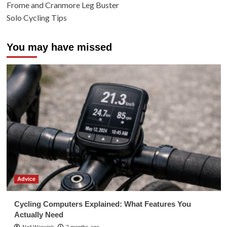
Frome and Cranmore Leg Buster
Solo Cycling Tips
You may have missed
Advice
Cycling Computers Explained: What Features You
Actually Need
Neil Warwick
2 months ago