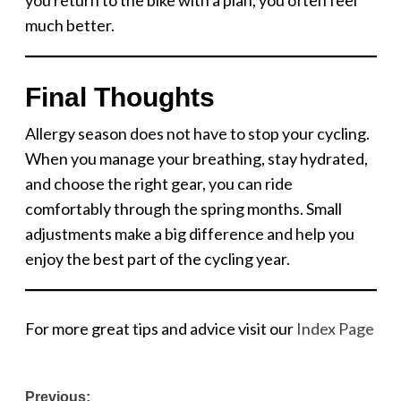
much better.
Final Thoughts
Allergy season does not have to stop your cycling.
When you manage your breathing, stay hydrated,
and choose the right gear, you can ride
comfortably through the spring months. Small
adjustments make a big difference and help you
enjoy the best part of the cycling year.
For more great tips and advice visit our
Index Page
Post
Previous: