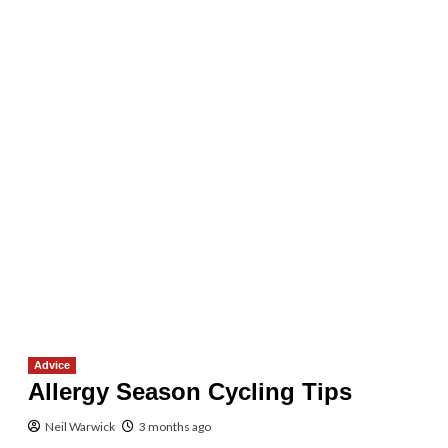
Advice
Allergy Season Cycling Tips
Neil Warwick
3 months ago