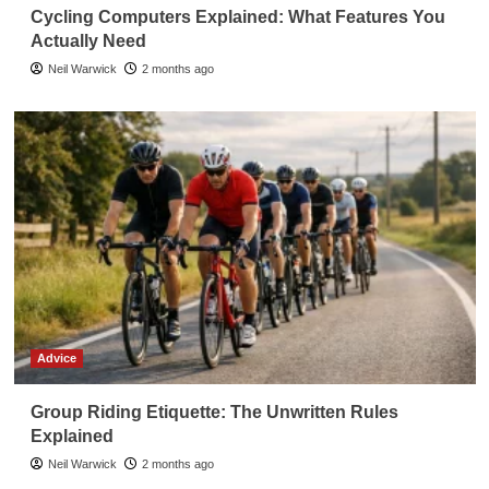
Cycling Computers Explained: What Features You
Actually Need
Neil Warwick
2 months ago
Advice
Group Riding Etiquette: The Unwritten Rules
Explained
Neil Warwick
2 months ago