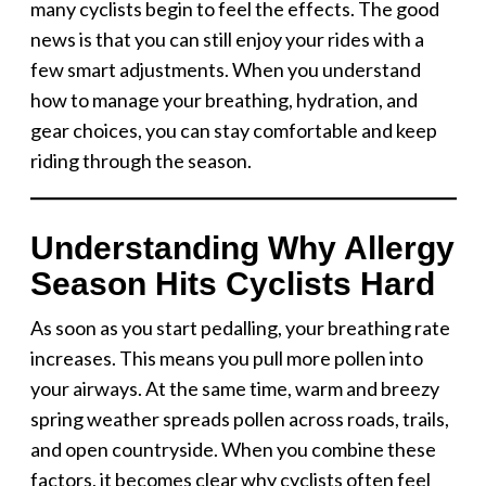
many cyclists begin to feel the effects. The good
news is that you can still enjoy your rides with a
few smart adjustments. When you understand
how to manage your breathing, hydration, and
gear choices, you can stay comfortable and keep
riding through the season.
Understanding Why Allergy
Season Hits Cyclists Hard
As soon as you start pedalling, your breathing rate
increases. This means you pull more pollen into
your airways. At the same time, warm and breezy
spring weather spreads pollen across roads, trails,
and open countryside. When you combine these
factors, it becomes clear why cyclists often feel