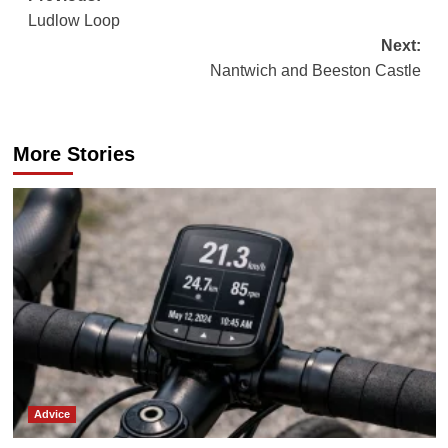
Ludlow Loop
navigation
Next:
Nantwich and Beeston Castle
More Stories
Advice