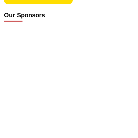
Our Sponsors