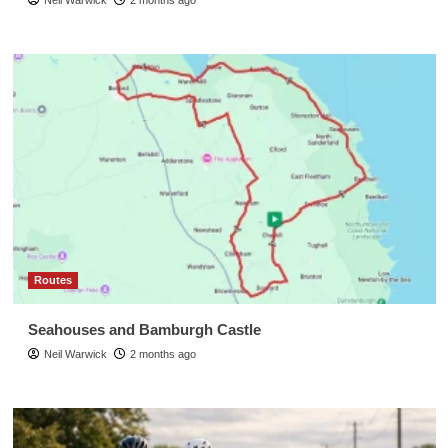
Routes
Seahouses and Bamburgh Castle
Neil Warwick
2 months ago