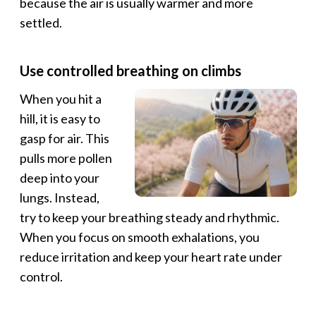
because the air is usually warmer and more
settled.
Use controlled breathing on climbs
When you hit a
hill, it is easy to
gasp for air. This
pulls more pollen
deep into your
lungs. Instead,
try to keep your breathing steady and rhythmic.
When you focus on smooth exhalations, you
reduce irritation and keep your heart rate under
control.