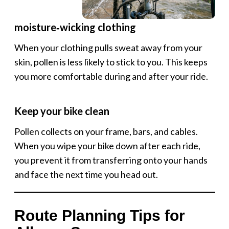
moisture‑wicking clothing
When your clothing pulls sweat away from your
skin, pollen is less likely to stick to you. This keeps
you more comfortable during and after your ride.
Keep your bike clean
Pollen collects on your frame, bars, and cables.
When you wipe your bike down after each ride,
you prevent it from transferring onto your hands
and face the next time you head out.
Route Planning Tips for