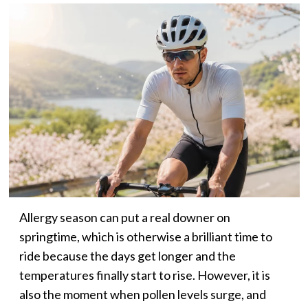
Allergy season can put a real downer on
springtime, which is otherwise a brilliant time to
ride because the days get longer and the
temperatures finally start to rise. However, it is
also the moment when pollen levels surge, and