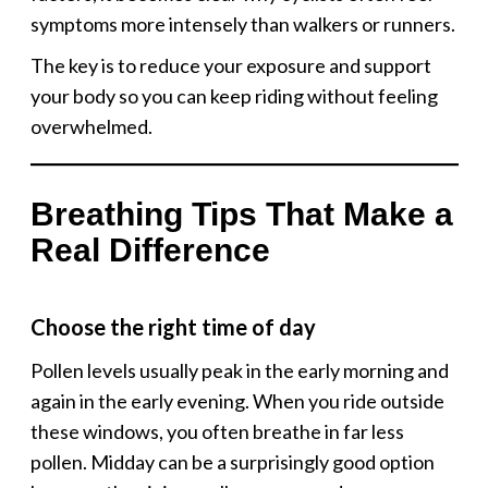
symptoms more intensely than walkers or runners.
The key is to reduce your exposure and support
your body so you can keep riding without feeling
overwhelmed.
Breathing Tips That Make a
Real Difference
Choose the right time of day
Pollen levels usually peak in the early morning and
again in the early evening. When you ride outside
these windows, you often breathe in far less
pollen. Midday can be a surprisingly good option