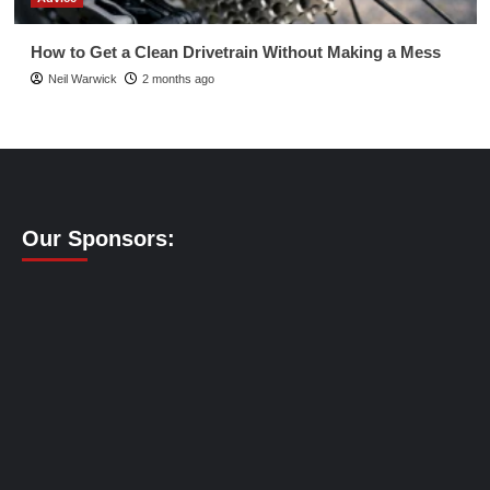
How to Get a Clean Drivetrain Without Making a Mess
Neil Warwick
2 months ago
Our Sponsors: