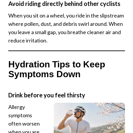
Avoid riding directly behind other cyclists
When you sit on a wheel, you ride in the slipstream
where pollen, dust, and debris swirl around. When
you leave a small gap, you breathe cleaner air and
reduce irritation.
Hydration Tips to Keep
Symptoms Down
Drink before you feel thirsty
Allergy
symptoms
often worsen
when you are