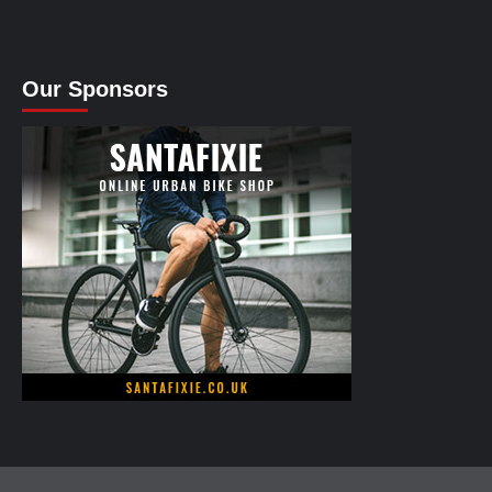
Our Sponsors