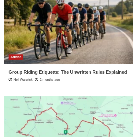
Advice
Group Riding Etiquette: The Unwritten Rules Explained
Neil Warwick
2 months ago