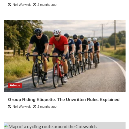
Neil Warwick
2 months ago
Advice
Group Riding Etiquette: The Unwritten Rules Explained
Neil Warwick
2 months ago