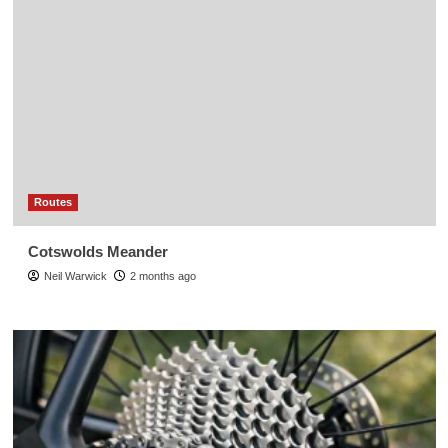
Routes
Cotswolds Meander
Neil Warwick
2 months ago