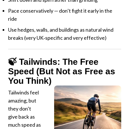
Pace conservatively — don’t fight it early in the
ride
Use hedges, walls, and buildings as natural wind
breaks (very UK‑specific and very effective)
🍃 Tailwinds: The Free
Speed (But Not as Free as
You Think)
Tailwinds feel
amazing, but
they don’t
give back as
much speed as