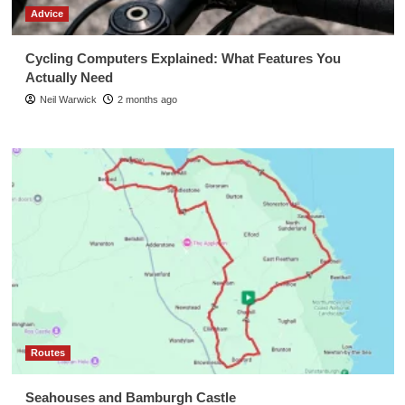
Advice
Cycling Computers Explained: What Features You
Actually Need
Neil Warwick
2 months ago
Routes
Seahouses and Bamburgh Castle