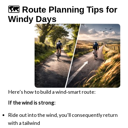
🗺️ Route Planning Tips for
Windy Days
Here’s how to build a wind‑smart route:
If the wind is strong:
Ride out into the wind, you’ll consequently return
with a tailwind