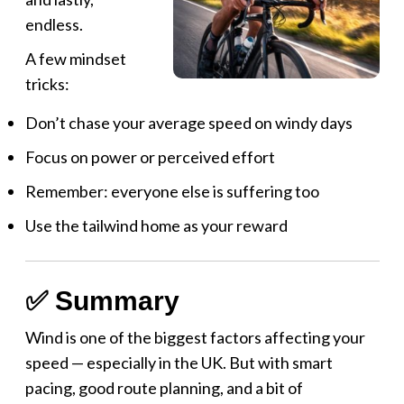
endless.
A few mindset
tricks:
Don’t chase your average speed on windy days
Focus on power or perceived effort
Remember: everyone else is suffering too
Use the tailwind home as your reward
✅ Summary
Wind is one of the biggest factors affecting your
speed — especially in the UK. But with smart
pacing, good route planning, and a bit of