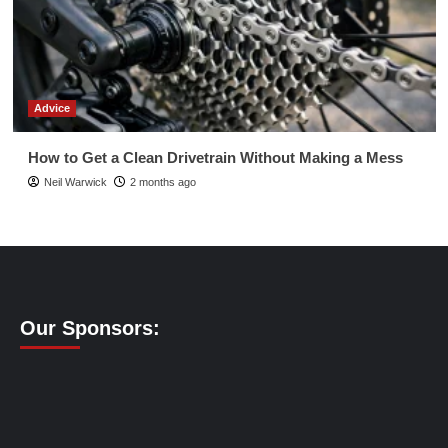
Advice
How to Get a Clean Drivetrain Without Making a Mess
Neil Warwick
2 months ago
Our Sponsors: