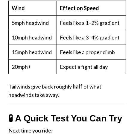
Wind
Effect on Speed
5mph headwind
Feels like a 1–2% gradient
10mph headwind
Feels like a 3–4% gradient
15mph headwind
Feels like a proper climb
20mph+
Expect a fight all day
Tailwinds give back roughly
half
of what
headwinds take away.
🧪 A Quick Test You Can Try
Next time you ride: