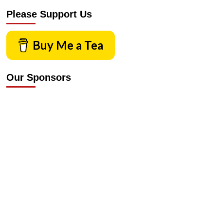
Please Support Us
Buy Me a Tea
Our Sponsors