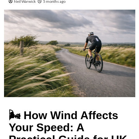
Neil Warwick
5 months ago
🌬️ How Wind Affects
Your Speed: A