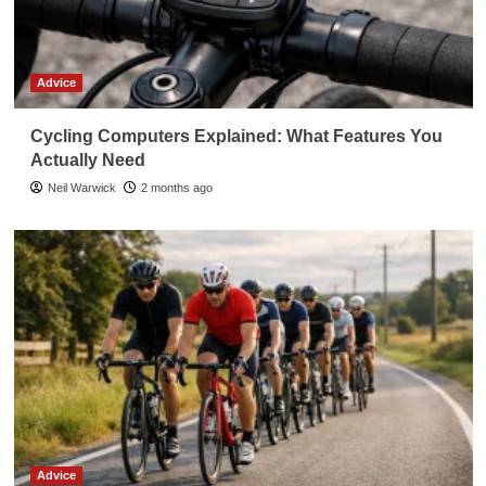
Advice
Cycling Computers Explained: What Features You
Actually Need
Neil Warwick
2 months ago
Advice