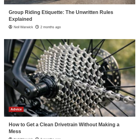
Group Riding Etiquette: The Unwritten Rules
Explained
Neil Warwick
2 months ago
Advice
How to Get a Clean Drivetrain Without Making a
Mess