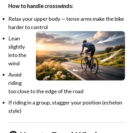
How to handle crosswinds:
Relax your upper body — tense arms make the bike
harder to control
Lean
slightly
into the
wind
Avoid
riding
too close to the edge of the road
If riding in a group, stagger your position (echelon
style)