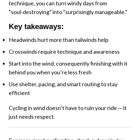
technique, you can turn windy days from
“soul‑destroying” into “surprisingly manageable.”
Key takeaways:
Headwinds hurt more than tailwinds help
Crosswinds require technique and awareness
Start into the wind, consequently finishing with it
behind you when you’re less fresh
Use shelter, pacing, and smart routing to stay
efficient
Cycling in wind doesn’t have to ruin your ride — it
just needs respect.