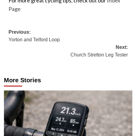
For more great cycling tips, check out our
Index
Page
Post
Previous:
Yorton and Telford Loop
navigation
Next:
Church Stretton Leg Tester
More Stories