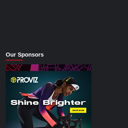
Our Sponsors