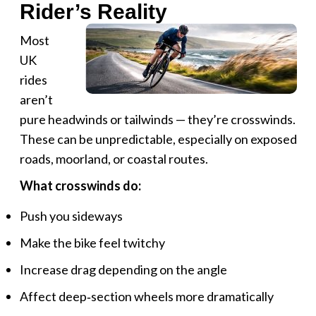
Rider’s Reality
Most
UK
rides
aren’t
pure headwinds or tailwinds — they’re crosswinds.
These can be unpredictable, especially on exposed
roads, moorland, or coastal routes.
What crosswinds do:
Push you sideways
Make the bike feel twitchy
Increase drag depending on the angle
Affect deep‑section wheels more dramatically