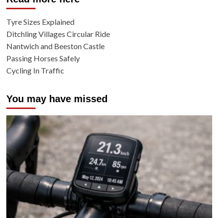
Tyre Sizes Explained
Ditchling Villages Circular Ride
Nantwich and Beeston Castle
Passing Horses Safely
Cycling In Traffic
You may have missed