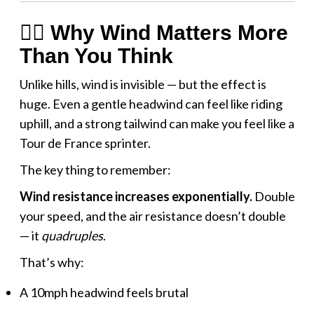
🚴‍♂️ Why Wind Matters More
Than You Think
Unlike hills, wind is invisible — but the effect is
huge. Even a gentle headwind can feel like riding
uphill, and a strong tailwind can make you feel like a
Tour de France sprinter.
The key thing to remember:
Wind resistance increases exponentially.
Double
your speed, and the air resistance doesn’t double
— it
quadruples
.
That’s why:
A 10mph headwind feels brutal