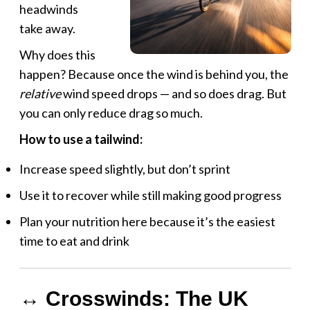
headwinds
take away.
Why does this
happen? Because once the wind is behind you, the
relative
wind speed drops — and so does drag. But
you can only reduce drag so much.
How to use a tailwind:
Increase speed slightly, but don’t sprint
Use it to recover while still making good progress
Plan your nutrition here because it’s the easiest
time to eat and drink
↔️ Crosswinds: The UK