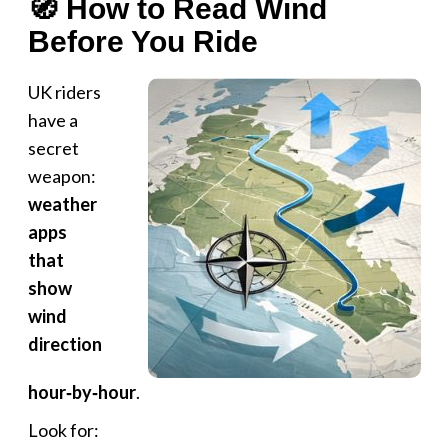
🧭 How to Read Wind
Before You Ride
UK riders
have a
secret
weapon:
weather
apps
that
show
wind
direction
hour‑by‑hour
.
Look for: