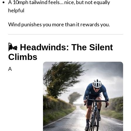
A 10mph tailwind feels… nice, but not equally
helpful
Wind punishes you more than it rewards you.
🌬️ Headwinds: The Silent
Climbs
A