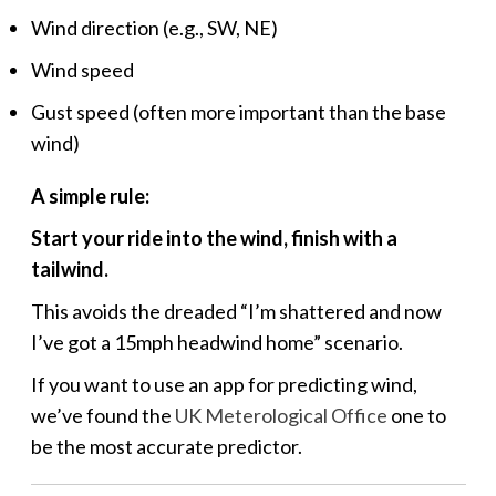
Wind direction (e.g., SW, NE)
Wind speed
Gust speed (often more important than the base
wind)
A simple rule:
Start your ride into the wind, finish with a
tailwind.
This avoids the dreaded “I’m shattered and now
I’ve got a 15mph headwind home” scenario.
If you want to use an app for predicting wind,
we’ve found the
UK Meterological Office
one to
be the most accurate predictor.