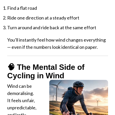
Find a flat road
Ride one direction at a steady effort
Turn around and ride back at the same effort
You’ll instantly feel how wind changes everything
— even if the numbers look identical on paper.
🧠 The Mental Side of
Cycling in Wind
Wind can be
demoralising.
It feels unfair,
unpredictable,
and lastly,