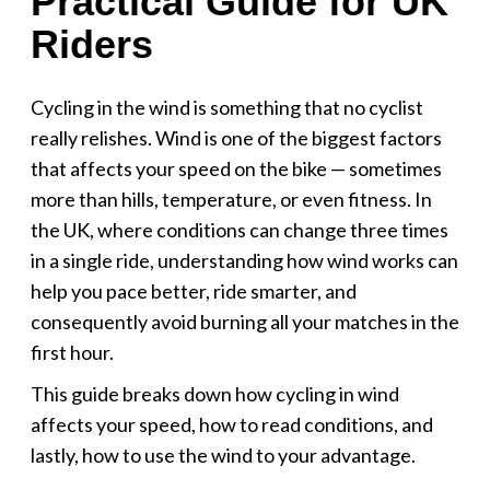
Practical Guide for UK
Riders
Cycling in the wind is something that no cyclist
really relishes. Wind is one of the biggest factors
that affects your speed on the bike — sometimes
more than hills, temperature, or even fitness. In
the UK, where conditions can change three times
in a single ride, understanding how wind works can
help you pace better, ride smarter, and
consequently avoid burning all your matches in the
first hour.
This guide breaks down how cycling in wind
affects your speed, how to read conditions, and
lastly, how to use the wind to your advantage.