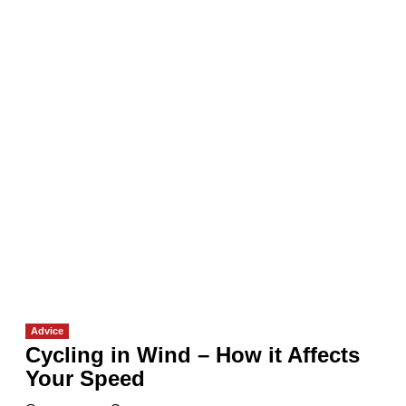
Advice
Cycling in Wind – How it Affects
Your Speed