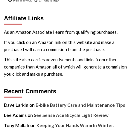
Neil Warwick
2 months ago
Affiliate Links
As an Amazon Associate I earn from qualifying purchases.
If you click on an Amazon link on this website and make a
purchase I will earn a commision from the purchase.
This site also carries advertisements and links from other
companies than Amazon all of which will generate a commision
you click and make a purchase.
Recent Comments
Dave Larkin
on
E-bike Battery Care and Maintenance Tips
Lee Adams
on
See.Sense Ace Bicycle Light Review
Tony Mallah
on
Keeping Your Hands Warm In Winter.