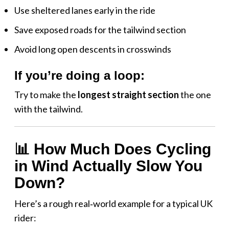
Use sheltered lanes early in the ride
Save exposed roads for the tailwind section
Avoid long open descents in crosswinds
If you’re doing a loop:
Try to make the
longest straight section
the one
with the tailwind.
📊 How Much Does Cycling
in Wind Actually Slow You
Down?
Here’s a rough real‑world example for a typical UK
rider: