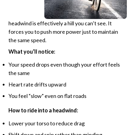
headwind is effectively a hill you can’t see. It
forces you to push more power just to maintain
the same speed.
What you’ll notice:
Your speed drops even though your effort feels
the same
Heart rate drifts upward
You feel “slow” even on flat roads
How to ride into a headwind:
Lower your torso to reduce drag
Shift down and spin rather than grinding