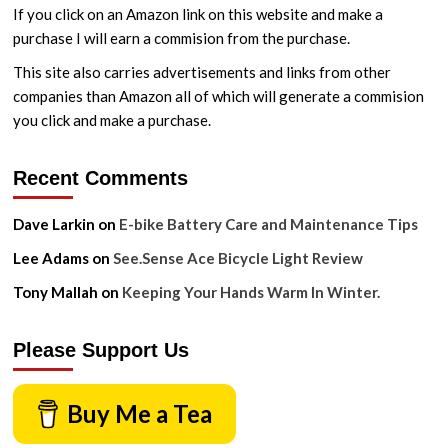
If you click on an Amazon link on this website and make a
purchase I will earn a commision from the purchase.
This site also carries advertisements and links from other
companies than Amazon all of which will generate a commision
you click and make a purchase.
Recent Comments
Dave Larkin
on
E-bike Battery Care and Maintenance Tips
Lee Adams
on
See.Sense Ace Bicycle Light Review
Tony Mallah
on
Keeping Your Hands Warm In Winter.
Please Support Us
Buy Me a Tea