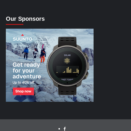
Our Sponsors
facebook.com/cyclinglabs