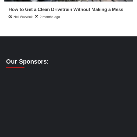
How to Get a Clean Drivetrain Without Making a Mess
Neil Warwick
2 months ago
Our Sponsors: