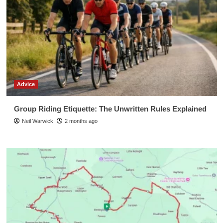
Advice
Group Riding Etiquette: The Unwritten Rules Explained
Neil Warwick
2 months ago