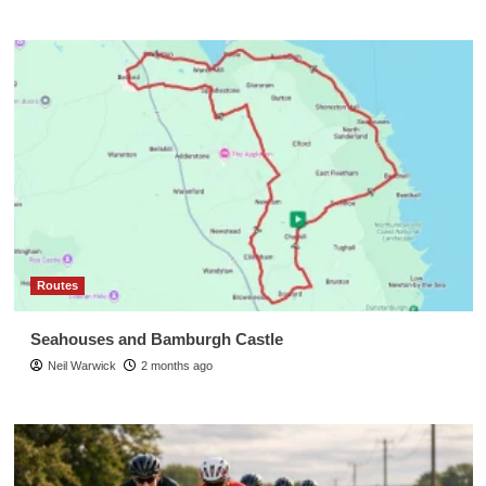
Routes
Seahouses and Bamburgh Castle
Neil Warwick
2 months ago