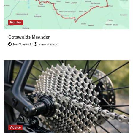
Routes
Cotswolds Meander
Neil Warwick
2 months ago
Advice