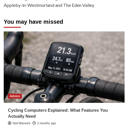
Appleby-in-Westmorland and The Eden Valley
You may have missed
Advice
Cycling Computers Explained: What Features You
Actually Need
Neil Warwick
2 months ago