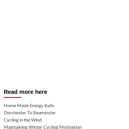
Read more here
Home Made Energy Balls
Dorchester To Beaminster
Cycling in the Wind
Maintaining Winter Cycling Motivation