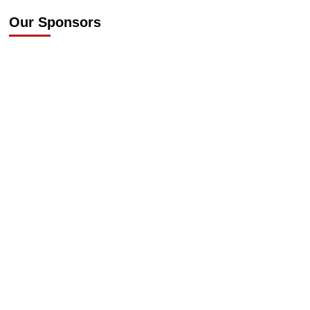
Our Sponsors