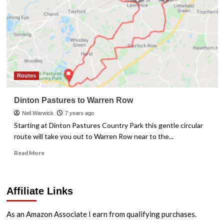
Routes
Dinton Pastures to Warren Row
Neil Warwick
7 years ago
Starting at Dinton Pastures Country Park this gentle circular
route will take you out to Warren Row near to the...
Read
Read More
more
about
Dinton
Affiliate Links
Pastures
to
Warren
As an Amazon Associate I earn from qualifying purchases.
Row