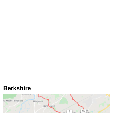
Berkshire