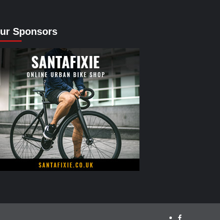
ur Sponsors
facebook.com/