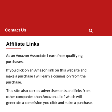
Contact Us
Affiliate Links
As an Amazon Associate I earn from qualifying
purchases.
If you click on an Amazon link on this website and
make a purchase I will earn a commision from the
purchase.
This site also carries advertisements and links from
other companies than Amazon all of which will
generate a commision you click and make a purchase.