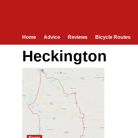
Home
Advice
Reviews
Bicycle Routes
Heckington
Routes