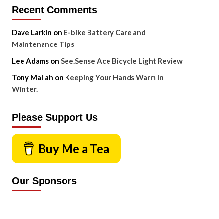
Recent Comments
Dave Larkin
on
E-bike Battery Care and
Maintenance Tips
Lee Adams
on
See.Sense Ace Bicycle Light Review
Tony Mallah
on
Keeping Your Hands Warm In
Winter.
Please Support Us
Buy Me a Tea
Our Sponsors