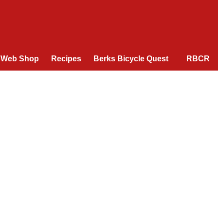
Web Shop
Recipes
Berks Bicycle Quest
RBCR