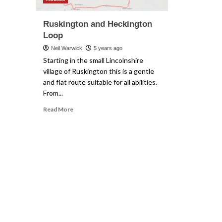
Ruskington and Heckington
Loop
Neil Warwick
5 years ago
Starting in the small Lincolnshire
village of Ruskington this is a gentle
and flat route suitable for all abilities.
From...
Read
Read More
more
about
Ruskington
and
Heckington
Loop