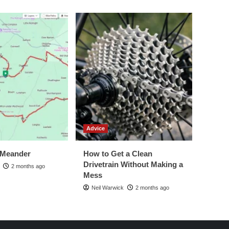
Advice
 Meander
How to Get a Clean
Drivetrain Without Making a
2 months ago
Mess
Neil Warwick
2 months ago