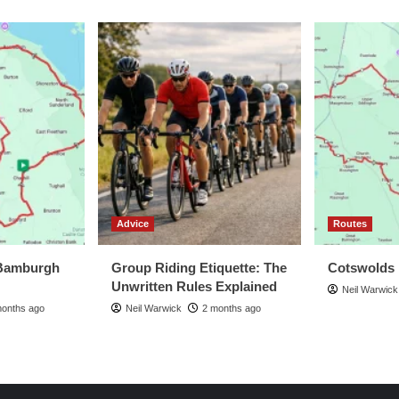
Advice
Routes
Bamburgh
Group Riding Etiquette: The
Cotswolds
Unwritten Rules Explained
Neil Warwick
months ago
Neil Warwick
2 months ago