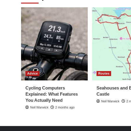
Advice
Routes
Cycling Computers
Seahouses and 
Explained: What Features
Castle
You Actually Need
Neil Warwick
2 
Neil Warwick
2 months ago