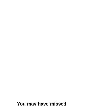
You may have missed