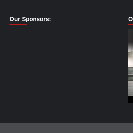
Our Sponsors:
O