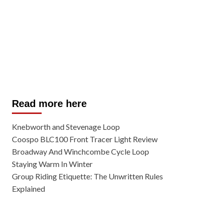
Read more here
Knebworth and Stevenage Loop
Coospo BLC100 Front Tracer Light Review
Broadway And Winchcombe Cycle Loop
Staying Warm In Winter
Group Riding Etiquette: The Unwritten Rules
Explained