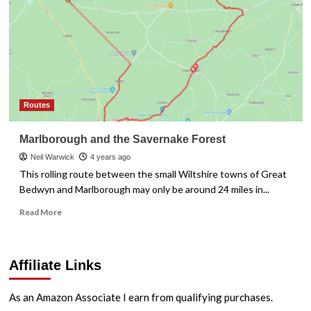
Routes
Marlborough and the Savernake Forest
Neil Warwick
4 years ago
This rolling route between the small Wiltshire towns of Great
Bedwyn and Marlborough may only be around 24 miles in...
Read
Read More
more
about
Marlborough
Affiliate Links
and
the
Savernake
As an Amazon Associate I earn from qualifying purchases.
Forest