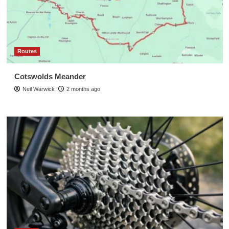
Routes
Cotswolds Meander
Neil Warwick
2 months ago