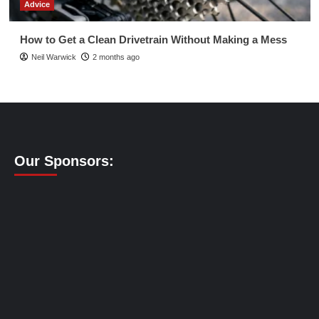
Advice
How to Get a Clean Drivetrain Without Making a Mess
Neil Warwick
2 months ago
Our Sponsors: