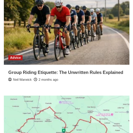
Advice
Group Riding Etiquette: The Unwritten Rules Explained
Neil Warwick
2 months ago