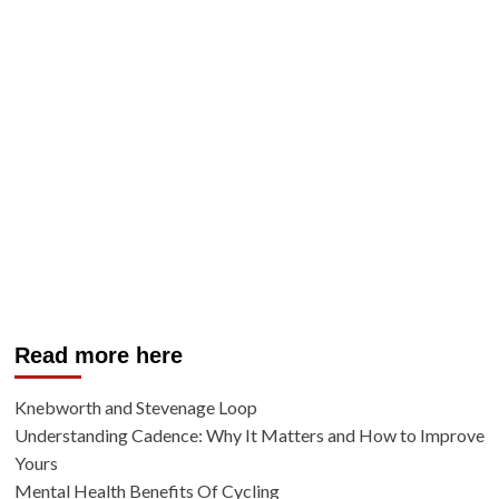
Read more here
Knebworth and Stevenage Loop
Understanding Cadence: Why It Matters and How to Improve
Yours
Mental Health Benefits Of Cycling