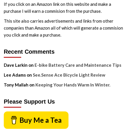
If you click on an Amazon link on this website and make a
purchase I will earn a commision from the purchase.
This site also carries advertisements and links from other
companies than Amazon all of which will generate a commision
you click and make a purchase.
Recent Comments
Dave Larkin
on
E-bike Battery Care and Maintenance Tips
Lee Adams
on
See.Sense Ace Bicycle Light Review
Tony Mallah
on
Keeping Your Hands Warm In Winter.
Please Support Us
Buy Me a Tea