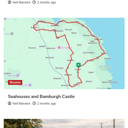
Neil Warwick
2 months ago
Routes
Seahouses and Bamburgh Castle
Neil Warwick
2 months ago