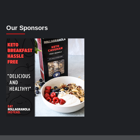
Our Sponsors