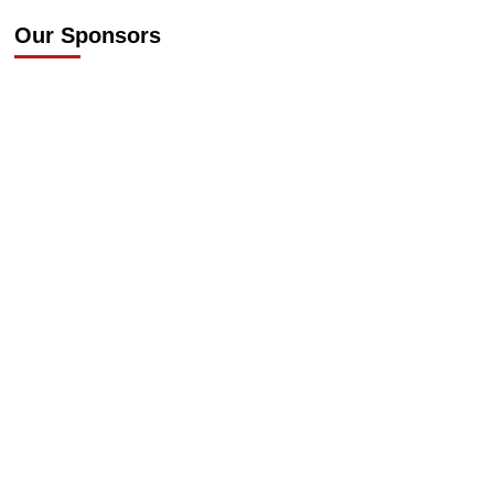
Our Sponsors