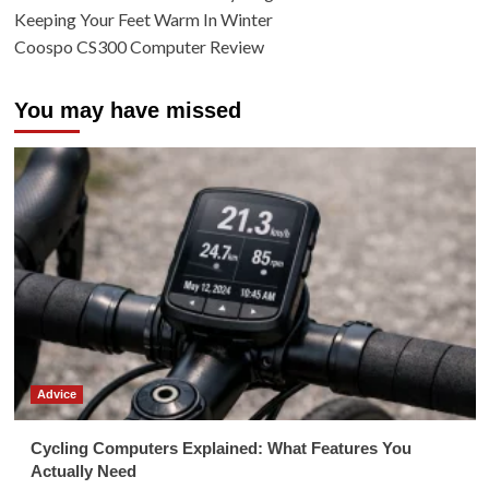
Keeping Your Feet Warm In Winter
Coospo CS300 Computer Review
You may have missed
Advice
Cycling Computers Explained: What Features You
Actually Need