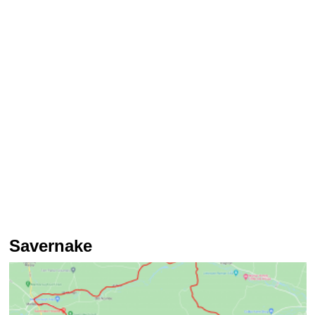
Savernake