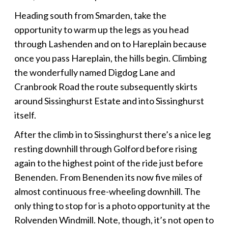
Heading south from Smarden, take the
opportunity to warm up the legs as you head
through Lashenden and on to Hareplain because
once you pass Hareplain, the hills begin. Climbing
the wonderfully named Digdog Lane and
Cranbrook Road the route subsequently skirts
around Sissinghurst Estate and into Sissinghurst
itself.
After the climb in to Sissinghurst there’s a nice leg
resting downhill through Golford before rising
again to the highest point of the ride just before
Benenden. From Benenden its now five miles of
almost continuous free-wheeling downhill. The
only thing to stop for is a photo opportunity at the
Rolvenden Windmill. Note, though, it’s not open to