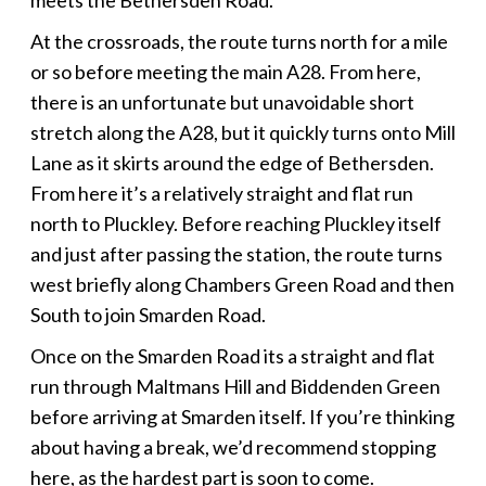
At the crossroads, the route turns north for a mile
or so before meeting the main A28. From here,
there is an unfortunate but unavoidable short
stretch along the A28, but it quickly turns onto Mill
Lane as it skirts around the edge of Bethersden.
From here it’s a relatively straight and flat run
north to Pluckley. Before reaching Pluckley itself
and just after passing the station, the route turns
west briefly along Chambers Green Road and then
South to join Smarden Road.
Once on the Smarden Road its a straight and flat
run through Maltmans Hill and Biddenden Green
before arriving at Smarden itself. If you’re thinking
about having a break, we’d recommend stopping
here, as the hardest part is soon to come.