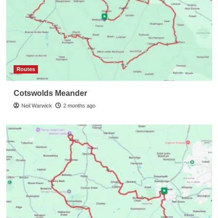
Routes
Cotswolds Meander
Neil Warwick
2 months ago