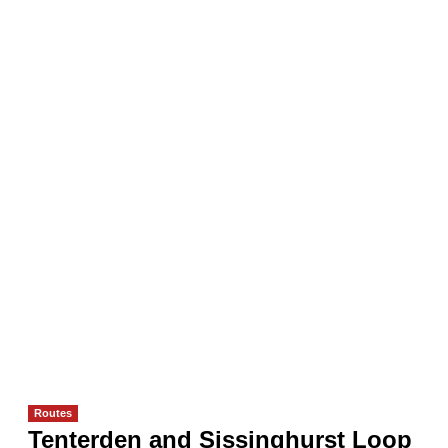
Routes
Tenterden and Sissinghurst Loop