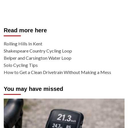
Read more here
Rolling Hills In Kent
Shakespeare Country Cycling Loop
Belper and Carsington Water Loop
Solo Cycling Tips
How to Get a Clean Drivetrain Without Making a Mess
You may have missed