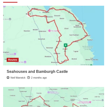
Routes
Seahouses and Bamburgh Castle
Neil Warwick
2 months ago