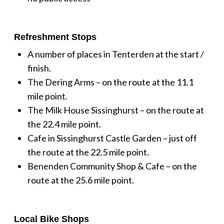
Refreshment Stops
A number of places in Tenterden at the start /
finish.
The Dering Arms – on the route at the 11.1
mile point.
The Milk House Sissinghurst – on the route at
the 22.4 mile point.
Cafe in Sissinghurst Castle Garden – just off
the route at the 22.5 mile point.
Benenden Community Shop & Cafe – on the
route at the 25.6 mile point.
Local Bike Shops