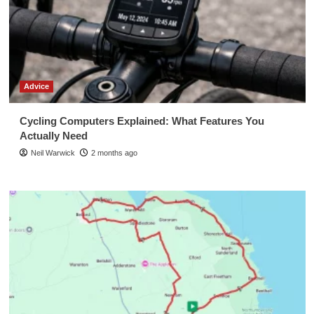
Advice
Cycling Computers Explained: What Features You
Actually Need
Neil Warwick
2 months ago