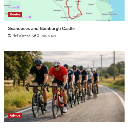
Routes
Seahouses and Bamburgh Castle
Neil Warwick
2 months ago
Advice