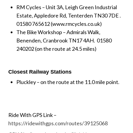
RM Cycles – Unit 3A, Leigh Green Industrial
Estate, Appledore Rd, Tenterden TN30 7DE .
01580 765612 (www.rmcycles.co.uk)
The Bike Workshop – Admirals Walk,
Benenden, Cranbrook TN17 4AH.
01580
240202 (on the route at 24.5 miles)
Closest Railway Stations
Pluckley – on the route at the 11.0 mile point.
Ride With GPS Link –
https://ridewithgps.com/routes/39125068