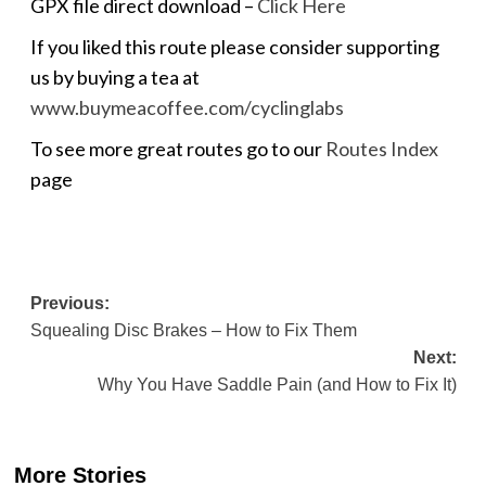
GPX file direct download –
Click Here
If you liked this route please consider supporting
us by buying a tea at
www.buymeacoffee.com/cyclinglabs
To see more great routes go to our
Routes Index
page
Post
Previous:
Squealing Disc Brakes – How to Fix Them
navigation
Next:
Why You Have Saddle Pain (and How to Fix It)
More Stories