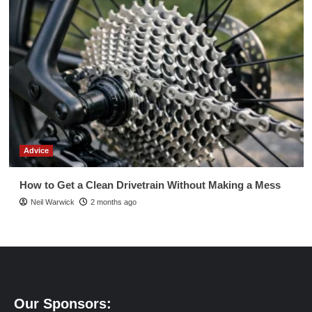
Advice
How to Get a Clean Drivetrain Without Making a Mess
Neil Warwick
2 months ago
Our Sponsors: