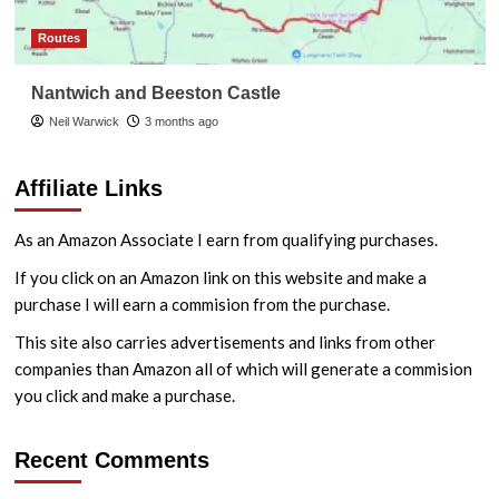
Routes
Nantwich and Beeston Castle
Neil Warwick
3 months ago
Affiliate Links
As an Amazon Associate I earn from qualifying purchases.
If you click on an Amazon link on this website and make a
purchase I will earn a commision from the purchase.
This site also carries advertisements and links from other
companies than Amazon all of which will generate a commision
you click and make a purchase.
Recent Comments