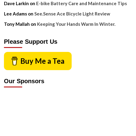
Dave Larkin
on
E-bike Battery Care and Maintenance Tips
Lee Adams
on
See.Sense Ace Bicycle Light Review
Tony Mallah
on
Keeping Your Hands Warm In Winter.
Please Support Us
Buy Me a Tea
Our Sponsors