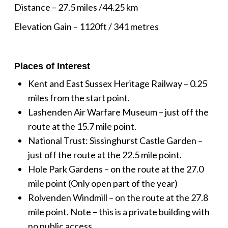
Distance – 27.5 miles /44.25 km
Elevation Gain – 1120ft / 341 metres
Places of Interest
Kent and East Sussex Heritage Railway – 0.25
miles from the start point.
Lashenden Air Warfare Museum – just off the
route at the 15.7 mile point.
National Trust: Sissinghurst Castle Garden –
just off the route at the 22.5 mile point.
Hole Park Gardens – on the route at the 27.0
mile point (Only open part of the year)
Rolvenden Windmill – on the route at the 27.8
mile point. Note – this is a private building with
no public access