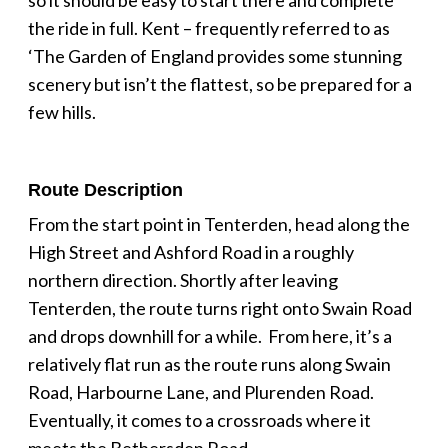
the ride in full. Kent – frequently referred to as
‘The Garden of England provides some stunning
scenery but isn’t the flattest, so be prepared for a
few hills.
Route Description
From the start point in Tenterden, head along the
High Street and Ashford Road in a roughly
northern direction. Shortly after leaving
Tenterden, the route turns right onto Swain Road
and drops downhill for a while. From here, it’s a
relatively flat run as the route runs along Swain
Road, Harbourne Lane, and Plurenden Road.
Eventually, it comes to a crossroads where it
meets the Bethersden Road.