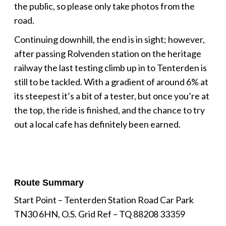
the public, so please only take photos from the
road.
Continuing downhill, the end is in sight; however,
after passing Rolvenden station on the heritage
railway the last testing climb up in to Tenterden is
still to be tackled. With a gradient of around 6% at
its steepest it’s a bit of a tester, but once you’re at
the top, the ride is finished, and the chance to try
out a local cafe has definitely been earned.
Route Summary
Start Point – Tenterden Station Road Car Park
TN30 6HN, O.S. Grid Ref – TQ 88208 33359