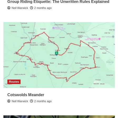
Group Riding Etiquette: The Unwritten Rules Explained
Neil Warwick
2 months ago
Routes
Cotswolds Meander
Neil Warwick
2 months ago