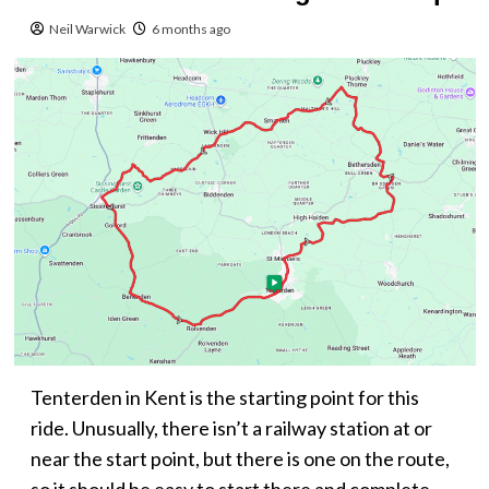
Neil Warwick
6 months ago
Tenterden in Kent is the starting point for this
ride. Unusually, there isn’t a railway station at or
near the start point, but there is one on the route,
so it should be easy to start there and complete