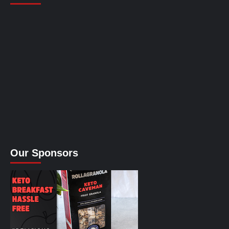
Our Sponsors