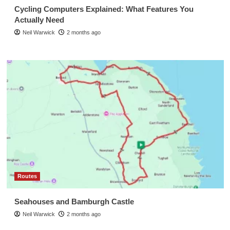
Cycling Computers Explained: What Features You
Actually Need
Neil Warwick
2 months ago
Routes
Seahouses and Bamburgh Castle
Neil Warwick
2 months ago