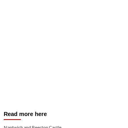
Read more here
Nantwich and Beeston Castle