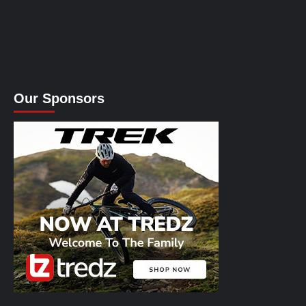
Our Sponsors