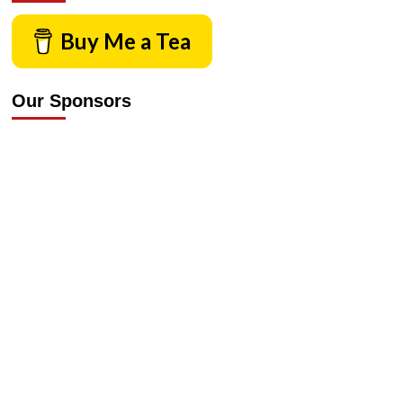
Buy Me a Tea
Our Sponsors