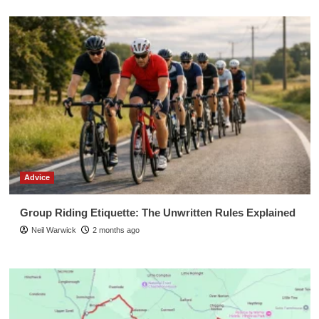
Advice
Group Riding Etiquette: The Unwritten Rules Explained
Neil Warwick
2 months ago