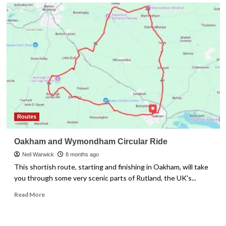
Routes
Oakham and Wymondham Circular Ride
Neil Warwick
8 months ago
This shortish route, starting and finishing in Oakham, will take
you through some very scenic parts of Rutland, the UK's...
Read
Read More
more
about
Oakham