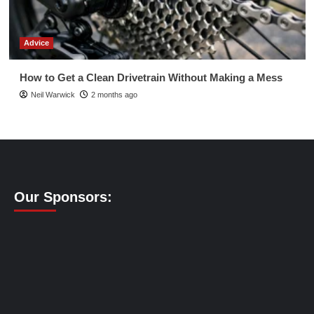
Advice
How to Get a Clean Drivetrain Without Making a Mess
Neil Warwick
2 months ago
Our Sponsors: