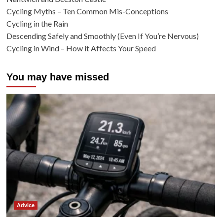
Cycling Myths – Ten Common Mis-Conceptions
Cycling in the Rain
Descending Safely and Smoothly (Even If You’re Nervous)
Cycling in Wind – How it Affects Your Speed
You may have missed
Advice