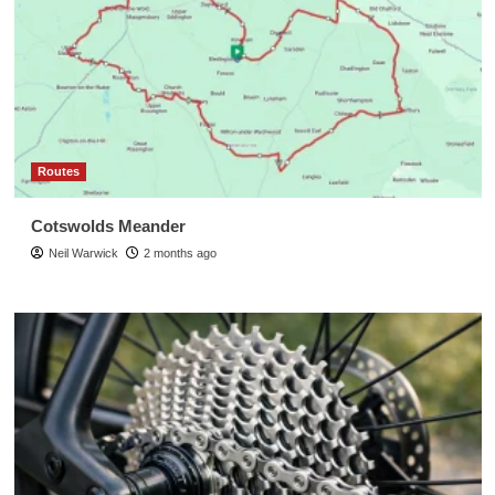
Routes
Cotswolds Meander
Neil Warwick
2 months ago