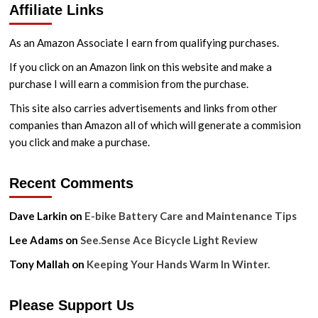
Affiliate Links
and
Wymondham
Circular
As an Amazon Associate I earn from qualifying purchases.
Ride
If you click on an Amazon link on this website and make a
purchase I will earn a commision from the purchase.
This site also carries advertisements and links from other
companies than Amazon all of which will generate a commision
you click and make a purchase.
Recent Comments
Dave Larkin
on
E-bike Battery Care and Maintenance Tips
Lee Adams
on
See.Sense Ace Bicycle Light Review
Tony Mallah
on
Keeping Your Hands Warm In Winter.
Please Support Us