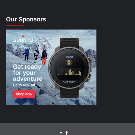
Our Sponsors
facebook.com/cyclinglabs