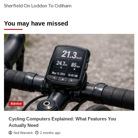
Sherfield On Loddon To Odiham
You may have missed
Advice
Cycling Computers Explained: What Features You
Actually Need
Neil Warwick
2 months ago