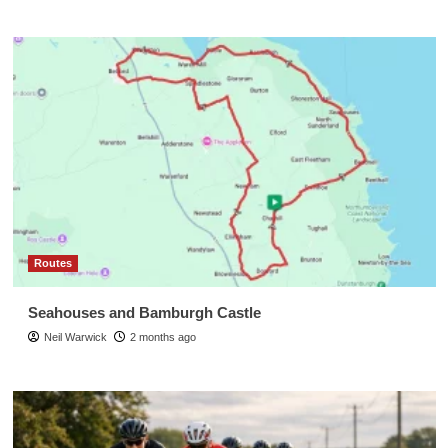
Routes
Seahouses and Bamburgh Castle
Neil Warwick
2 months ago