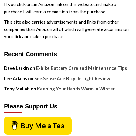
Ride
If you click on an Amazon link on this website and make a
purchase I will earn a commision from the purchase.
This site also carries advertisements and links from other
companies than Amazon all of which will generate a commision
you click and make a purchase.
Recent Comments
Dave Larkin
on
E-bike Battery Care and Maintenance Tips
Lee Adams
on
See.Sense Ace Bicycle Light Review
Tony Mallah
on
Keeping Your Hands Warm In Winter.
Please Support Us
Buy Me a Tea