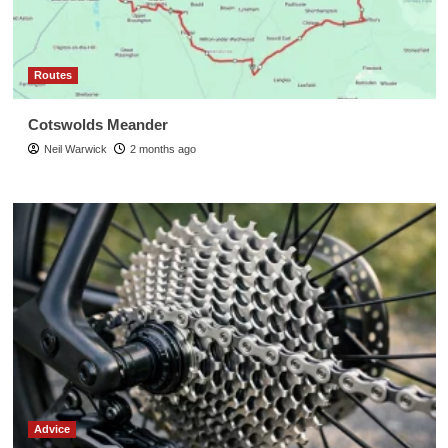
Routes
Cotswolds Meander
Neil Warwick
2 months ago
Advice