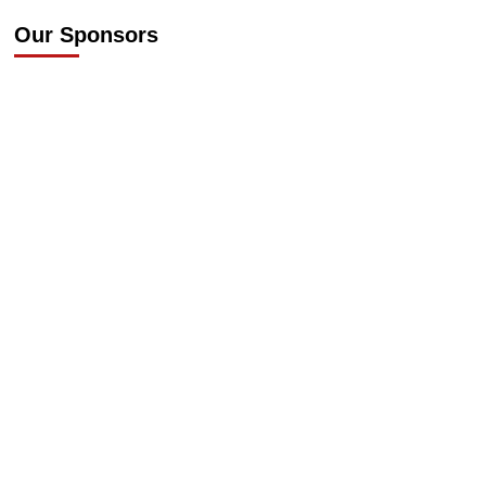
Our Sponsors