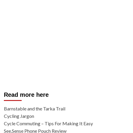
Read more here
Barnstable and the Tarka Trail
Cycling Jargon
Cycle Commuting – Tips For Making It Easy
See.Sense Phone Pouch Review