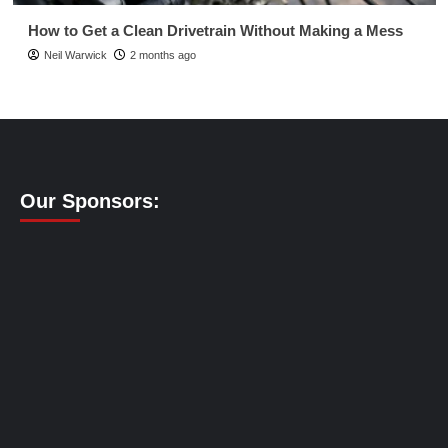
How to Get a Clean Drivetrain Without Making a Mess
Neil Warwick
2 months ago
Our Sponsors: