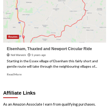
Routes
Elsenham, Thaxted and Newport Circular Ride
Neil Warwick
5 years ago
Starting in the Essex village of Elsenham this fairly short and
gentle route will take through the neighbouring villages of...
Read
Read More
more
about
Elsenham,
Affiliate Links
Thaxted
and
Newport
As an Amazon Associate I earn from qualifying purchases.
Circular