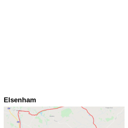
Elsenham