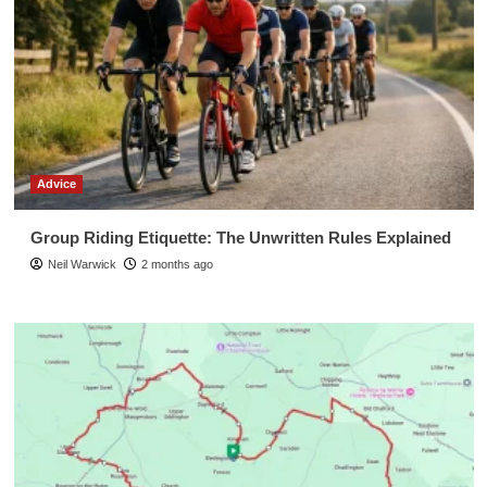
Advice
Group Riding Etiquette: The Unwritten Rules Explained
Neil Warwick
2 months ago