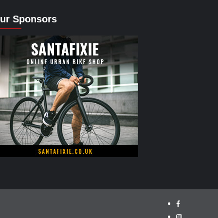
ur Sponsors
facebook.com/
instagram/cyc