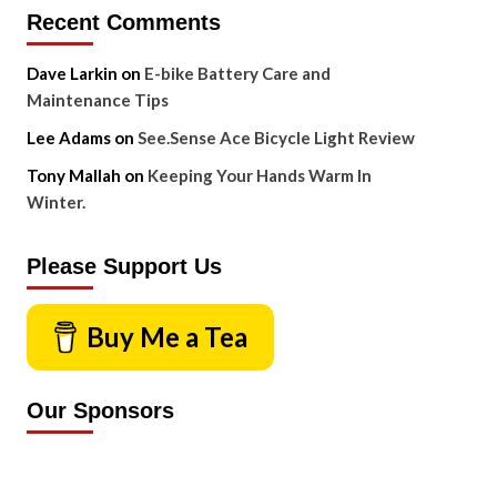
Recent Comments
Dave Larkin
on
E-bike Battery Care and
Maintenance Tips
Lee Adams
on
See.Sense Ace Bicycle Light Review
Tony Mallah
on
Keeping Your Hands Warm In
Winter.
Please Support Us
Buy Me a Tea
Our Sponsors