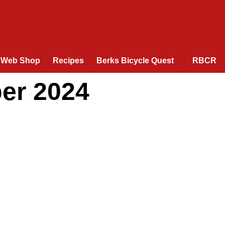
Web Shop
Recipes
Berks Bicycle Quest
RBCR
er 2024