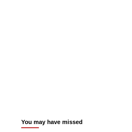
You may have missed