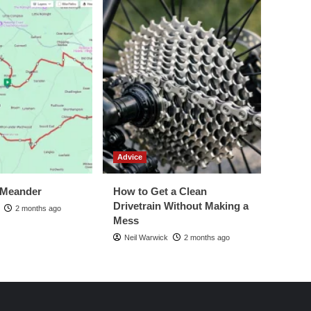
Advice
 Meander
How to Get a Clean
Drivetrain Without Making a
2 months ago
Mess
Neil Warwick
2 months ago