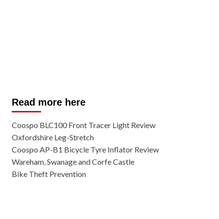
Read more here
Coospo BLC100 Front Tracer Light Review
Oxfordshire Leg-Stretch
Coospo AP-B1 Bicycle Tyre Inflator Review
Wareham, Swanage and Corfe Castle
Bike Theft Prevention