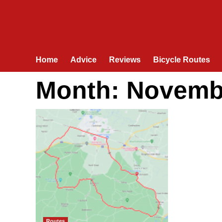
Home
Advice
Reviews
Bicycle Routes
Month:
Novemb
Routes