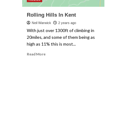
Rolling Hills In Kent
Neil Warwick
2 years ago
With just over 1300ft of climbing in
20miles, and some of them being as
high as 11% this is most...
Read
Read More
more
about
Rolling
Hills
In
Kent