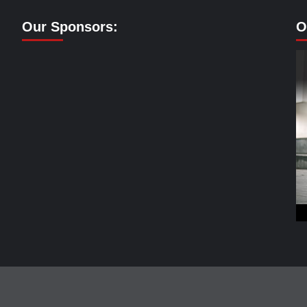
Our Sponsors:
O