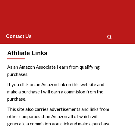
Contact Us
Affiliate Links
As an Amazon Associate I earn from qualifying
purchases.
If you click on an Amazon link on this website and
make a purchase I will earn a commision from the
purchase.
This site also carries advertisements and links from
other companies than Amazon all of which will
generate a commision you click and make a purchase.