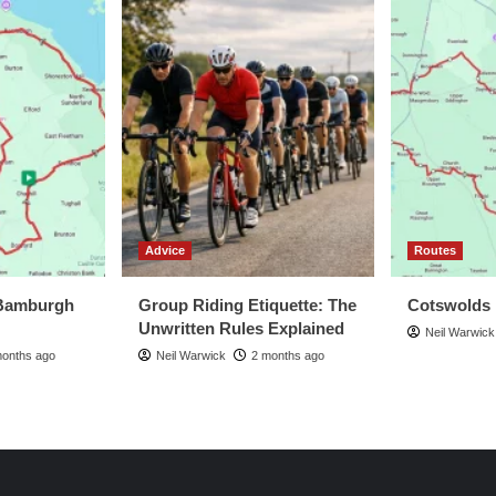
Advice
Routes
Bamburgh
Group Riding Etiquette: The
Cotswolds
Unwritten Rules Explained
Neil Warwick
months ago
Neil Warwick
2 months ago