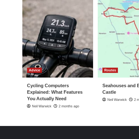
Advice
Routes
Cycling Computers
Seahouses and 
Explained: What Features
Castle
You Actually Need
Neil Warwick
2 
Neil Warwick
2 months ago