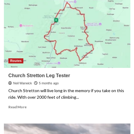
Build
Cycling
Fitness
When
You
Only
Have
3
Hours
a
Week
Routes
Church Stretton Leg Tester
Neil Warwick
5 months ago
Church Stretton will live long in the memory if you take on this
ride. With over 2000 feet of climbing...
Read
Read More
more
about
Church
Stretton