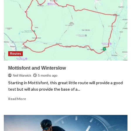
Komoot
vs
Strava
vs
RideWithGPS
Routes
Mottisfont and Winterslow
Neil Warwick
5 months ago
Starting in Mottisfont, this great little route will provide a good
test but will also provide the base of a...
Read
Read More
more
about
Mottisfont
and
Winterslow