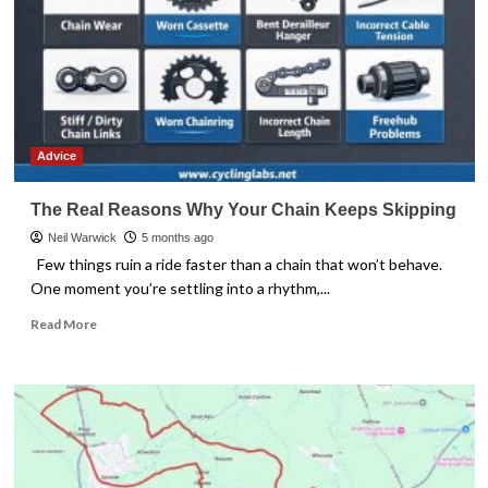
Advice
The Real Reasons Why Your Chain Keeps Skipping
Neil Warwick
5 months ago
Few things ruin a ride faster than a chain that won’t behave.
One moment you’re settling into a rhythm,...
Read
Read More
more
about
The
Real
Reasons
Why
Your
Chain