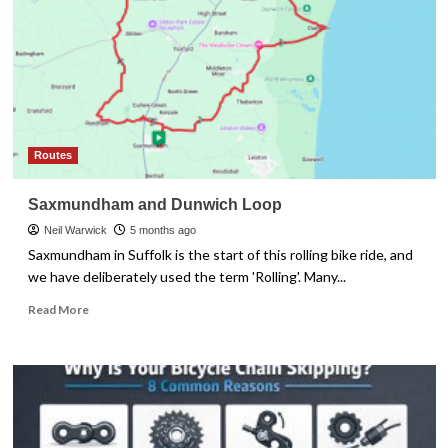
the
Right
Fit
Routes
Saxmundham and Dunwich Loop
Neil Warwick
5 months ago
Saxmundham in Suffolk is the start of this rolling bike ride, and
we have deliberately used the term 'Rolling'. Many...
Read
Read More
more
about
Saxmundham
and
Dunwich
Loop