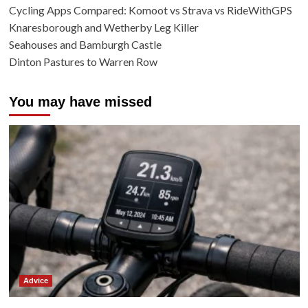
Cycling Apps Compared: Komoot vs Strava vs RideWithGPS
Knaresborough and Wetherby Leg Killer
Seahouses and Bamburgh Castle
Dinton Pastures to Warren Row
You may have missed
Advice