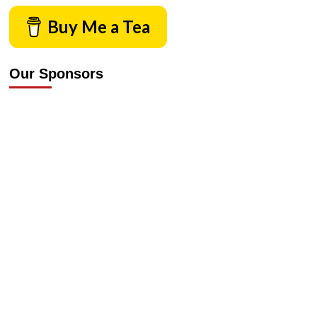
Buy Me a Tea
Our Sponsors