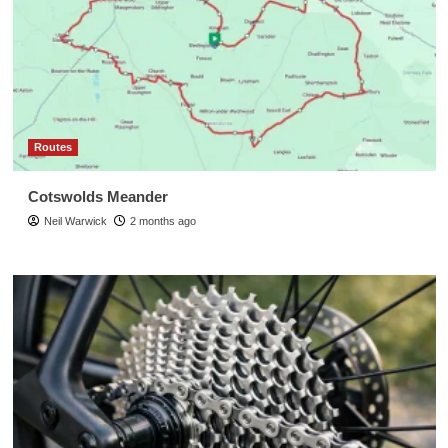
Routes
Cotswolds Meander
Neil Warwick
2 months ago