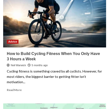
Advice
How to Build Cycling Fitness When You Only Have
3 Hours a Week
Neil Warwick
5 months ago
Cycling fitness is something craved by all cyclists. However, for
most riders, the biggest barrier to getting fitter isn’t
motivation...
Read
Read More
more
about
How
to