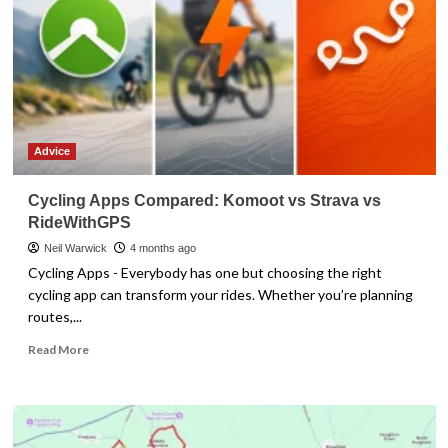
Advice
Cycling Apps Compared: Komoot vs Strava vs
RideWithGPS
Neil Warwick
4 months ago
Cycling Apps - Everybody has one but choosing the right
cycling app can transform your rides. Whether you’re planning
routes,...
Read
Read More
more
about
Cycling
Apps
Compared: