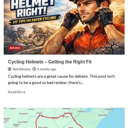
Advice
Cycling Helmets – Getting the Right Fit
Neil Warwick
5 months ago
Cycling helmets are a great cause for debate. This post isn't
going to be a good vs bad review; there's...
Read
Read More
more
about
Cycling
Helmets
–
Getting