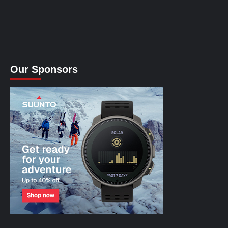
Our Sponsors