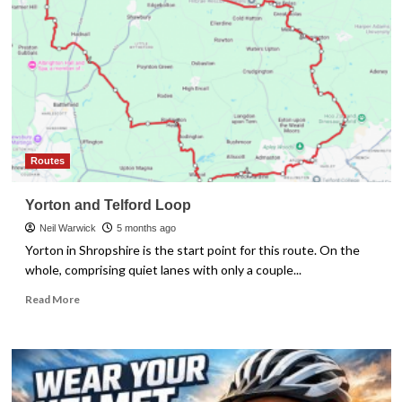
–
How
it
Affects
Your
Speed
Routes
Yorton and Telford Loop
Neil Warwick
5 months ago
Yorton in Shropshire is the start point for this route. On the
whole, comprising quiet lanes with only a couple...
Read
Read More
more
about
Yorton
and
Telford
Loop