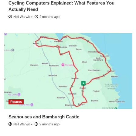
Cycling Computers Explained: What Features You
Actually Need
Neil Warwick
2 months ago
Routes
Seahouses and Bamburgh Castle
Neil Warwick
2 months ago