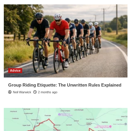
Advice
Group Riding Etiquette: The Unwritten Rules Explained
Neil Warwick
2 months ago