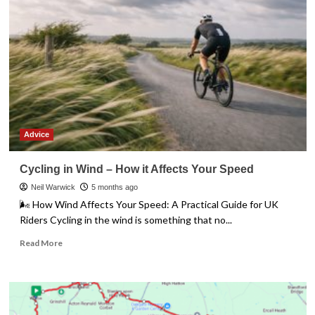
Leg
Tester
Advice
Cycling in Wind – How it Affects Your Speed
Neil Warwick
5 months ago
🌬️ How Wind Affects Your Speed: A Practical Guide for UK
Riders Cycling in the wind is something that no...
Read
Read More
more
about
Cycling
in
Wind