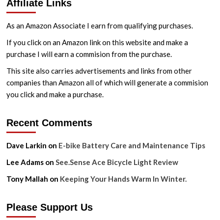
Affiliate Links
As an Amazon Associate I earn from qualifying purchases.
If you click on an Amazon link on this website and make a
purchase I will earn a commision from the purchase.
This site also carries advertisements and links from other
companies than Amazon all of which will generate a commision
you click and make a purchase.
Recent Comments
Dave Larkin
on
E-bike Battery Care and Maintenance Tips
Lee Adams
on
See.Sense Ace Bicycle Light Review
Tony Mallah
on
Keeping Your Hands Warm In Winter.
Please Support Us