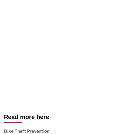
Read more here
Bike Theft Prevention