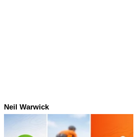
Neil Warwick