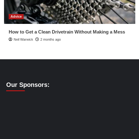
Advice
How to Get a Clean Drivetrain Without Making a Mess
Neil Warwick
2 months ago
Our Sponsors: