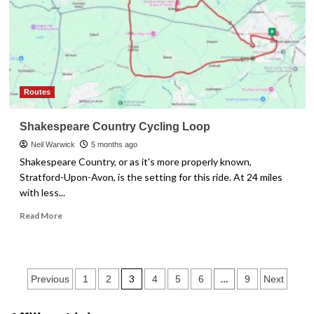
Keeps
Skipping
Routes
Shakespeare Country Cycling Loop
Neil Warwick
5 months ago
Shakespeare Country, or as it's more properly known,
Stratford-Upon-Avon, is the setting for this ride. At 24 miles
with less...
Read
Read More
more
about
Shakespeare
Country
Posts
3
…
Previous
1
2
4
5
6
9
Next
Cycling
Loop
pagination