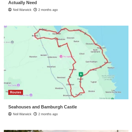
Actually Need
Neil Warwick
2 months ago
Routes
Seahouses and Bamburgh Castle
Neil Warwick
2 months ago