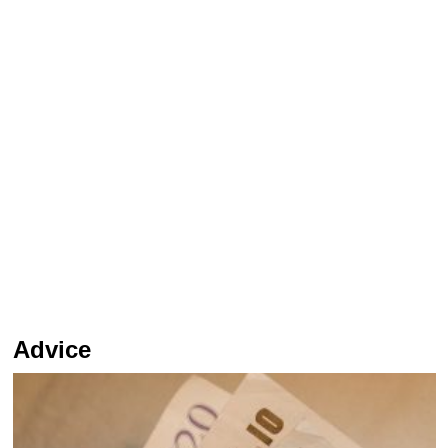
Advice