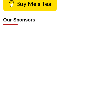
Buy Me a Tea
Our Sponsors