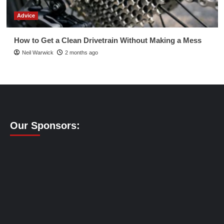
Advice
How to Get a Clean Drivetrain Without Making a Mess
Neil Warwick
2 months ago
Our Sponsors: