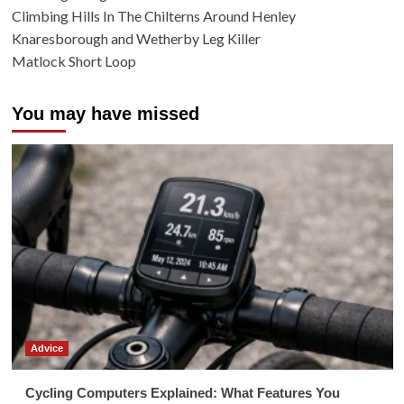
Climbing Hills In The Chilterns Around Henley
Knaresborough and Wetherby Leg Killer
Matlock Short Loop
You may have missed
Advice
Cycling Computers Explained: What Features You