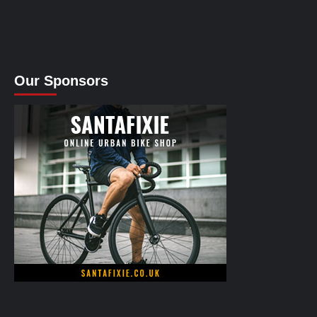
Our Sponsors