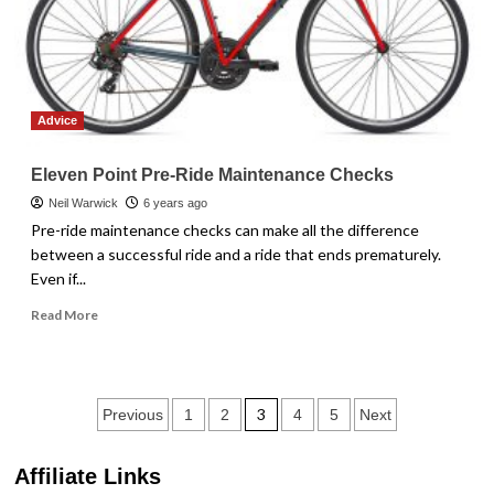
Advice
Eleven Point Pre-Ride Maintenance Checks
Neil Warwick
6 years ago
Pre-ride maintenance checks can make all the difference
between a successful ride and a ride that ends prematurely.
Even if...
Read
Read More
more
about
Eleven
Point
Posts
3
Previous
1
2
4
5
Next
Pre-
Ride
pagination
Maintenance
Affiliate Links
Checks