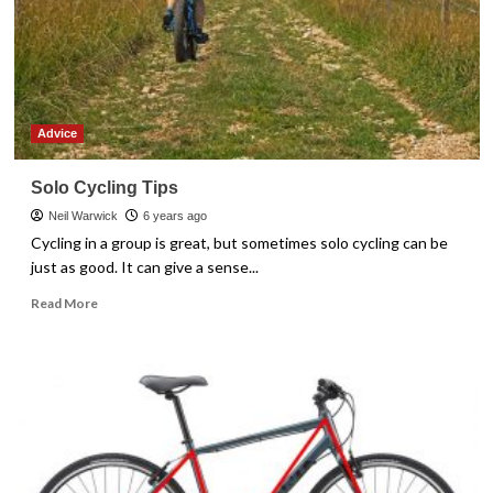
Conceptions
Advice
Solo Cycling Tips
Neil Warwick
6 years ago
Cycling in a group is great, but sometimes solo cycling can be
just as good. It can give a sense...
Read
Read More
more
about
Solo
Cycling
Tips