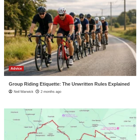
Advice
Group Riding Etiquette: The Unwritten Rules Explained
Neil Warwick
2 months ago