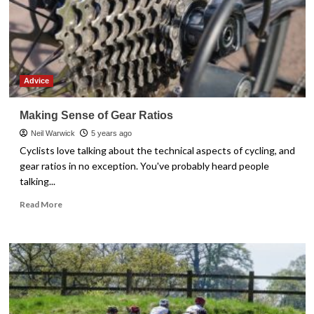
Advice
Making Sense of Gear Ratios
Neil Warwick
5 years ago
Cyclists love talking about the technical aspects of cycling, and
gear ratios in no exception. You've probably heard people
talking...
Read
Read More
more
about
Making
Sense
of
Gear
Ratios