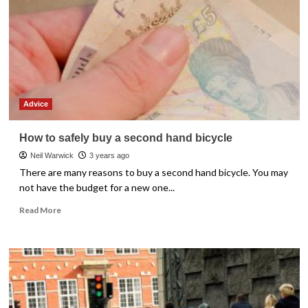
Advice
How to safely buy a second hand bicycle
Neil Warwick
3 years ago
There are many reasons to buy a second hand bicycle. You may
not have the budget for a new one...
Read
Read More
more
about
How
to
safely
buy
a