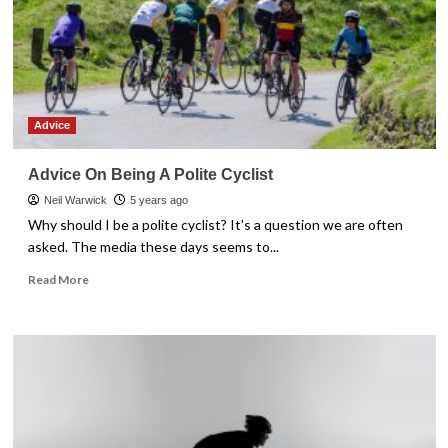
Advice
Advice On Being A Polite Cyclist
Neil Warwick
5 years ago
Why should I be a polite cyclist? It's a question we are often
asked. The media these days seems to...
Read
Read More
more
about
Advice
On
Being
A
Polite
Cyclist