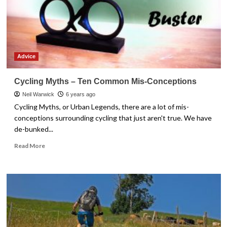
Stay
Safe
Advice
Cycling Myths – Ten Common Mis-Conceptions
Neil Warwick
6 years ago
Cycling Myths, or Urban Legends, there are a lot of mis-
conceptions surrounding cycling that just aren't true. We have
de-bunked...
Read
Read More
more
about
Cycling
Myths
–
Ten
Common
Mis-