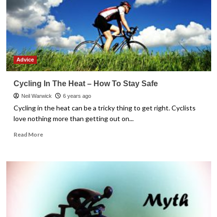
Most
From
Your
Purchase
Advice
Cycling In The Heat – How To Stay Safe
Neil Warwick
6 years ago
Cycling in the heat can be a tricky thing to get right. Cyclists
love nothing more than getting out on...
Read
Read More
more
about
Cycling
In
The
Heat
–
How
To