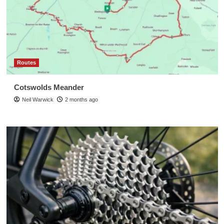
Routes
Cotswolds Meander
Neil Warwick
2 months ago