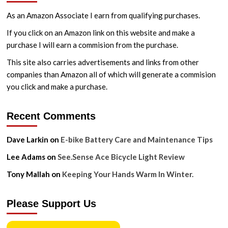
As an Amazon Associate I earn from qualifying purchases.
If you click on an Amazon link on this website and make a
purchase I will earn a commision from the purchase.
This site also carries advertisements and links from other
companies than Amazon all of which will generate a commision
you click and make a purchase.
Recent Comments
Dave Larkin
on
E-bike Battery Care and Maintenance Tips
Lee Adams
on
See.Sense Ace Bicycle Light Review
Tony Mallah
on
Keeping Your Hands Warm In Winter.
Please Support Us