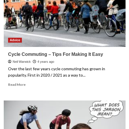
second
hand
bicycle
Advice
Cycle Commuting – Tips For Making It Easy
Neil Warwick
4 years ago
Over the last few years cycle commuting has grown in
popularity. First in 2020 / 2021 as a way to...
Read
Read More
more
about
Cycle
Commuting
–
Tips
For
Making