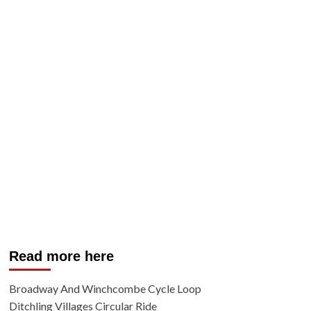
Read more here
Broadway And Winchcombe Cycle Loop
Ditchling Villages Circular Ride