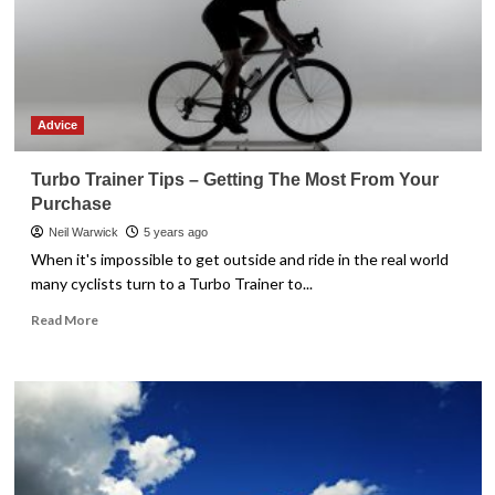
Advice
Turbo Trainer Tips – Getting The Most From Your
Purchase
Neil Warwick
5 years ago
When it's impossible to get outside and ride in the real world
many cyclists turn to a Turbo Trainer to...
Read
Read More
more
about
Turbo
Trainer
Tips
–
Getting
The