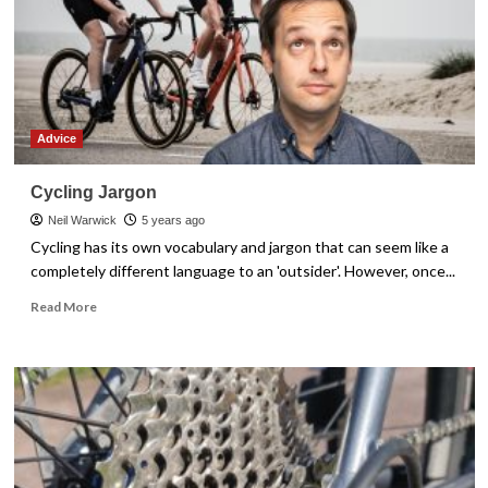
It
Easy
Advice
Cycling Jargon
Neil Warwick
5 years ago
Cycling has its own vocabulary and jargon that can seem like a
completely different language to an 'outsider'. However, once...
Read
Read More
more
about
Cycling
Jargon