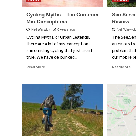
Cycling Myths – Ten Common
See.Sens
Mis-Conceptions
Review
Neil Warwick
6 years ago
Neil Warwic
Cycling Myths, or Urban Legends,
The See.Se
there are a lot of mis-conceptions
attempts to 
surrounding cycling that just aren't
problem that
true. We have de-bunked...
our mobile p
Read
Re
Read More
Read More
more
mo
about
ab
Cycling
Se
Myths
Ph
–
Po
Ten
Re
Common
Mis-
Conceptions