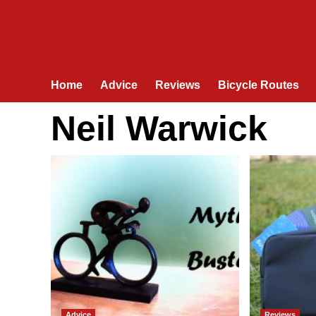
Home
Advice
Reviews
Bicycle Routes
Neil Warwick
Advice
Reviews