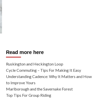
Read more here
Ruskington and Heckington Loop
Cycle Commuting – Tips For Making It Easy
Understanding Cadence: Why It Matters and How
to Improve Yours
Marlborough and the Savernake Forest
Top Tips For Group Riding