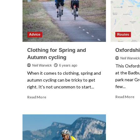
Advice
Routes
Clothing for Spring and
Oxfordshi
Autumn cycling
Neil Warwic
This Oxfords
Neil Warwick
6 years ago
at the Badbu
When it comes to clothing, spring and
park near Gr
autumn cycling can be tricky to get
few...
right. It's not uncommon to start...
Re
Read
Read More
Read More
mo
more
ab
about
Ox
Clothing
Le
for
Str
Spring
and
Autumn