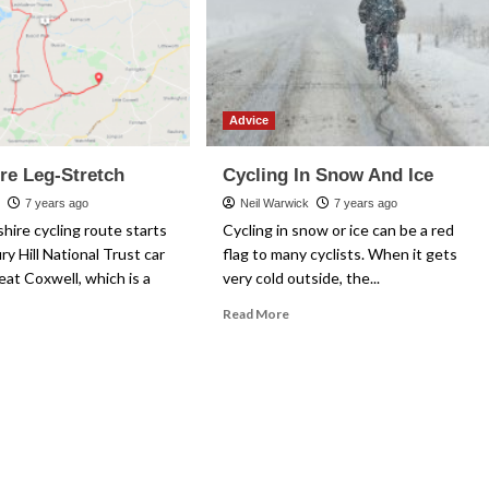
Advice
re Leg-Stretch
Cycling In Snow And Ice
k
7 years ago
Neil Warwick
7 years ago
hire cycling route starts
Cycling in snow or ice can be a red
ry Hill National Trust car
flag to many cyclists. When it gets
eat Coxwell, which is a
very cold outside, the...
Read
Read More
more
ad
about
re
Cycling
out
In
fordshire
Snow
g-
And
etch
Ice