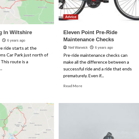
Advice
 In Wiltshire
Eleven Point Pre-Ride
Maintenance Checks
k
6 years ago
e ride starts at the
Neil Warwick
6 years ago
s Car Park just north of
Pre-ride maintenance checks can
 This route is a
make all the difference between a
..
successful ride and a ride that ends
prematurely. Even if...
ad
re
Read
Read More
out
more
ndering
about
Eleven
tshire
Point
Pre-
Ride
Maintenance
Checks