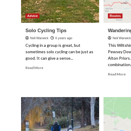
Advice
Routes
Solo Cycling Tips
Wandering
Neil Warwick
6 years ago
Neil Warwic
Cycling in a group is great, but
This Wiltshir
sometimes solo cycling can be just as
Pewsey Down
good. It can give a sense...
Alton Priors.
combination.
Read
Read More
more
Re
Read More
about
mo
Solo
ab
Cycling
Wa
Tips
In
Wil