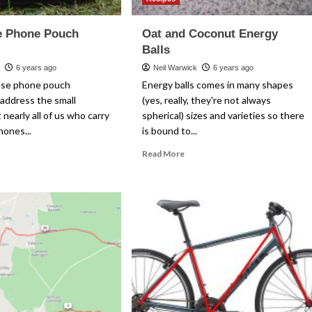
e Phone Pouch
Oat and Coconut Energy
Balls
k
6 years ago
Neil Warwick
6 years ago
nse phone pouch
Energy balls comes in many shapes
address the small
(yes, really, they're not always
 nearly all of us who carry
spherical) sizes and varieties so there
hones...
is bound to...
ad
Read
Read More
re
more
out
about
e.Sense
Oat
one
and
uch
Coconut
view
Energy
Balls