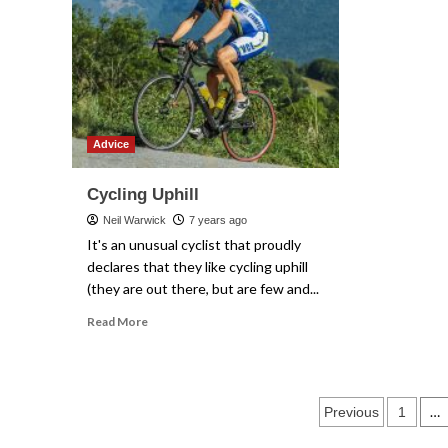
cycling
Advice
Cycling Uphill
Neil Warwick
7 years ago
It's an unusual cyclist that proudly
declares that they like cycling uphill
(they are out there, but are few and...
Read
Read More
more
about
Cycling
Uphill
Posts
…
Previous
1
paginati