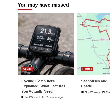
You may have missed
Advice
Routes
Cycling Computers
Seahouses and 
Explained: What Features
Castle
You Actually Need
Neil Warwick
2 
Neil Warwick
2 months ago