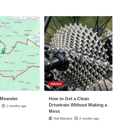
Advice
 Meander
How to Get a Clean
Drivetrain Without Making a
2 months ago
Mess
Neil Warwick
2 months ago