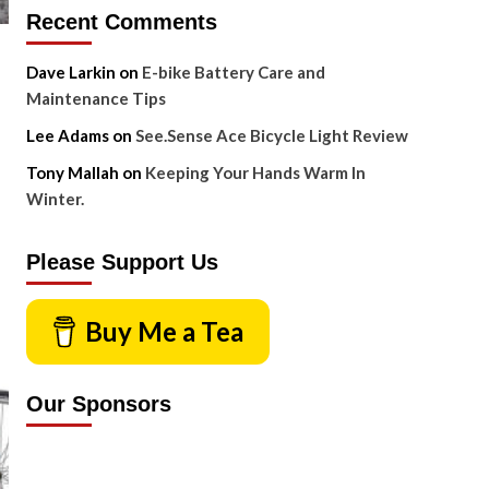
Recent Comments
Dave Larkin
on
E-bike Battery Care and
Maintenance Tips
Lee Adams
on
See.Sense Ace Bicycle Light Review
Tony Mallah
on
Keeping Your Hands Warm In
Winter.
Please Support Us
Buy Me a Tea
Our Sponsors