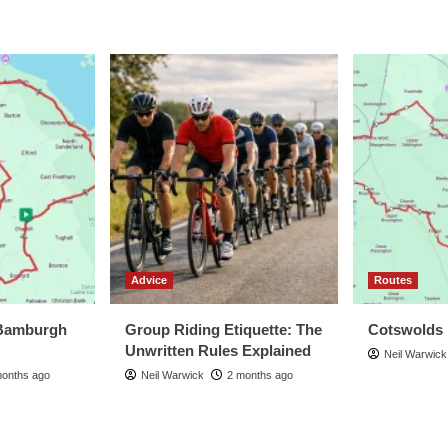
Advice
Routes
Bamburgh
Group Riding Etiquette: The
Cotswolds
Unwritten Rules Explained
Neil Warwick
months ago
Neil Warwick
2 months ago