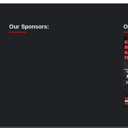
Our Sponsors:
O