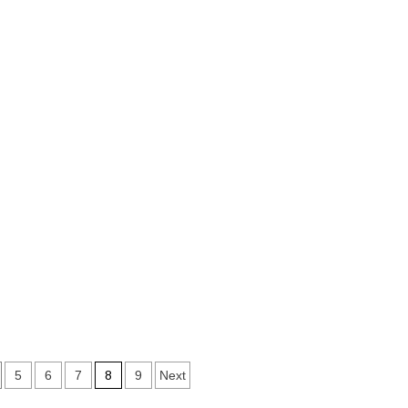
8
5
6
7
9
Next
on