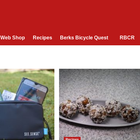
Web Shop
Recipes
Berks Bicycle Quest
RBCR
Recipes