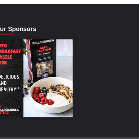
ur Sponsors