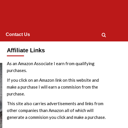
Contact Us
Affiliate Links
As an Amazon Associate I earn from qualifying
purchases.
If you click on an Amazon link on this website and
make a purchase I will earn a commision from the
purchase.
This site also carries advertisements and links from
other companies than Amazon all of which will
generate a commision you click and make a purchase.